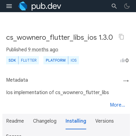
cs_wownero_flutter_libs_ios 1.3.0
Published
9 months ago
0
SDK
FLUTTER
PLATFORM
IOS
Metadata
→
Ios implementation of cs_wownero_flutter_libs
More...
Readme
Changelog
Installing
Versions