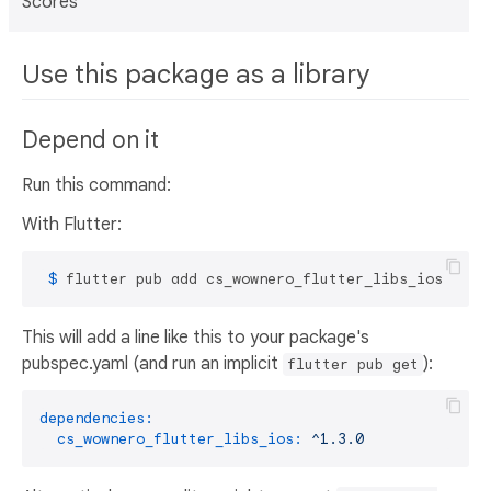
Scores
Use this package as a library
Depend on it
Run this command:
With Flutter:
 $ 
flutter pub add cs_wownero_flutter_libs_ios
This will add a line like this to your package's
pubspec.yaml (and run an implicit
):
flutter pub get
dependencies:
cs_wownero_flutter_libs_ios:
^1.3.0