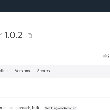
r 1.0.2
2
lling
Versions
Scores
sion-based approach, built-in
.
WaitingRoomWebView