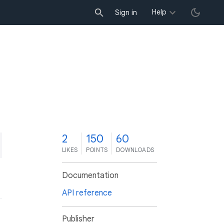
Help
Sign in
2
150
60
LIKES
POINTS
DOWNLOADS
Documentation
API reference
Publisher