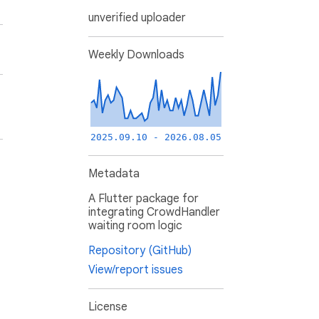
unverified uploader
Weekly Downloads
2025.09.10 - 2026.08.05
Metadata
A Flutter package for
integrating CrowdHandler
waiting room logic
Repository (GitHub)
View/report issues
License