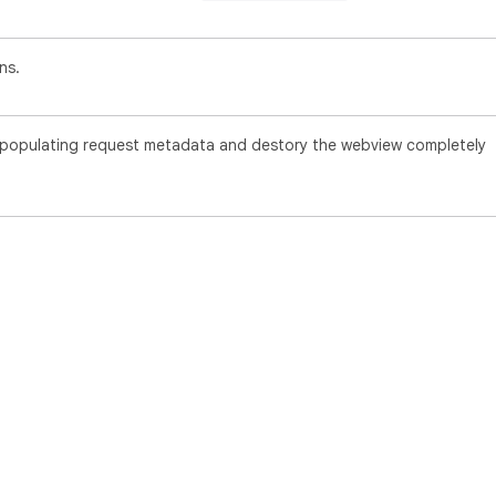
ns.
f populating request metadata and destory the webview completely