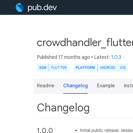
crowdhandler_flutte
Published
17 months ago
• Latest:
1.0.3
SDK
FLUTTER
PLATFORM
ANDROID
IOS
Readme
Changelog
Example
Insta
Changelog
1.0.0
Initial public release: ses