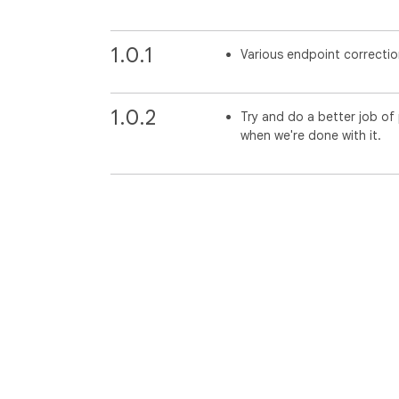
1.0.1
Various endpoint correctio
1.0.2
Try and do a better job o
when we're done with it.