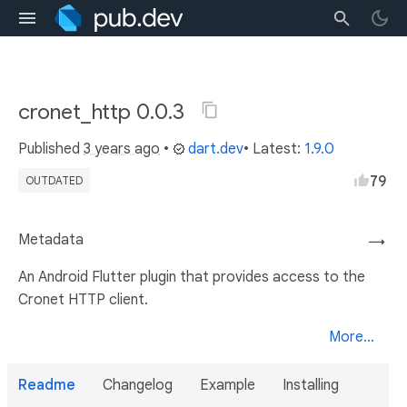
cronet_http 0.0.3
Published
3 years ago
•
dart.dev
• Latest:
1.9.0
79
OUTDATED
Metadata
→
An Android Flutter plugin that provides access to the
Cronet HTTP client.
More...
Readme
Changelog
Example
Installing