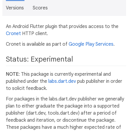
Versions
Scores
An Android Flutter plugin that provides access to the
Cronet
HTTP client.
Cronet is available as part of
Google Play Services
.
Status: Experimental
NOTE
: This package is currently experimental and
published under the
labs.dart.dev
pub publisher in order
to solicit feedback.
For packages in the labs.dart.dev publisher we generally
plan to either graduate the package into a supported
publisher (dart.dev, tools.dart.dev) after a period of
feedback and iteration, or discontinue the package.
These packages have a much higher expected rate of