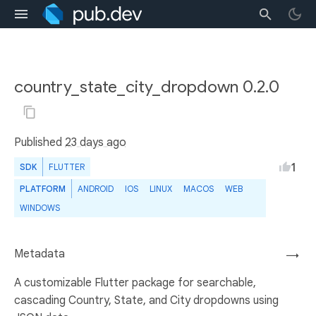
country_state_city_dropdown 0.2.0
Published
23 days ago
1
SDK
FLUTTER
PLATFORM
ANDROID
IOS
LINUX
MACOS
WEB
WINDOWS
Metadata
→
A customizable Flutter package for searchable,
cascading Country, State, and City dropdowns using