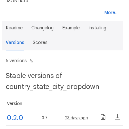
JSON data.
More...
Readme
Changelog
Example
Installing
Versions
Scores
5 versions
Stable versions of
country_state_city_dropdown
Version
0.2.0
3.7
23 days ago