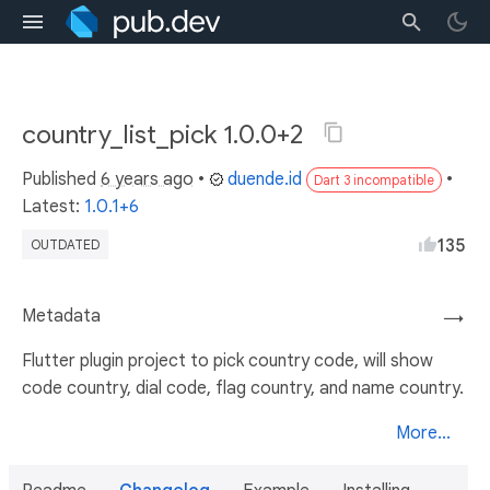
country_list_pick 1.0.0+2
Published
6 years ago
•
duende.id
•
Dart 3 incompatible
Latest:
1.0.1+6
135
OUTDATED
Metadata
→
Flutter plugin project to pick country code, will show
code country, dial code, flag country, and name country.
More...