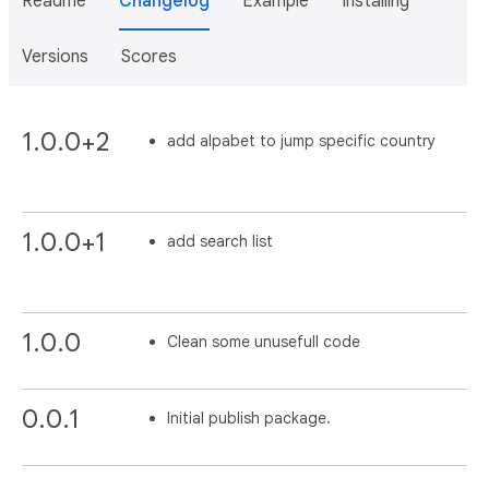
Readme
Changelog
Example
Installing
Versions
Scores
1.0.0+2
add alpabet to jump specific country
1.0.0+1
add search list
1.0.0
Clean some unusefull code
0.0.1
Initial publish package.