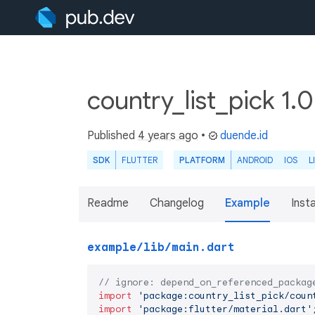
country_list_pick 1.
Published
4 years ago
•
duende.id
SDK
FLUTTER
PLATFORM
ANDROID
IOS
L
Readme
Changelog
Example
Insta
example/lib/main.dart
// ignore: depend_on_referenced_packag
import
'package:country_list_pick/coun
import
'package:flutter/material.dart'
;