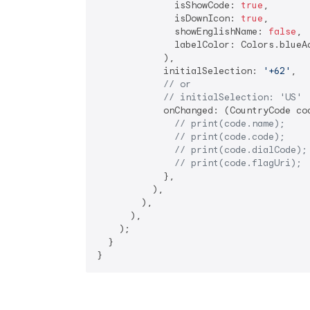
              isShowCode: 
true
,

              isDownIcon: 
true
,

              showEnglishName: 
false
,

              labelColor: Colors.blueAc
            ),

            initialSelection: 
'+62'
,

// or
// initialSelection: 'US'
            onChanged: (CountryCode cod
// print(code.name);
// print(code.code);
// print(code.dialCode);
// print(code.flagUri);
            },

          ),

        ),

      ),

    );

  }

}