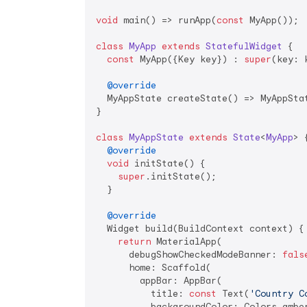
void
 main() => runApp(
const
 MyApp());

class
MyApp
extends
StatefulWidget
{

const
 MyApp({Key key}) : 
super
(key: k
@override
  MyAppState createState() => MyAppStat
}

class
MyAppState
extends
State
<
MyApp
> 
{
@override
void
 initState() {

super
.initState();

  }

@override
  Widget build(BuildContext context) {

return
 MaterialApp(

      debugShowCheckedModeBanner: 
fals
      home: Scaffold(

        appBar: AppBar(

          title: 
const
 Text(
'Country C
          backgroundColor: Colors.amber