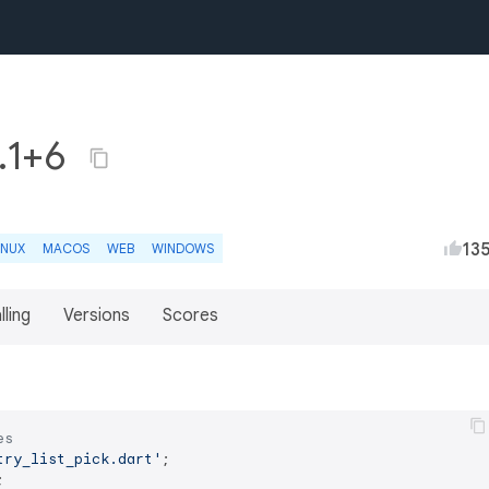
0.1+6
13
INUX
MACOS
WEB
WINDOWS
lling
Versions
Scores
es
try_list_pick.dart'

