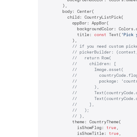
        ),

        body: Center(

          child: CountryListPick(

            appBar: AppBar(

              backgroundColor: Colors.a
              title: 
const
 Text(
'Pick 
            ),

// if you need custom pick
// pickerBuilder: (context
//   return Row(
//     children: [
//       Image.asset(
//         countryCode.fla
//         package: 'count
//       ),
//       Text(countryCode.
//       Text(countryCode.
//     ],
//   );
// },
            theme: CountryTheme(

              isShowFlag: 
true
,

              isShowTitle: 
true
,
