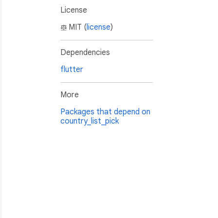
License
MIT (
license
)
Dependencies
flutter
More
Packages that depend on
country_list_pick