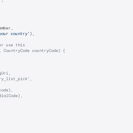
mber,

your country'
),

er use this
, CountryCode countryCode) {
gUri,
ry_list_pick',
code),
dialCode),