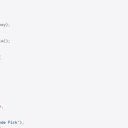
ey);

e();



e
,

ode Pick'
),

,
