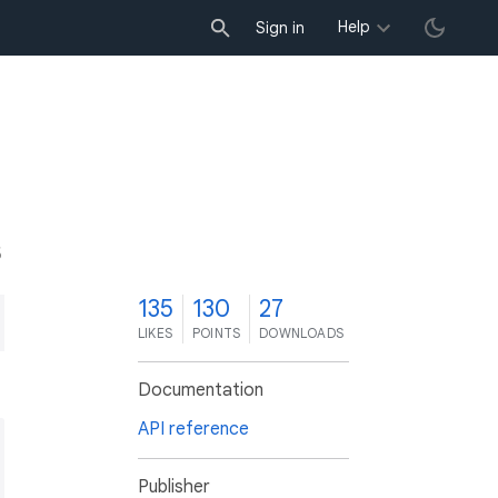
Help
Sign in
5
135
130
27
LIKES
POINTS
DOWNLOADS
Documentation
API reference
Publisher