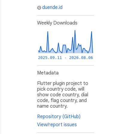
duende.id
Weekly Downloads
2025.09.11 - 2026.08.06
Metadata
Flutter plugin project to
pick country code, will
show code country, dial
code, flag country, and
name country.
Repository (GitHub)
View/report issues