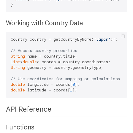
Working with Country Data
Country country = getCountryByName(
'Japan'
)!;

// Access country properties
String
 name = country.title;                    
// 
List
<
double
> coords = country.coordinates;     
// [
String
 geometry = country.geometryType;        
// "
// Use coordinates for mapping or calculations
double
 longitude = coords[
0
double
 latitude = coords[
1
API Reference
Functions