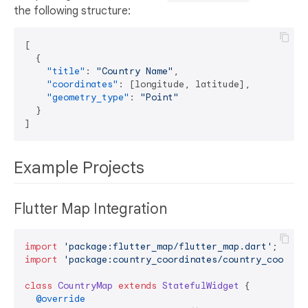
the following structure:
[
{
"title"
:
"Country Name"
,
"coordinates"
:
[
longitude
,
 latitude
]
,
"geometry_type"
:
"Point"
}
]
Example Projects
Flutter Map Integration
import
'package:flutter_map/flutter_map.dart'
import
'package:country_coordinates/country_coordin
class
CountryMap
extends
StatefulWidget
{

@override