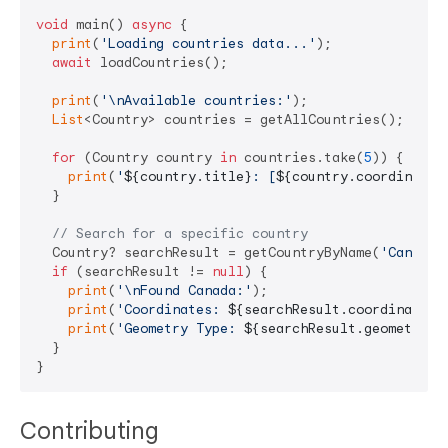
void
 main() 
async
 {

print
(
'Loading countries data...'
);

await
 loadCountries();

print
(
'\nAvailable countries:'
);

List
<Country> countries = getAllCountries();

for
 (Country country 
in
 countries.take(
5
)) {

print
(
'
${country.title}
: [
${country.coordinates
  }

// Search for a specific country
  Country? searchResult = getCountryByName(
'Canada'
if
 (searchResult != 
null
) {

print
(
'\nFound Canada:'
);

print
(
'Coordinates: 
${searchResult.coordinates}
print
(
'Geometry Type: 
${searchResult.geometryTy
  }

Contributing