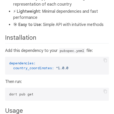
representation of each country
⚡
Lightweight
: Minimal dependencies and fast
performance
🎯
Easy to Use
: Simple API with intuitive methods
Installation
Add this dependency to your
file:
pubspec.yaml
dependencies:
country_coordinates:
^1.0.0
Then run:
Usage