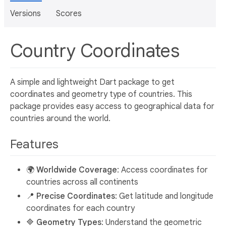
Versions
Scores
Country Coordinates
A simple and lightweight Dart package to get
coordinates and geometry type of countries. This
package provides easy access to geographical data for
countries around the world.
Features
🌍
Worldwide Coverage
: Access coordinates for
countries across all continents
📍
Precise Coordinates
: Get latitude and longitude
coordinates for each country
🔷
Geometry Types
: Understand the geometric