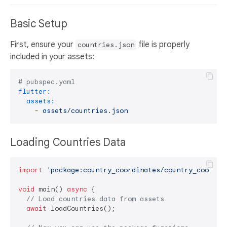
Basic Setup
First, ensure your
file is properly
countries.json
included in your assets:
# pubspec.yaml
flutter:
assets:
-
assets/countries.json
Loading Countries Data
import
'package:country_coordinates/country_coordin
void
 main() 
async
 {

// Load countries data from assets
await
 loadCountries();
