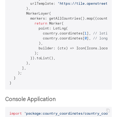
          urlTemplate: 
'https://tile.openstreetmap.
        ),

        MarkerLayer(

          markers: getAllCountries().map((country) {
return
 Marker(

              point: LatLng(

                country.coordinates[
1
], 
// latitude
                country.coordinates[
0
], 
// longitud
              ),

              builder: (ctx) => Icon(Icons.location_
            );

          }).toList(),

        ),

      ],

    );

  }

Console Application
import
'package:country_coordinates/country_coordin