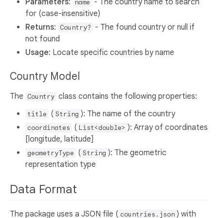
Parameters
:
- The country name to search
name
for (case-insensitive)
Returns
:
- The found country or null if
Country?
not found
Usage
: Locate specific countries by name
Country Model
The
class contains the following properties:
Country
(
): The name of the country
title
String
(
): Array of coordinates
coordinates
List<double>
[longitude, latitude]
(
): The geometric
geometryType
String
representation type
Data Format
The package uses a JSON file (
) with
countries.json