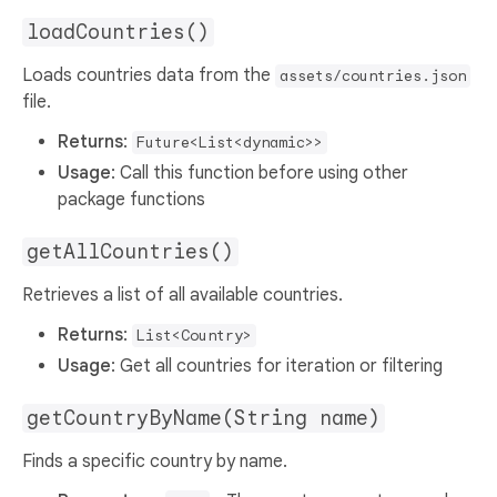
loadCountries()
Loads countries data from the
assets/countries.json
file.
Returns
:
Future<List<dynamic>>
Usage
: Call this function before using other
package functions
getAllCountries()
Retrieves a list of all available countries.
Returns
:
List<Country>
Usage
: Get all countries for iteration or filtering
getCountryByName(String name)
Finds a specific country by name.