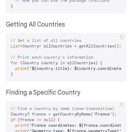
// Now you can use the package functions
Getting All Countries
// Get a list of all countries
List
<Country> allCountries = getAllCountries();

// Print each country's information
for
 (Country country 
in
 allCountries) {

print
(
'
${country.title}
: 
${country.coordinates}
 (
Finding a Specific Country
// Find a country by name (case-insensitive)
Country? france = getCountryByName(
'France'
if
 (france != 
null
) {

print
(
'France coordinates: 
${france.coordinates}
'
print
(
'Geometry type: 
${france.geometryType}
'
);
