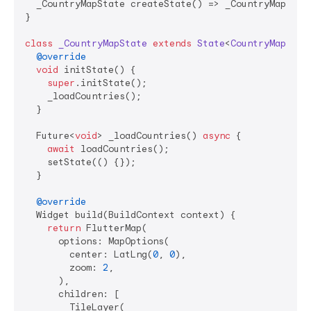
  _CountryMapState createState() => _CountryMapState
}

class
_CountryMapState
extends
State
<
CountryMap
> 
{

@override
void
 initState() {

super
.initState();

    _loadCountries();

  }

  Future<
void
> _loadCountries() 
async
 {

await
 loadCountries();

    setState(() {});

  }

@override
  Widget build(BuildContext context) {

return
 FlutterMap(

      options: MapOptions(

        center: LatLng(
0
, 
0
),

        zoom: 
2
,

      ),

      children: [

        TileLayer(
