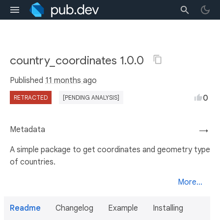
country_coordinates 1.0.0
Published
11 months ago
0
RETRACTED
[PENDING ANALYSIS]
Metadata
→
A simple package to get coordinates and geometry type
of countries.
More...
Readme
Changelog
Example
Installing