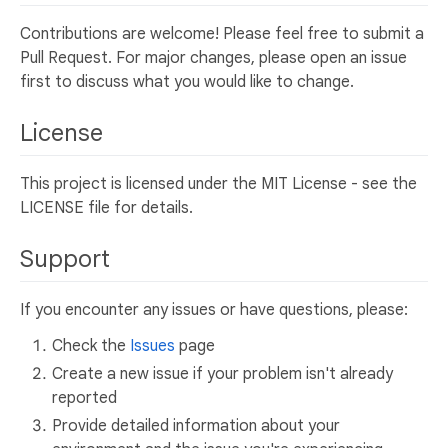
Contributions are welcome! Please feel free to submit a
Pull Request. For major changes, please open an issue
first to discuss what you would like to change.
License
This project is licensed under the MIT License - see the
LICENSE file for details.
Support
If you encounter any issues or have questions, please:
Check the
Issues
page
Create a new issue if your problem isn't already
reported
Provide detailed information about your