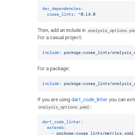
dev_dependencies:
cosee_lints:
^0.14.0
Then, add an include in
analysis_options.ya
For a casual project:
include:
package:cosee_lints/analysis_
For a package:
include:
package:cosee_lints/analysis_
If you are using
dart_code_linter
you can exte
:
analysis_options.yaml
dart_code_linter:
extends:
-
package:cosee_lints/metrics.yaml