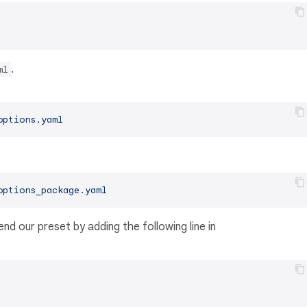
.
ml
options.yaml
options_package.yaml
nd our preset by adding the following line in