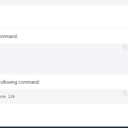
 command:
 following command: