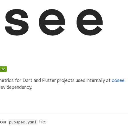
etrics for Dart and Flutter projects used internally at
cosee
 dev dependency.
your
file:
pubspec.yaml