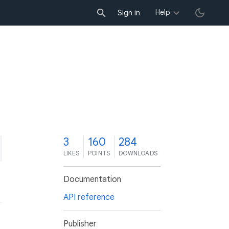
Help
Sign in
3
160
284
LIKES
POINTS
DOWNLOADS
Documentation
API reference
Publisher