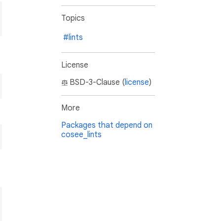
Topics
#lints
License
BSD-3-Clause (
license
)
More
Packages that depend on
cosee_lints