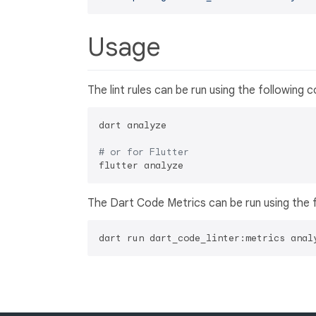
Usage
The lint rules can be run using the following
dart analyze

# or for Flutter
The Dart Code Metrics can be run using the