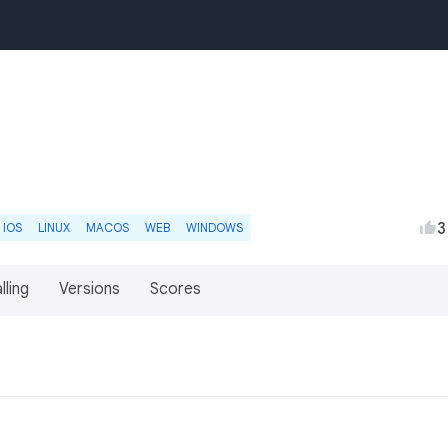
3
IOS
LINUX
MACOS
WEB
WINDOWS
lling
Versions
Scores