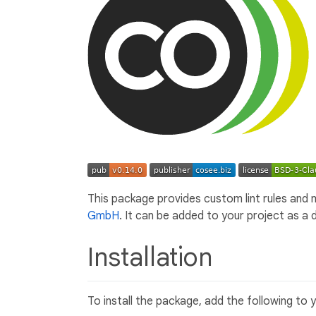
This package provides custom lint rules and m
GmbH
. It can be added to your project as a
Installation
To install the package, add the following to 