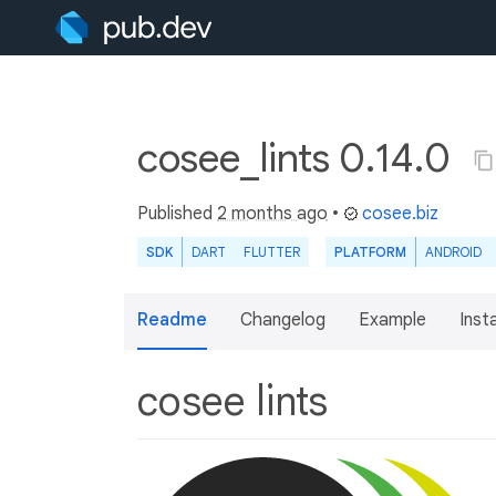
cosee_lints 0.14.0
Published
2 months ago
•
cosee.biz
SDK
DART
FLUTTER
PLATFORM
ANDROID
Readme
Changelog
Example
Insta
cosee lints