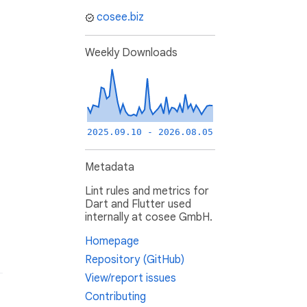
cosee.biz
Weekly Downloads
2025.09.10 - 2026.08.05
Metadata
Lint rules and metrics for
Dart and Flutter used
internally at cosee GmbH.
Homepage
Repository (GitHub)
View/report issues
Contributing