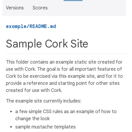
Versions
Scores
example/README.md
Sample Cork Site
This folder contains an example static site created for
use with Cork. The goal is for all important features of
Cork to be exercised via this example site, and for it to
provide a reference and starting point for other sites
created for use with Cork.
The example site currently includes:
a few simple CSS rules as an example of how to
change the look
sample mustache templates