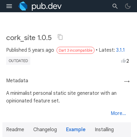
cork_site 1.0.5
Published
5 years ago
• Latest:
3.1.1
Dart 3 incompatible
2
OUTDATED
Metadata
→
A minimalist personal static site generator with an
opinionated feature set.
More...
Readme
Changelog
Example
Installing