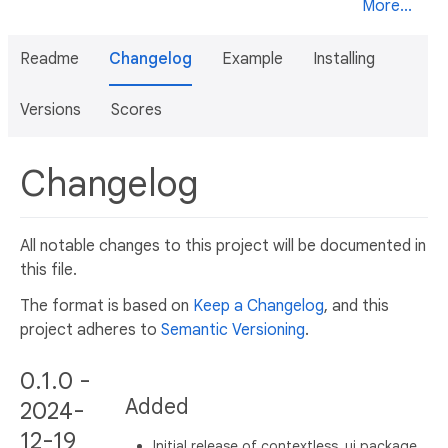
More...
Readme
Changelog
Example
Installing
Versions
Scores
Changelog
All notable changes to this project will be documented in
this file.
The format is based on
Keep a Changelog
, and this
project adheres to
Semantic Versioning
.
0.1.0 -
Added
2024-
12-19
Initial release of contextless_ui package