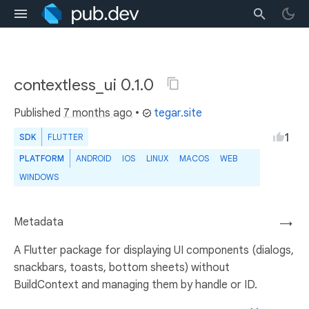
contextless_ui 0.1.0
Published
7 months ago
•
tegar.site
1
SDK
FLUTTER
PLATFORM
ANDROID
IOS
LINUX
MACOS
WEB
WINDOWS
Metadata
→
A Flutter package for displaying UI components (dialogs,
snackbars, toasts, bottom sheets) without
BuildContext and managing them by handle or ID.