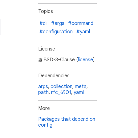
Topics
#cli
#args
#command
#configuration
#yaml
License
BSD-3-Clause (
license
)
Dependencies
args
,
collection
,
meta
,
path
,
rfc_6901
,
yaml
More
Packages that depend on
config