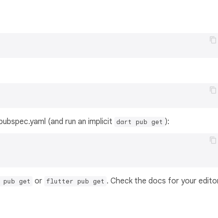
s pubspec.yaml (and run an implicit
):
dart pub get
or
. Check the docs for your edito
 pub get
flutter pub get