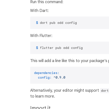
Run this command:
With Dart:
 $ 
dart pub add config
With Flutter:
 $ 
flutter pub add config
This will add a line like this to your package'
dependencies:
config:
^0.9.0
Alternatively, your editor might support
dart
to learn more.
Import it