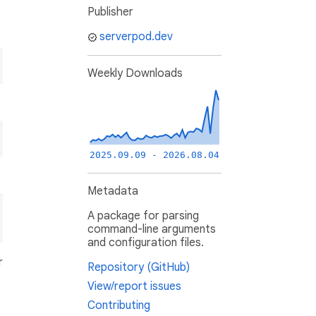
Publisher
serverpod.dev
Weekly Downloads
2025.09.09 - 2026.08.04
Metadata
A package for parsing
command-line arguments
and configuration files.
r
Repository (GitHub)
View/report issues
Contributing