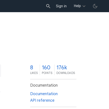
Help
Sign in
8
160
176k
LIKES
POINTS
DOWNLOADS
Documentation
Documentation
API reference