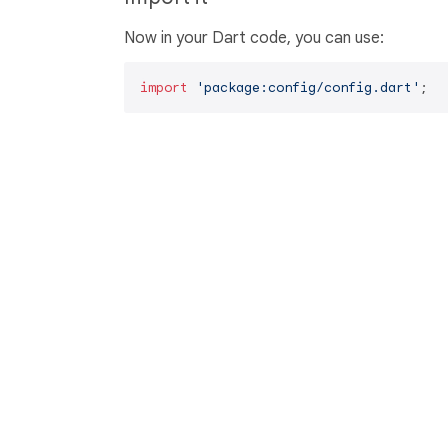
Now in your Dart code, you can use:
import
'package:config/config.dart'
;