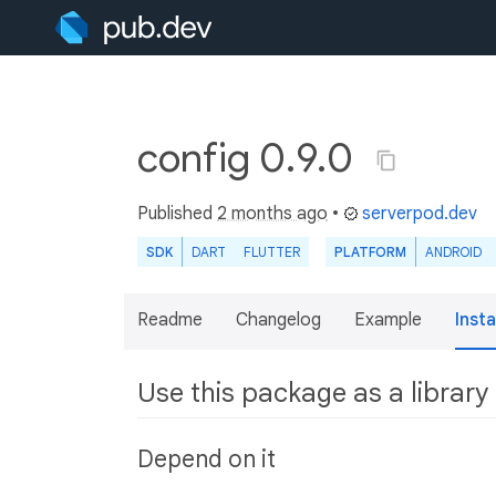
config 0.9.0
Published
2 months ago
•
serverpod.dev
SDK
DART
FLUTTER
PLATFORM
ANDROID
Readme
Changelog
Example
Insta
Use this package as a library
Depend on it