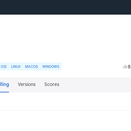
8
IOS
LINUX
MACOS
WINDOWS
lling
Versions
Scores