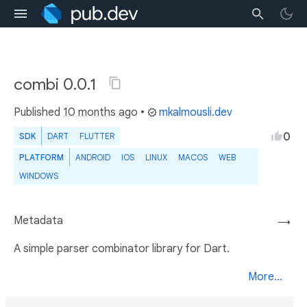
combi 0.0.1
Published
10 months ago
•
mkalmousli.dev
0
SDK
DART
FLUTTER
PLATFORM
ANDROID
IOS
LINUX
MACOS
WEB
WINDOWS
Metadata
→
A simple parser combinator library for Dart.
More...