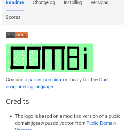
Readme
Changelog
Installing
Versions
Scores
Combi is a
parser combinator
library for the
Dart
programming language
.
Credits
The logo is based on a modified version of a public
domain jigsaw puzzle vector from
Public Domain