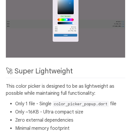
🚀 Super Lightweight
This color picker is designed to be as lightweight as
possible while maintaining full functionality:
Only 1 file - Single
file
color_picker_popup.dart
Only ~16KB - Ultra compact size
Zero external dependencies
Minimal memory footprint