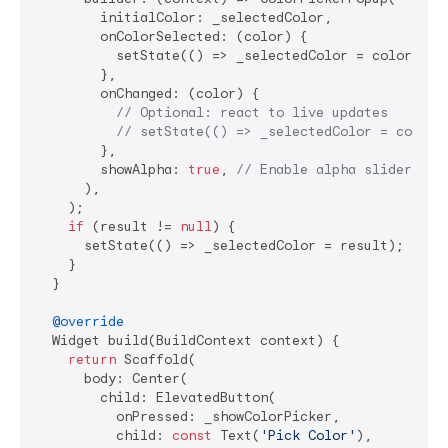
        initialColor: _selectedColor,

        onColorSelected: (color) {

          setState(() => _selectedColor = color);

        },

        onChanged: (color) {

// Optional: react to live updates
// setState(() => _selectedColor = color)
        },

        showAlpha: 
true
, 
// Enable alpha slider
      ),

    );

if
 (result != 
null
) {

      setState(() => _selectedColor = result);

    }

  }

@override
  Widget build(BuildContext context) {

return
 Scaffold(

      body: Center(

        child: ElevatedButton(

          onPressed: _showColorPicker,

          child: 
const
 Text(
'Pick Color'
),
