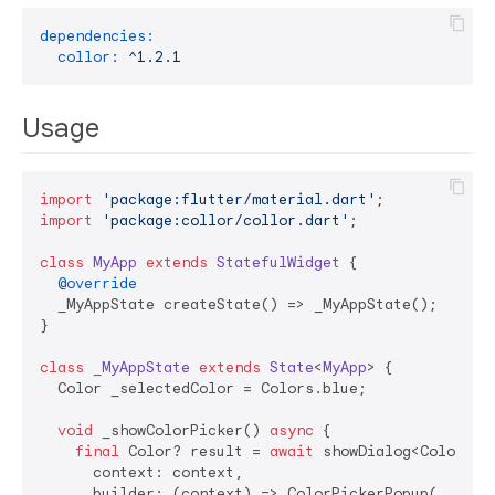
dependencies:
collor:
^1.2.1
Usage
import
'package:flutter/material.dart'
import
'package:collor/collor.dart'
;

class
MyApp
extends
StatefulWidget
{

@override
  _MyAppState createState() => _MyAppState();

}

class
_MyAppState
extends
State
<
MyApp
> 
{

  Color _selectedColor = Colors.blue;

void
 _showColorPicker() 
async
 {

final
 Color? result = 
await
 showDialog<Color>(

      context: context,

      builder: (context) => ColorPickerPopup(
