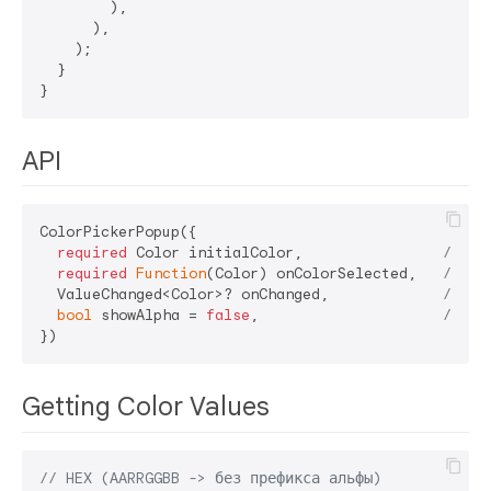
        ),

      ),

    );

  }

API
ColorPickerPopup({

required
 Color initialColor,                
// St
required
Function
(Color) onColorSelected,   
// Ca
  ValueChanged<Color>? onChanged,             
// Op
bool
 showAlpha = 
false
,                     
// Op
Getting Color Values
// HEX (AARRGGBB -> без префикса альфы)