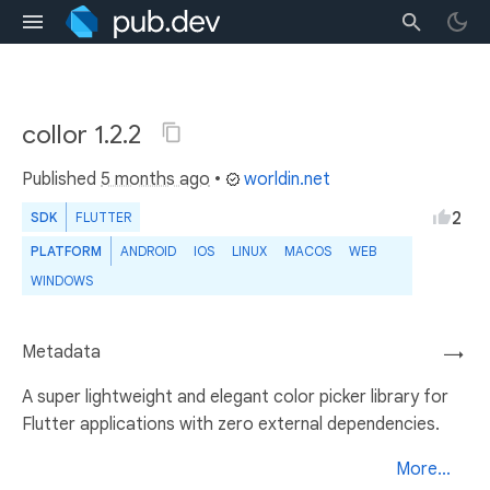
collor 1.2.2
Published
5 months ago
•
worldin.net
2
SDK
FLUTTER
PLATFORM
ANDROID
IOS
LINUX
MACOS
WEB
WINDOWS
Metadata
→
A super lightweight and elegant color picker library for
Flutter applications with zero external dependencies.
More...