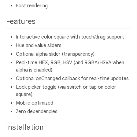
Fast rendering
Features
Interactive color square with touch/drag support
Hue and value sliders
Optional alpha slider (transparency)
Real-time HEX, RGB, HSV (and RGBA/HSVA when
alpha is enabled)
Optional onChanged callback for real-time updates
Lock picker toggle (via switch or tap on color
square)
Mobile optimized
Zero dependencies
Installation