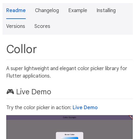
Readme
Changelog
Example
Installing
Versions
Scores
Collor
A super lightweight and elegant color picker library for
Flutter applications.
🎮 Live Demo
Try the color picker in action:
Live Demo