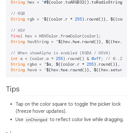
String
 hex = 
'#
${color.toARGB32().toRadixString(
16
)
// RGB
String
 rgb = 
'
${(color.r * 
255
).round()}
, 
${(color.
// HSV
final
String
 hsvString = 
'
${hsv.hue.round()}
, 
${(hsv.satu
// When showAlpha is enabled (RGBA / HSVA)
int
 a = (color.a * 
255
).round() & 
0xff
; 
// 0..255
String
 rgba = 
'
$a
, 
${(color.r * 
255
).round()}
, 
${(c
String
 hsva = 
'
${hsv.hue.round()}
, 
${(hsv.saturatio
Tips
Tap on the color square to toggle the picker lock
(freeze hover updates).
Use
to reflect color live while dragging.
onChanged