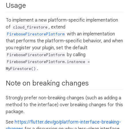
Usage
To implement a new platform-specific implementation
of
, extend
cloud_firestore
with an implementation
FirebaseFirestorePlatform
that performs the platform-specific behavior, and when
you register your plugin, set the default
by calling
FirebaseFirestorePlatform
FirebaseFirestorePlatform.instance =
.
MyFirestore()
Note on breaking changes
Strongly prefer non-breaking changes (such as adding a
method to the interface) over breaking changes for this
package.
See
https://flutter.dev/go/platform-interface-breaking-