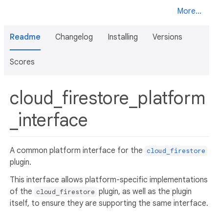
More...
Readme
Changelog
Installing
Versions
Scores
cloud_firestore_platform
_interface
A common platform interface for the
cloud_firestore
plugin.
This interface allows platform-specific implementations
of the
plugin, as well as the plugin
cloud_firestore
itself, to ensure they are supporting the same interface.