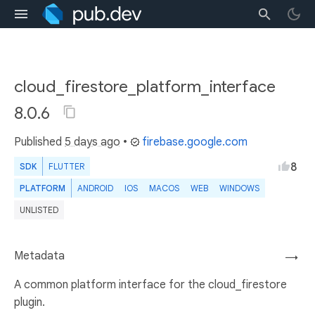
cloud_firestore_platform_interface
8.0.6
Published
5 days ago
•
firebase.google.com
8
SDK
FLUTTER
PLATFORM
ANDROID
IOS
MACOS
WEB
WINDOWS
UNLISTED
Metadata
→
A common platform interface for the cloud_firestore
plugin.