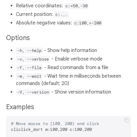
Relative coordinates:
c:+50,-30
Current position:
c:.,.
Absolute negative values:
c:100,=-200
Options
- Show help information
-h, --help
- Enable verbose mode
-v, --verbose
- Read commands from a file
-f, --file
- Wait time in milliseconds between
-w, --wait
commands (default: 20)
- Show version information
-V, --version
Examples
# Move mouse to (100, 200) and click
cliclick_dart m:100,200 c:100,200
