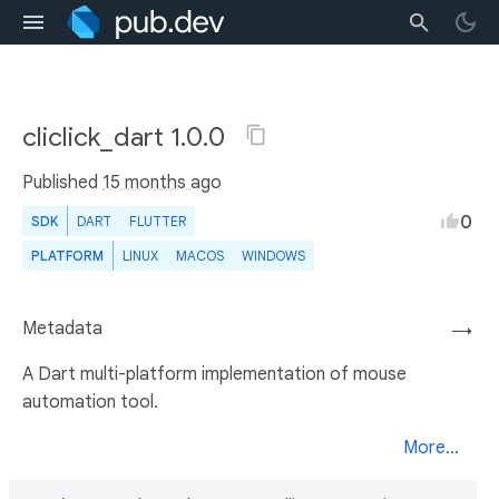
cliclick_dart 1.0.0
Published
15 months ago
0
SDK
DART
FLUTTER
PLATFORM
LINUX
MACOS
WINDOWS
Metadata
→
A Dart multi-platform implementation of mouse
automation tool.
More...