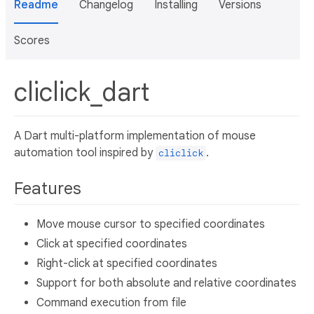
Readme
Changelog
Installing
Versions
Scores
cliclick_dart
A Dart multi-platform implementation of mouse
automation tool inspired by
.
cliclick
Features
Move mouse cursor to specified coordinates
Click at specified coordinates
Right-click at specified coordinates
Support for both absolute and relative coordinates
Command execution from file