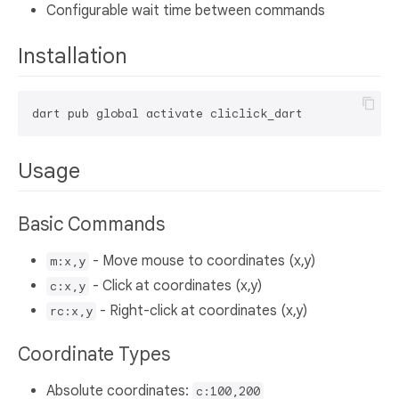
Configurable wait time between commands
Installation
Usage
Basic Commands
- Move mouse to coordinates (x,y)
m:x,y
- Click at coordinates (x,y)
c:x,y
- Right-click at coordinates (x,y)
rc:x,y
Coordinate Types
Absolute coordinates:
c:100,200