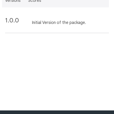
Versions
Scores
1.0.0
Initial Version of the package.