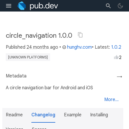
circle_navigation 1.0.0
Published
24 months ago
•
hunghv.com
• Latest:
1.0.2
2
[UNKNOWN PLATFORMS]
Metadata
→
A circle navigation bar for Android and iOS
More...
Readme
Changelog
Example
Installing