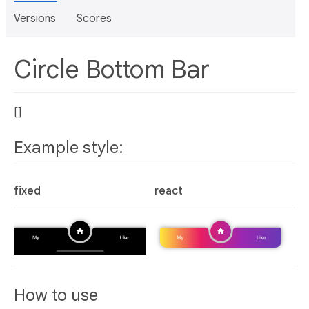
Versions
Scores
Circle Bottom Bar
[]
Example style:
fixed
react
How to use