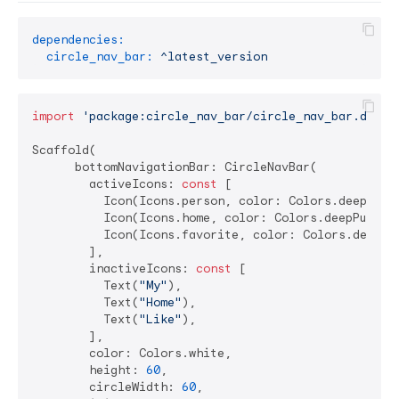
dependencies:
circle_nav_bar:
^latest_version
import
'package:circle_nav_bar/circle_nav_bar.dart'
;
Scaffold(

      bottomNavigationBar: CircleNavBar(

        activeIcons: 
const
 [

          Icon(Icons.person, color: Colors.deepPurpl
          Icon(Icons.home, color: Colors.deepPurple)
          Icon(Icons.favorite, color: Colors.deepPur
        ],

        inactiveIcons: 
const
 [

          Text(
"My"
),

          Text(
"Home"
),

          Text(
"Like"
),

        ],

        color: Colors.white,

        height: 
60
,

        circleWidth: 
60
,
