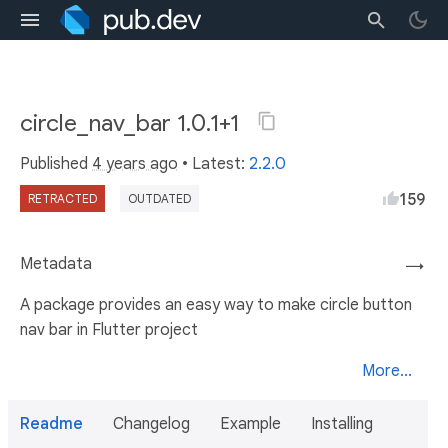
circle_nav_bar 1.0.1+1
Published
4 years ago
• Latest:
2.2.0
159
RETRACTED
OUTDATED
Metadata
→
A package provides an easy way to make circle button
nav bar in Flutter project
More...
Readme
Changelog
Example
Installing