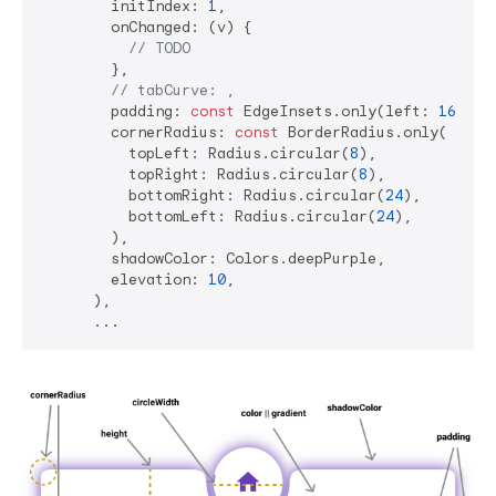
        initIndex: 
1
,

        onChanged: (v) {

// TODO
        },

// tabCurve: ,
        padding: 
const
 EdgeInsets.only(left: 
16
, ri
        cornerRadius: 
const
 BorderRadius.only(

          topLeft: Radius.circular(
8
),

          topRight: Radius.circular(
8
),

          bottomRight: Radius.circular(
24
),

          bottomLeft: Radius.circular(
24
),

        ),

        shadowColor: Colors.deepPurple,

        elevation: 
10
,

      ),
