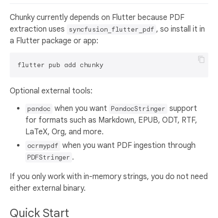
Chunky currently depends on Flutter because PDF
extraction uses
, so install it in
syncfusion_flutter_pdf
a Flutter package or app:
Optional external tools:
when you want
support
pandoc
PandocStringer
for formats such as Markdown, EPUB, ODT, RTF,
LaTeX, Org, and more.
when you want PDF ingestion through
ocrmypdf
.
PDFStringer
If you only work with in-memory strings, you do not need
either external binary.
Quick Start