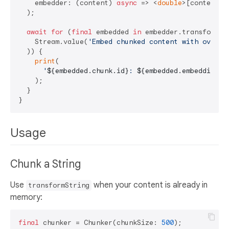
    embedder: (content) 
async
 => <
double
>[content.l
  );

await
for
 (
final
 embedded 
in
 embedder.transform(

    Stream.value(
'Embed chunked content with overla
  )) {

print
(

'
${embedded.chunk.id}
: 
${embedded.embedding.l
    );

  }

Usage
Chunk a String
Use
when your content is already in
transformString
memory:
final
 chunker = Chunker(chunkSize: 
500
);
