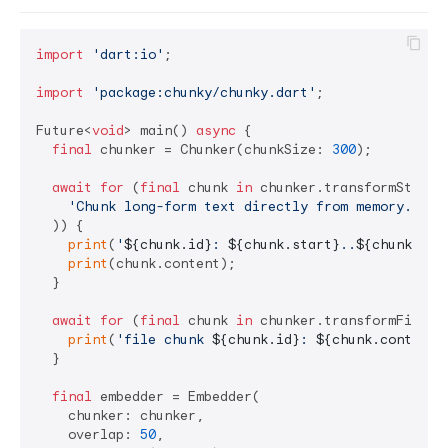
import
'dart:io'
;

import
'package:chunky/chunky.dart'
;

Future<
void
> main() 
async
 {

final
 chunker = Chunker(chunkSize: 
300
);

await
for
 (
final
 chunk 
in
 chunker.transformString(
'Chunk long-form text directly from memory.'
,

  )) {

print
(
'
${chunk.id}
: 
${chunk.start}
..
${chunk.sta
print
(chunk.content);

  }

await
for
 (
final
 chunk 
in
 chunker.transformFile(F
print
(
'file chunk 
${chunk.id}
: 
${chunk.content}
  }

final
 embedder = Embedder(

    chunker: chunker,

    overlap: 
50
,
