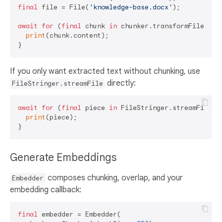
final
 file = File(
'knowledge-base.docx'
);

await
for
 (
final
 chunk 
in
 chunker.transformFile(file
print
(chunk.content);

If you only want extracted text without chunking, use
directly:
FileStringer.streamFile
await
for
 (
final
 piece 
in
 FileStringer.streamFile(F
print
(piece);

Generate Embeddings
composes chunking, overlap, and your
Embedder
embedding callback:
final
 embedder = Embedder(
