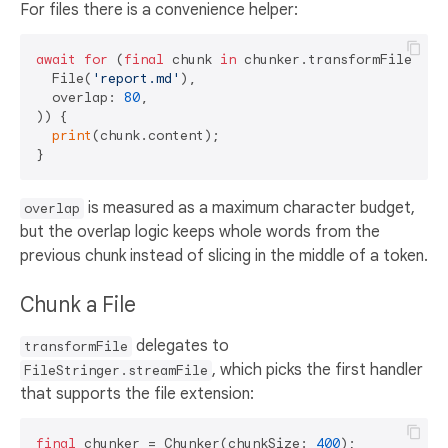
For files there is a convenience helper:
await
for
 (
final
 chunk 
in
 chunker.transformFileWithO
  File(
'report.md'
),

  overlap: 
80
,

)) {

print
(chunk.content);

is measured as a maximum character budget,
overlap
but the overlap logic keeps whole words from the
previous chunk instead of slicing in the middle of a token.
Chunk a File
delegates to
transformFile
, which picks the first handler
FileStringer.streamFile
that supports the file extension:
final
 chunker = Chunker(chunkSize: 
400