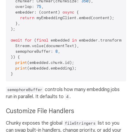
  chunker: Chunker(chunkSize: 
350
),

  overlap: 
75
,

  embedder: (content) 
async
 {

return
 myEmbeddingClient.embed(content);

  },

);

await
for
 (
final
 embedded 
in
 embedder.transform(

  Stream.value(documentText),

  semaphoreBuffer: 
8
,

)) {

print
(embedded.chunk.id);

print
(embedded.embedding);

controls how many embedding jobs
semaphoreBuffer
run in parallel. It defaults to
.
4
Customize File Handlers
Chunky exposes the global
list so you
fileStringers
can swap built-in handlers, change priority, or add your