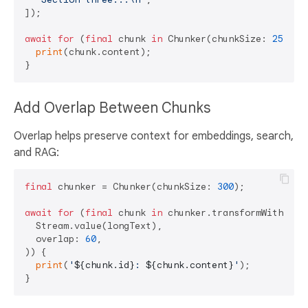
]);

await
for
 (
final
 chunk 
in
 Chunker(chunkSize: 
250
).t
print
(chunk.content);

Add Overlap Between Chunks
Overlap helps preserve context for embeddings, search,
and RAG:
final
 chunker = Chunker(chunkSize: 
300
);

await
for
 (
final
 chunk 
in
 chunker.transformWithOverl
  Stream.value(longText),

  overlap: 
60
,

)) {

print
(
'
${chunk.id}
: 
${chunk.content}
'
);
