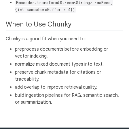
Embedder.transform(Stream<String> rawFeed,
{int semaphoreBuffer = 4})
When to Use Chunky
Chunky is a good fit when you need to:
preprocess documents before embedding or
vector indexing,
normalize mixed document types into text,
preserve chunk metadata for citations or
traceability,
add overlap to improve retrieval quality,
build ingestion pipelines for RAG, semantic search,
or summarization.