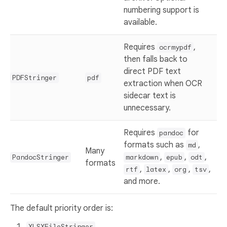
numbering support is
available.
Requires
,
ocrmypdf
then falls back to
direct PDF text
PDFStringer
pdf
extraction when OCR
sidecar text is
unnecessary.
Requires
for
pandoc
formats such as
,
md
Many
,
,
,
PandocStringer
markdown
epub
odt
formats
,
,
,
,
rtf
latex
org
tsv
and more.
The default priority order is:
XLSXFileStringer