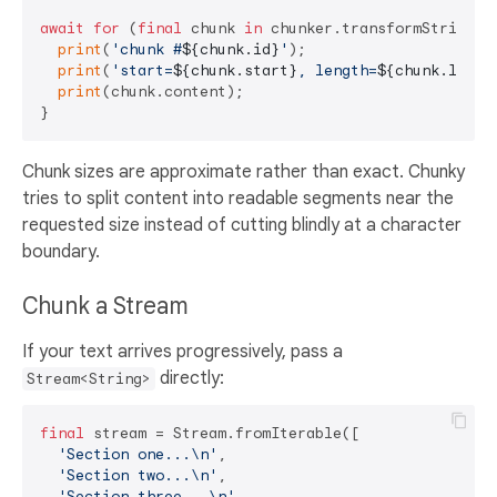
await
for
 (
final
 chunk 
in
 chunker.transformString(lo
print
(
'chunk #
${chunk.id}
'
);

print
(
'start=
${chunk.start}
, length=
${chunk.lengt
print
(chunk.content);

Chunk sizes are approximate rather than exact. Chunky
tries to split content into readable segments near the
requested size instead of cutting blindly at a character
boundary.
Chunk a Stream
If your text arrives progressively, pass a
directly:
Stream<String>
final
 stream = Stream.fromIterable([

'Section one...\n'
,

'Section two...\n'
,

'Section three...\n'
,
