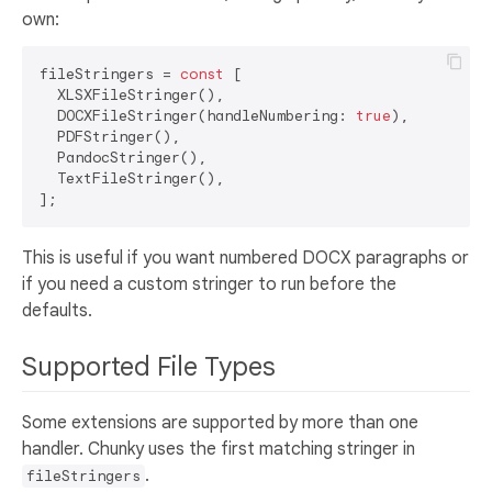
own:
fileStringers = 
const
 [

  XLSXFileStringer(),

  DOCXFileStringer(handleNumbering: 
true
),

  PDFStringer(),

  PandocStringer(),

  TextFileStringer(),

This is useful if you want numbered DOCX paragraphs or
if you need a custom stringer to run before the
defaults.
Supported File Types
Some extensions are supported by more than one
handler. Chunky uses the first matching stringer in
.
fileStringers