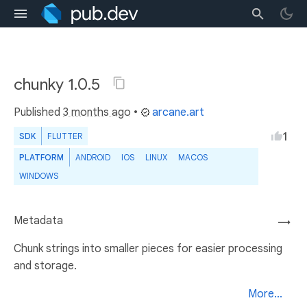
chunky 1.0.5
Published
3 months ago
•
arcane.art
1
SDK
FLUTTER
PLATFORM
ANDROID
IOS
LINUX
MACOS
WINDOWS
Metadata
→
Chunk strings into smaller pieces for easier processing
and storage.
More...