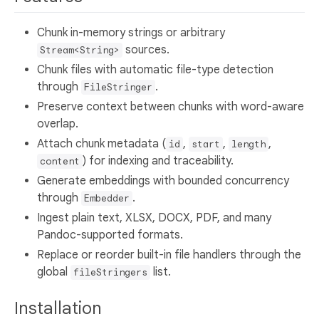
Chunk in-memory strings or arbitrary
sources.
Stream<String>
Chunk files with automatic file-type detection
through
.
FileStringer
Preserve context between chunks with word-aware
overlap.
Attach chunk metadata (
,
,
,
id
start
length
) for indexing and traceability.
content
Generate embeddings with bounded concurrency
through
.
Embedder
Ingest plain text, XLSX, DOCX, PDF, and many
Pandoc-supported formats.
Replace or reorder built-in file handlers through the
global
list.
fileStringers
Installation