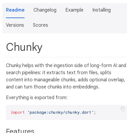
Readme
Changelog
Example
Installing
Versions
Scores
Chunky
Chunky helps with the ingestion side of long-form AI and
search pipelines: it extracts text from files, splits
content into manageable chunks, adds optional overlap,
and can turn those chunks into embeddings.
Everything is exported from:
import
'package:chunky/chunky.dart'
Features