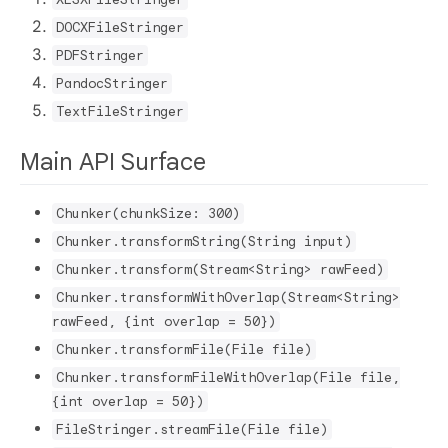
DOCXFileStringer
PDFStringer
PandocStringer
TextFileStringer
Main API Surface
Chunker(chunkSize: 300)
Chunker.transformString(String input)
Chunker.transform(Stream<String> rawFeed)
Chunker.transformWithOverlap(Stream<String>
rawFeed, {int overlap = 50})
Chunker.transformFile(File file)
Chunker.transformFileWithOverlap(File file,
{int overlap = 50})
FileStringer.streamFile(File file)