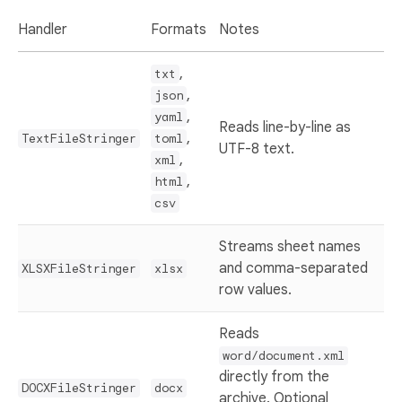
Handler
Formats
Notes
,
txt
,
json
,
yaml
Reads line-by-line as
,
TextFileStringer
toml
UTF-8 text.
,
xml
,
html
csv
Streams sheet names
and comma-separated
XLSXFileStringer
xlsx
row values.
Reads
word/document.xml
directly from the
DOCXFileStringer
docx
archive. Optional