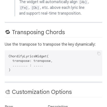
The widget will automatically align
,
[Ab]
,
, etc. above each lyric line
[Fm]
[Db]
and support real-time transposition.
🔁 Transposing Chords
Use the transpose to transpose the key dynamically:
ChordifyLyricsWidget(

  transpose: transpose,

  ........ : .....

🎨 Customization Options
Prop
Description