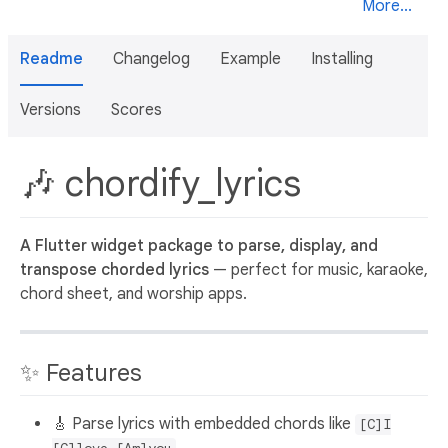
More...
Readme
Changelog
Example
Installing
Versions
Scores
🎶 chordify_lyrics
A Flutter widget package to parse, display, and
transpose chorded lyrics
— perfect for music, karaoke,
chord sheet, and worship apps.
✨ Features
🎸 Parse lyrics with embedded chords like
[C]I