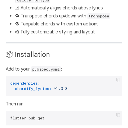
[G]love [Am]you
📐 Automatically aligns chords above lyrics
🔁 Transpose chords up/down with
transpose
🔘 Tappable chords with custom actions
🎨 Fully customizable styling and layout
📦 Installation
Add to your
:
pubspec.yaml
dependencies:
chordify_lyrics:
^1.0.3
Then run: