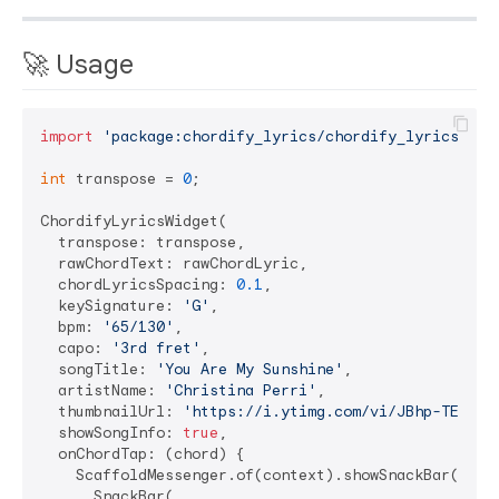
🚀 Usage
import
'package:chordify_lyrics/chordify_lyrics.dar
int
 transpose = 
0
;

ChordifyLyricsWidget(

  transpose: transpose,

  rawChordText: rawChordLyric,

  chordLyricsSpacing: 
0.1
,

  keySignature: 
'G'
,

  bpm: 
'65/130'
,

  capo: 
'3rd fret'
,

  songTitle: 
'You Are My Sunshine'
,

  artistName: 
'Christina Perri'
,

  thumbnailUrl: 
'https://i.ytimg.com/vi/JBhp-TEh4e0
  showSongInfo: 
true
,

  onChordTap: (chord) {

    ScaffoldMessenger.of(context).showSnackBar(

      SnackBar(
