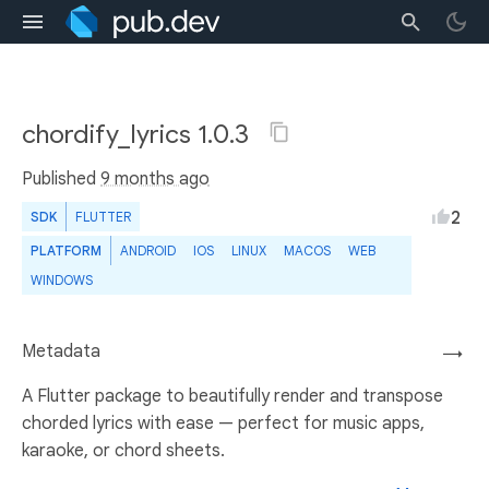
chordify_lyrics 1.0.3
Published
9 months ago
2
SDK
FLUTTER
PLATFORM
ANDROID
IOS
LINUX
MACOS
WEB
WINDOWS
Metadata
→
A Flutter package to beautifully render and transpose
chorded lyrics with ease — perfect for music apps,
karaoke, or chord sheets.