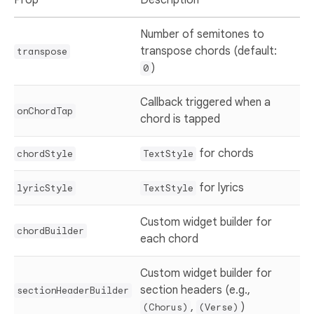
Number of semitones to
transpose chords (default:
transpose
)
0
Callback triggered when a
onChordTap
chord is tapped
for chords
chordStyle
TextStyle
for lyrics
lyricStyle
TextStyle
Custom widget builder for
chordBuilder
each chord
Custom widget builder for
section headers (e.g.,
sectionHeaderBuilder
,
)
(Chorus)
(Verse)