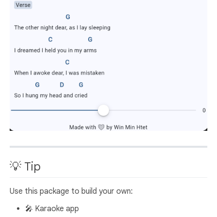
💡 Tip
Use this package to build your own:
🎤 Karaoke app