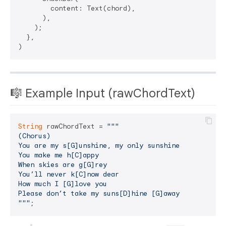
        content: Text(chord),

      ),

    );

  },

🎼 Example Input (rawChordText)
String
 rawChordText = 
"""

(Chorus)

You are my s[G]unshine, my only sunshine

You make me h[C]appy

When skies are g[G]rey

You’ll never k[C]now dear

How much I [G]love you

Please don’t take my suns[D]hine [G]away

"""