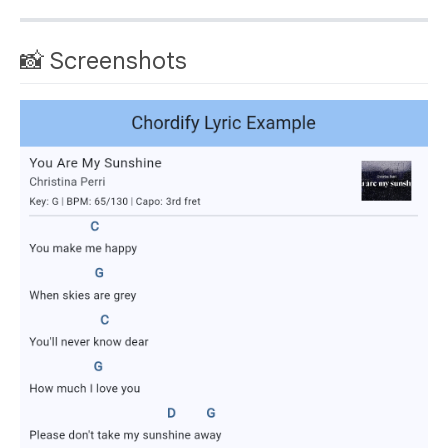
📸 Screenshots