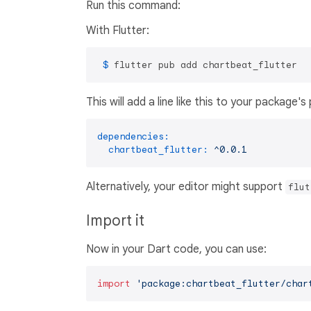
Run this command:
With Flutter:
 $ 
flutter pub add chartbeat_flutter
This will add a line like this to your package'
dependencies:
chartbeat_flutter:
^0.0.1
Alternatively, your editor might support
flut
Import it
Now in your Dart code, you can use:
import
'package:chartbeat_flutter/char