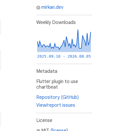
mirkan.dev
Weekly Downloads
2025.09.10 - 2026.08.05
Metadata
Flutter plugin to use
chartbeat
Repository (GitHub)
View/report issues
License
MIT (
license
)