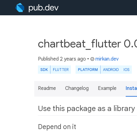
chartbeat_flutter 0.
Published
2 years ago
•
mirkan.dev
SDK
FLUTTER
PLATFORM
ANDROID
IOS
Readme
Changelog
Example
Insta
Use this package as a library
Depend on it