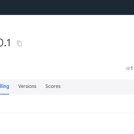
0.1
1
lling
Versions
Scores