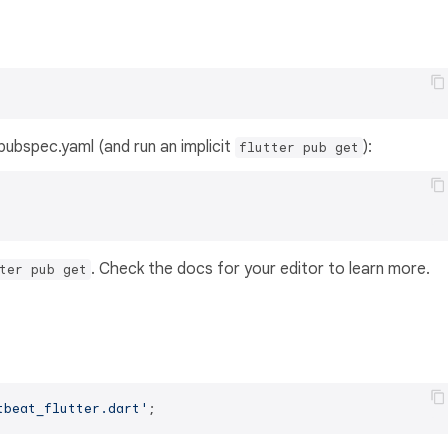
s pubspec.yaml (and run an implicit
):
flutter pub get
. Check the docs for your editor to learn more.
ter pub get
tbeat_flutter.dart'
;