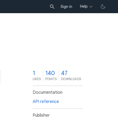
Help
Sign in
1
140
47
LIKES
POINTS
DOWNLOADS
Documentation
API reference
Publisher