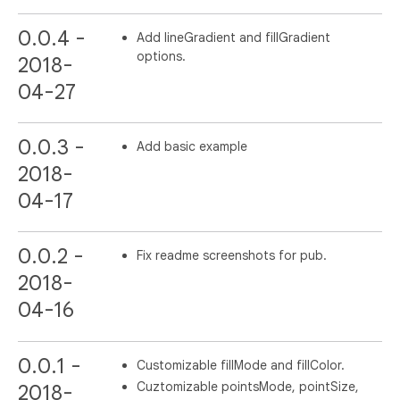
0.0.4 -
Add lineGradient and fillGradient
options.
2018-
04-27
0.0.3 -
Add basic example
2018-
04-17
0.0.2 -
Fix readme screenshots for pub.
2018-
04-16
0.0.1 -
Customizable fillMode and fillColor.
Cuztomizable pointsMode, pointSize,
2018-