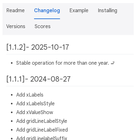
Readme
Changelog
Example
Installing
Versions
Scores
[1.1.2]- 2025-10-17
Stable operation for more than one year. 🚬
[1.1.1]- 2024-08-27
Add xLabels
Add xLabelsStyle
Add xValueShow
Add gridLineLabelStyle
Add gridLineLabelFixed
Add gridLinelabelSuffix