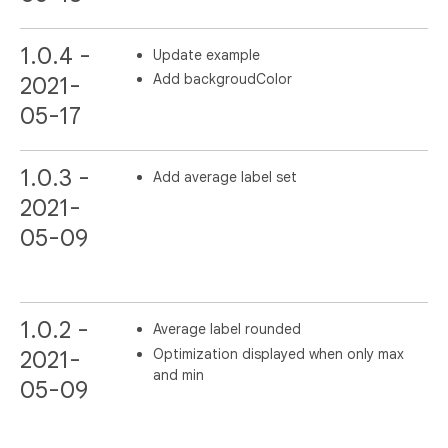
1.0.4 -
Update example
Add backgroudColor
2021-
05-17
1.0.3 -
Add average label set
2021-
05-09
1.0.2 -
Average label rounded
Optimization displayed when only max
2021-
and min
05-09