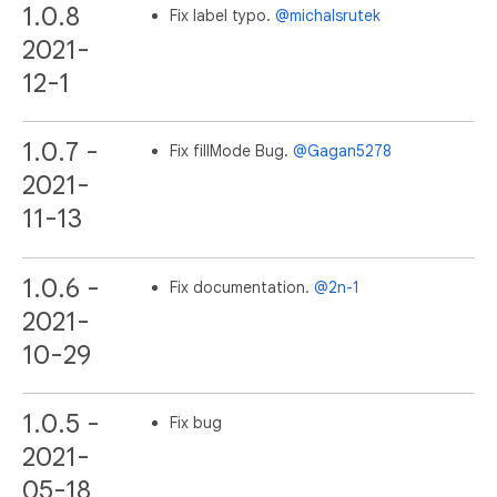
1.0.8
Fix label typo.
@michalsrutek
2021-
12-1
1.0.7 -
Fix fillMode Bug.
@Gagan5278
2021-
11-13
1.0.6 -
Fix documentation.
@2n-1
2021-
10-29
1.0.5 -
Fix bug
2021-
05-18