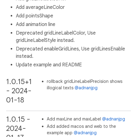
Add averageLineColor
Add pointsShape
Add animation line
Deprecated gridLineLabelColor, Use
gridLineLabelStyle instead.
Deprecated enableGridLines, Use gridLinesEnable
instead.
Update example and README
1.0.15+1
rollback gridLineLabelPrecision shows
illogical texts
@adnanjpg
- 2024-
01-18
1.0.15 -
Add maxLine and maxLabel
@adnanjpg
Add added macos and web to the
2024-
example app
@adnanjpg