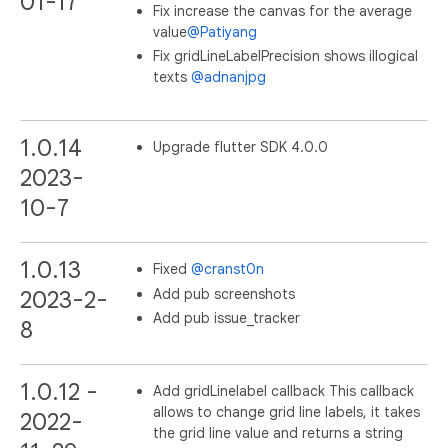
01-17
Fix increase the canvas for the average
value
@Patiyang
Fix gridLineLabelPrecision shows illogical
texts
@adnanjpg
1.0.14
Upgrade flutter SDK 4.0.0
2023-
10-7
1.0.13
Fixed
@cranst0n
Add pub screenshots
2023-2-
Add pub issue_tracker
8
1.0.12 -
Add gridLinelabel callback This callback
allows to change grid line labels, it takes
2022-
the grid line value and returns a string