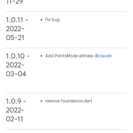
11-29
1.0.11 -
Fix bug.
2022-
05-21
1.0.10 -
Add PointsMode atIndex
@claude
2022-
03-04
1.0.9 -
remove foundation.dart
2022-
02-11