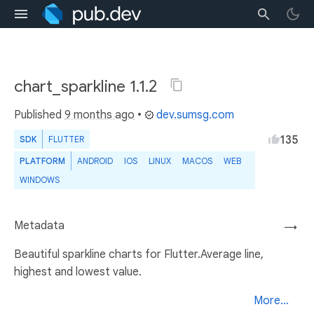
chart_sparkline 1.1.2
Published
9 months ago
•
dev.sumsg.com
135
SDK
FLUTTER
PLATFORM
ANDROID
IOS
LINUX
MACOS
WEB
WINDOWS
Metadata
→
Beautiful sparkline charts for Flutter.Average line,
highest and lowest value.
More...