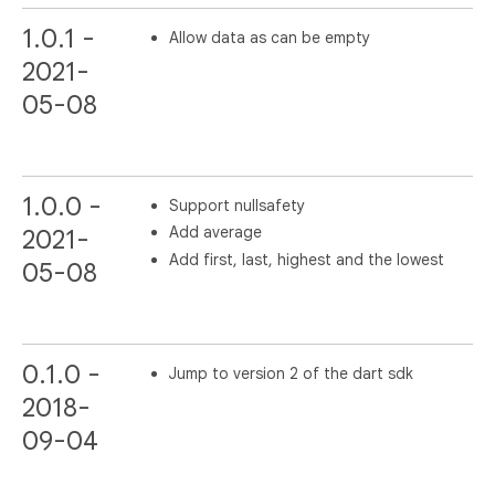
1.0.1 -
Allow data as can be empty
2021-
05-08
1.0.0 -
Support nullsafety
Add average
2021-
Add first, last, highest and the lowest
05-08
0.1.0 -
Jump to version 2 of the dart sdk
2018-
09-04