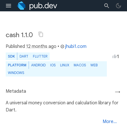
cash 1.1.0
Published
12 months ago
•
jhubi1.com
1
SDK
DART
FLUTTER
PLATFORM
ANDROID
IOS
LINUX
MACOS
WEB
WINDOWS
Metadata
→
A universal money conversion and calculation library for
Dart.
More...