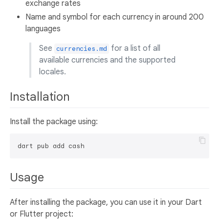
exchange rates
Name and symbol for each currency in around 200
languages
See
for a list of all
currencies.md
available currencies and the supported
locales.
Installation
Install the package using:
Usage
After installing the package, you can use it in your Dart
or Flutter project: