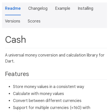
Readme
Changelog
Example
Installing
Versions
Scores
Cash
A universal money conversion and calculation library for
Dart.
Features
Store money values in a consistent way
Calculate with money values
Convert between different currencies
Support for multiple currencies (≈160) with