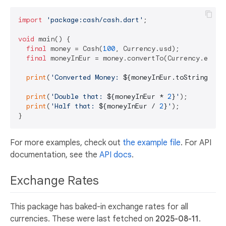
import
'package:cash/cash.dart'
;

void
 main() {

final
 money = Cash(
100
, Currency.usd);

final
 moneyInEur = money.convertTo(Currency.eur);

print
(
'Converted Money: 
${moneyInEur.toString()}
'
print
(
'Double that: 
${moneyInEur * 
2
}
'
);

print
(
'Half that: 
${moneyInEur / 
2
}
'
);

For more examples, check out
the example file
. For API
documentation, see the
API docs
.
Exchange Rates
This package has baked-in exchange rates for all
currencies. These were last fetched on
2025-08-11
.