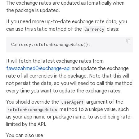
The exchange rates are updated automatically when
the package is updated.
If you need more up-to-date exchange rate data, you
can use this static method of the
class:
Currency
It will fetch the latest exchange rates from
fawazahmed0/exchange-api
and update the exchange
rate of all currencies in the package. Note that this will
not persist the data, so you will need to call this method
every time you want to update the exchange rates.
You should override the
argument of the
userAgent
method to a unique value, such
refetchExchangeRates
as your app name or package name, to avoid being rate-
limited by the API.
You can also use