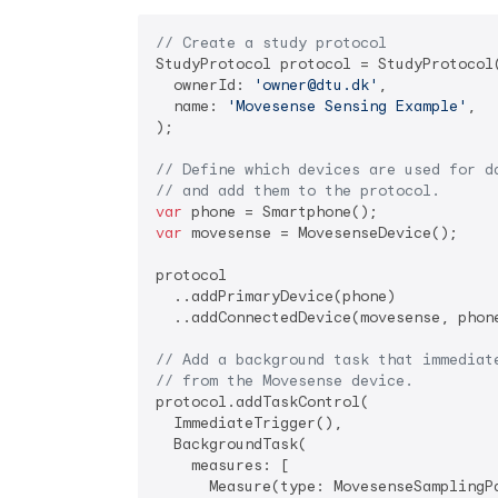
// Create a study protocol
StudyProtocol protocol = StudyProtocol(
  ownerId: 
'owner@dtu.dk'
,

  name: 
'Movesense Sensing Example'
,

);

// Define which devices are used for d
// and add them to the protocol.
var
var
 movesense = MovesenseDevice();

protocol

  ..addPrimaryDevice(phone)

  ..addConnectedDevice(movesense, phone
// Add a background task that immediat
// from the Movesense device.
protocol.addTaskControl(

  ImmediateTrigger(),

  BackgroundTask(

    measures: [

      Measure(type: MovesenseSamplingPa