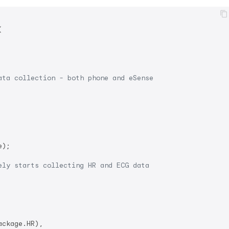


ata collection - both phone and eSense
);

ely starts collecting HR and ECG data
ckage.HR),
