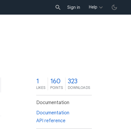
Help
Sign in
1
160
323
LIKES
POINTS
DOWNLOADS
Documentation
Documentation
API reference