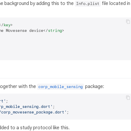
he background by adding this to the
file located in
Info.plist
</
key
>
he Movesense device
</
string
>
 together with the
package:
carp_mobile_sensing
rt'
rp_mobile_sensing.dart'
/carp_movesense_package.dart'
ed to a study protocol like this.