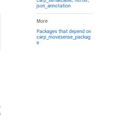
carp_serializable
,
flutter
,
json_annotation
More
Packages that depend on
carp_movesense_packag
e
s
n