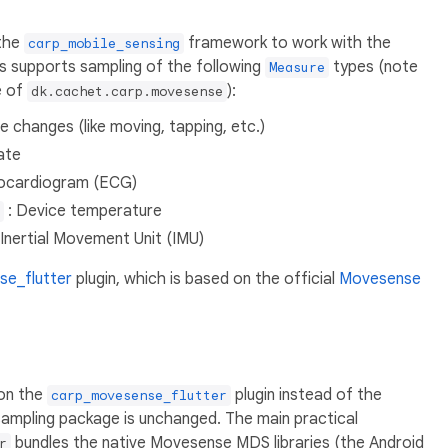
 the
framework to work with the
carp_mobile_sensing
s supports sampling of the following
types (note
Measure
e of
):
dk.cachet.carp.movesense
e changes (like moving, tapping, etc.)
ate
rocardiogram (ECG)
: Device temperature
 Inertial Movement Unit (IMU)
e_flutter
plugin, which is based on the official
Movesense
 on the
plugin instead of the
carp_movesense_flutter
 sampling package is unchanged. The main practical
bundles the native Movesense MDS libraries (the Android
r