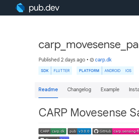
carp_movesense_pa
Published
2 days ago
•
carp.dk
SDK
FLUTTER
PLATFORM
ANDROID
IOS
Readme
Changelog
Example
Insta
CARP Movesense S