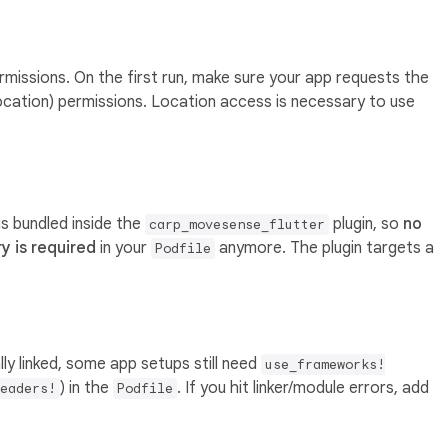
missions. On the first run, make sure your app requests the
location) permissions. Location access is necessary to use
is bundled inside the
plugin, so
no
carp_movesense_flutter
y is required
in your
anymore. The plugin targets a
Podfile
ly linked, some app setups still need
use_frameworks!
) in the
. If you hit linker/module errors, add
eaders!
Podfile