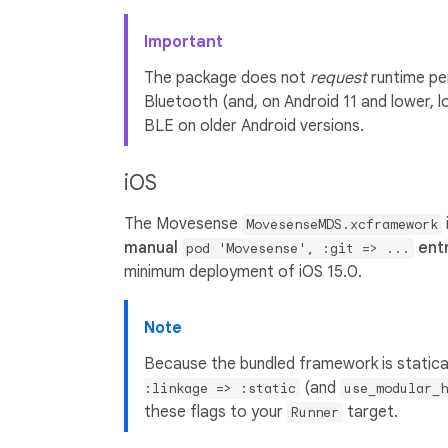
Important
The package does not
request
runtime per
Bluetooth (and, on Android 11 and lower, 
BLE on older Android versions.
iOS
The Movesense
MovesenseMDS.xcframework
manual
entr
pod 'Movesense', :git => ...
minimum deployment of iOS 15.0.
Note
Because the bundled framework is statical
(and
:linkage => :static
use_modular_h
these flags to your
target.
Runner