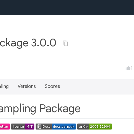
ckage 3.0.0
1
lling
Versions
Scores
ampling Package