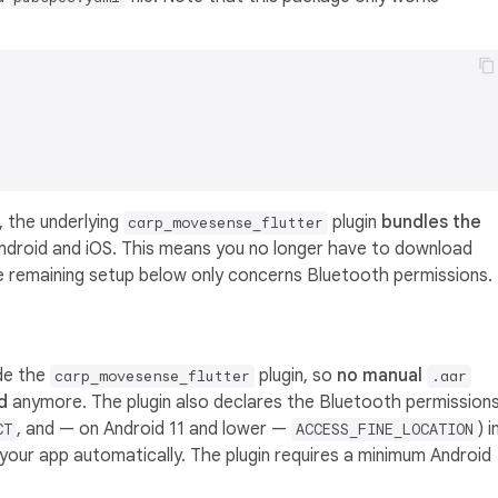
, the underlying
plugin
bundles the
carp_movesense_flutter
ndroid and iOS. This means you no longer have to download
 remaining setup below only concerns Bluetooth permissions.
ide the
plugin, so
no manual
carp_movesense_flutter
.aar
d
anymore. The plugin also declares the Bluetooth permission
, and — on Android 11 and lower —
) i
CT
ACCESS_FINE_LOCATION
your app automatically. The plugin requires a minimum Android