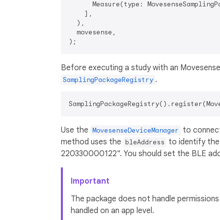
      Measure(type: MovesenseSamplingPa
    ],

  ),

  movesense,

Before executing a study with an Movesense 
.
SamplingPackageRegistry
Use the
to connect
MovesenseDeviceManager
method uses the
to identify th
bleAddress
220330000122". You should set the BLE addr
Important
The package does not handle permissions f
handled on an app level.