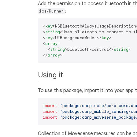
Add the permission to access bluetooth in t
:
ios/Runner
<
key
>
NSBluetoothAlwaysUsageDescription
<
string
>
Uses bluetooth to connect to t
<
key
>
UIBackgroundModes
</
key
>
<
array
>
<
string
>
bluetooth-central
</
string
>
</
array
>
Using it
To use this package, import it into your app
import
'package:carp_core/carp_core.da
import
'package:carp_mobile_sensing/ca
import
'package:carp_movesense_package
Collection of Movesense measures can be add