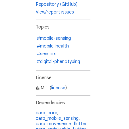
Repository (GitHub)
View/report issues
Topics
#mobile-sensing
#mobile-health
#sensors
#digital-phenotyping
License
MIT (
license
)
Dependencies
carp_core
,
carp_mobile_sensing
,
carp_movesense_flutter
,