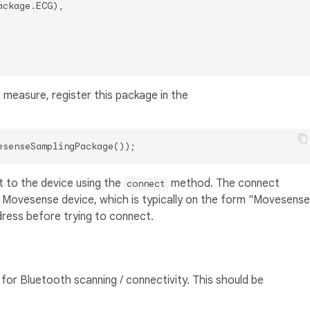
ckage.ECG),

measure, register this package in the
 to the device using the
method. The connect
connect
e Movesense device, which is typically on the form "Movesense
ess before trying to connect.
or Bluetooth scanning / connectivity. This should be