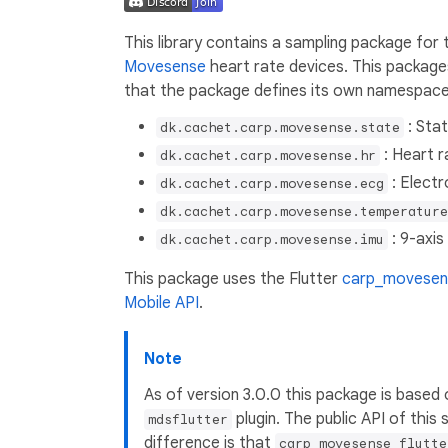
This library contains a sampling package for
Movesense
heart rate devices. This package
that the package defines its own namespac
: Stat
dk.cachet.carp.movesense.state
: Heart r
dk.cachet.carp.movesense.hr
: Elect
dk.cachet.carp.movesense.ecg
dk.cachet.carp.movesense.temperature
: 9-axis
dk.cachet.carp.movesense.imu
This package uses the Flutter
carp_movesens
Mobile API
.
Note
As of version 3.0.0 this package is based
plugin. The public API of this
mdsflutter
difference is that
carp_movesense_flutte