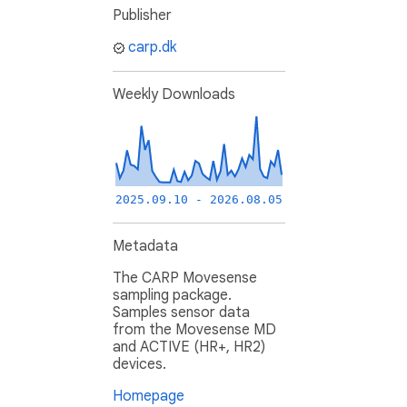
Publisher
carp.dk
Weekly Downloads
2025.09.10 - 2026.08.05
Metadata
The CARP Movesense
sampling package.
Samples sensor data
from the Movesense MD
and ACTIVE (HR+, HR2)
devices.
Homepage