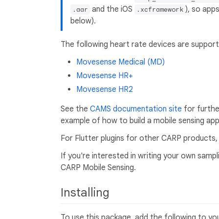
and the iOS
), so app
.aar
.xcframework
below).
The following heart rate devices are support
Movesense Medical (MD)
Movesense HR+
Movesense HR2
See the
CAMS documentation site
for furth
example of how to build a mobile sensing app 
For Flutter plugins for other CARP products
If you're interested in writing your own sam
CARP Mobile Sensing.
Installing
To use this package, add the following to y