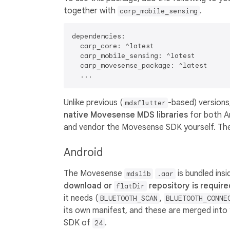
together with
.
carp_mobile_sensing
dependencies:

  carp_core: ^latest

  carp_mobile_sensing: ^latest

  carp_movesense_package: ^latest

Unlike previous (
-based) versions
mdsflutter
native Movesense MDS libraries
for both A
and vendor the Movesense SDK yourself. The
Android
The Movesense
is bundled ins
mdslib
.aar
download or
repository is require
flatDir
it needs (
,
BLUETOOTH_SCAN
BLUETOOTH_CONNE
its own manifest, and these are merged into 
SDK of
.
24