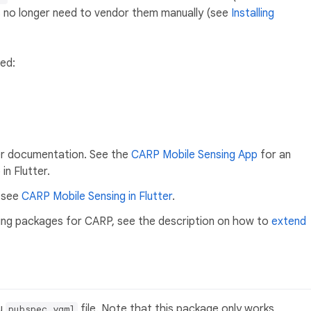
s no longer need to vendor them manually (see
Installing
ed:
er documentation. See the
CARP Mobile Sensing App
for an
in Flutter.
, see
CARP Mobile Sensing in Flutter
.
pling packages for CARP, see the description on how to
extend
ou
file. Note that this package only works
pubspec.yaml