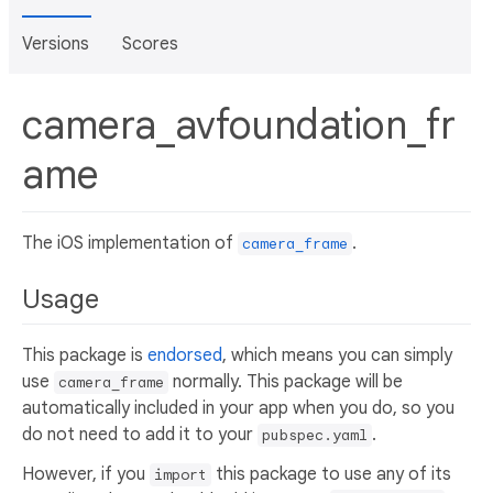
Versions
Scores
camera_avfoundation_fr
ame
The iOS implementation of
.
camera_frame
Usage
This package is
endorsed
, which means you can simply
use
normally. This package will be
camera_frame
automatically included in your app when you do, so you
do not need to add it to your
.
pubspec.yaml
However, if you
this package to use any of its
import