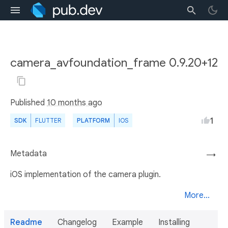
camera_avfoundation_frame 0.9.20+12
Published
10 months ago
1
SDK
FLUTTER
PLATFORM
IOS
Metadata
→
iOS implementation of the camera plugin.
More...
Readme
Changelog
Example
Installing