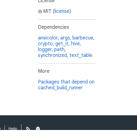
License
MIT (
license
)
Dependencies
ansicolor
,
args
,
barbecue
,
crypto
,
get_it
,
hive
,
logger
,
path
,
synchronized
,
text_table
More
Packages that depend on
cached_build_runner
y
Help