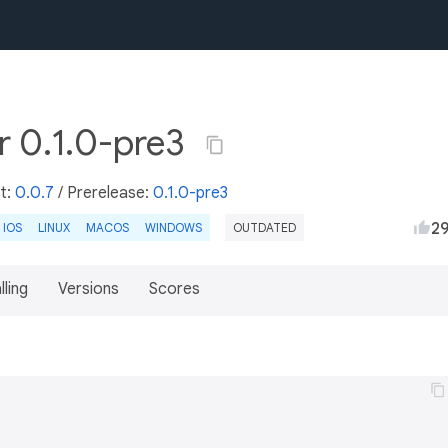
r 0.1.0-pre3
st:
0.0.7
/
Prerelease:
0.1.0-pre3
2
IOS
LINUX
MACOS
WINDOWS
OUTDATED
lling
Versions
Scores