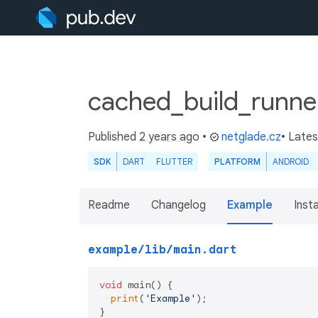
cached_build_runne
Published
2 years ago
•
netglade.cz
• Late
SDK
DART
FLUTTER
PLATFORM
ANDROID
Readme
Changelog
Example
Insta
example/lib/main.dart
void
 main() {

print
(
'Example'
);

}