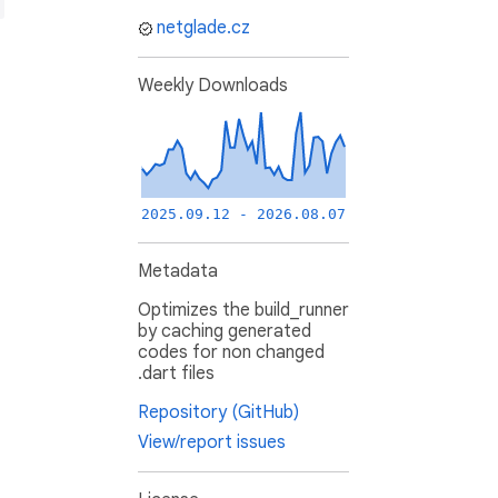
netglade.cz
Weekly Downloads
2025.09.12 - 2026.08.07
Metadata
Optimizes the build_runner
by caching generated
codes for non changed
.dart files
Repository (GitHub)
View/report issues