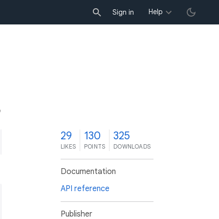
Help
Sign in
9
29
130
325
LIKES
POINTS
DOWNLOADS
Documentation
API reference
Publisher