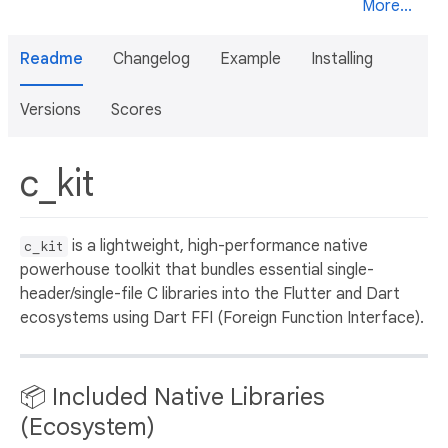
More...
Readme
Changelog
Example
Installing
Versions
Scores
c_kit
is a lightweight, high-performance native
c_kit
powerhouse toolkit that bundles essential single-
header/single-file C libraries into the Flutter and Dart
ecosystems using Dart FFI (Foreign Function Interface).
📦 Included Native Libraries
(Ecosystem)