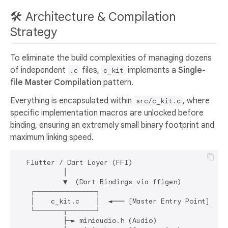
🛠️ Architecture & Compilation
Strategy
To eliminate the build complexities of managing dozens
of independent
files,
implements a
Single-
.c
c_kit
file Master Compilation
pattern.
Everything is encapsulated within
, where
src/c_kit.c
specific implementation macros are unlocked before
binding, ensuring an extremely small binary footprint and
maximum linking speed.
  Flutter / Dart Layer (FFI)

           │

           ▼  (Dart Bindings via ffigen)

   ┌───────────────┐

   │    c_kit.c    │  ◄─── [Master Entry Point]

   └───────┬───────┘

           ├─► miniaudio.h (Audio)
