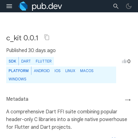
c_kit 0.0.1
Published
30 days ago
0
SDK
DART
FLUTTER
PLATFORM
ANDROID
IOS
LINUX
MACOS
WINDOWS
Metadata
→
A comprehensive Dart FFI suite combining popular
header-only C libraries into a single native powerhouse
for Flutter and Dart projects.