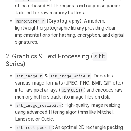
stream-based HTTP request and response parser
tailored for raw memory buffers.
(Cryptography):
A modern,
monocypher.h
lightweight cryptographic library providing clean
implementations for hashing, encryption, and digital
signatures.
2. Graphics & Text Processing (
stb
Series)
&
:
Decodes
stb_image.h
stb_image_write.h
various image formats (JPEG, PNG, BMP, GIF, etc.)
into raw pixel arrays (
) and encodes raw
Uint8List
memory buffers back into image files on disk.
:
High-quality image resizing
stb_image_resize2.h
using advanced filtering algorithms like Mitchell,
Lanczos, or Cubic.
:
An optimal 2D rectangle packing
stb_rect_pack.h