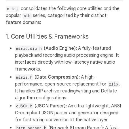
consolidates the following core utilities and the
c_kit
popular
series, categorized by their distinct
stb
feature domains:
1. Core Utilities & Frameworks
(Audio Engine):
A fully-featured
miniaudio.h
playback and recording audio processing engine. It
interfaces directly with low-latency native audio
frameworks.
(Data Compression):
A high-
miniz.h
performance, open-source replacement for
.
zlib
It handles ZIP archive reading/writing and Deflate
algorithm configurations.
(JSON Parser):
An ultra-lightweight, ANSI
cJSON.h
C-compliant JSON parser and generator designed
for fast string conversion at the native layer.
(Network Stream Parser):
A fast,
http_parser.h