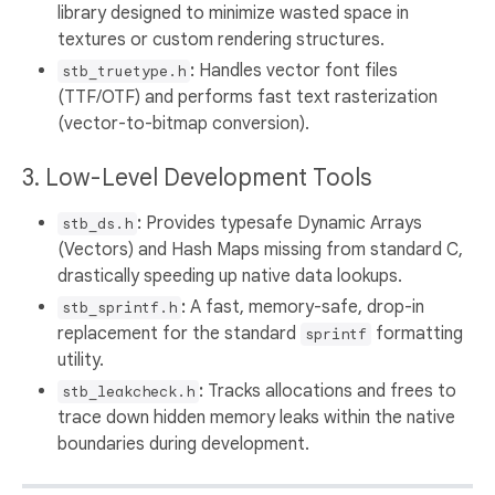
library designed to minimize wasted space in
textures or custom rendering structures.
:
Handles vector font files
stb_truetype.h
(TTF/OTF) and performs fast text rasterization
(vector-to-bitmap conversion).
3. Low-Level Development Tools
:
Provides typesafe Dynamic Arrays
stb_ds.h
(Vectors) and Hash Maps missing from standard C,
drastically speeding up native data lookups.
:
A fast, memory-safe, drop-in
stb_sprintf.h
replacement for the standard
formatting
sprintf
utility.
:
Tracks allocations and frees to
stb_leakcheck.h
trace down hidden memory leaks within the native
boundaries during development.