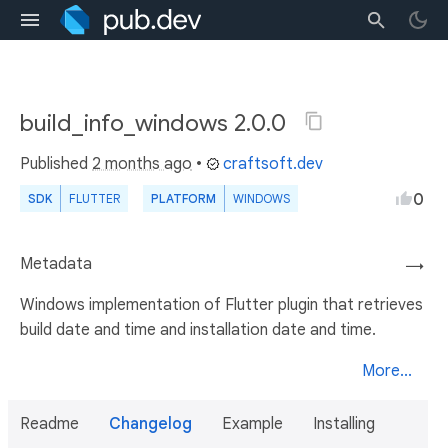
build_info_windows 2.0.0
Published
2 months ago
•
craftsoft.dev
0
SDK
FLUTTER
PLATFORM
WINDOWS
Metadata
→
Windows implementation of Flutter plugin that retrieves
build date and time and installation date and time.
More...
Readme
Changelog
Example
Installing