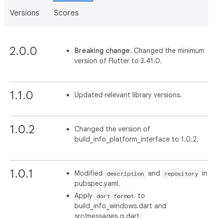
Versions
Scores
2.0.0
Breaking change
. Changed the minimum
version of Flutter to 3.41.0.
1.1.0
Updated relevant library versions.
1.0.2
Changed the version of
build_info_platform_interface to 1.0.2.
1.0.1
Modified
and
in
description
repository
pubspec.yaml.
Apply
to
dart format
build_info_windows.dart and
src/messages.g.dart.