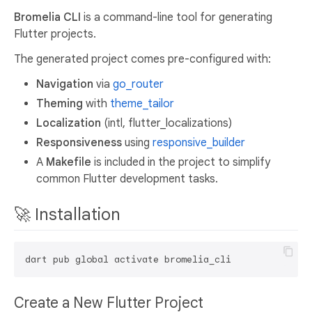
Bromelia CLI
is a command-line tool for generating
Flutter projects.
The generated project comes pre-configured with:
Navigation
via
go_router
Theming
with
theme_tailor
Localization
(intl, flutter_localizations)
Responsiveness
using
responsive_builder
A
Makefile
is included in the project to simplify
common Flutter development tasks.
🚀 Installation
Create a New Flutter Project