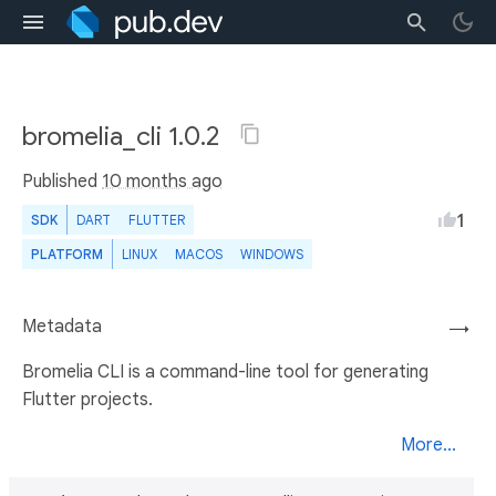
bromelia_cli 1.0.2
Published
10 months ago
1
SDK
DART
FLUTTER
PLATFORM
LINUX
MACOS
WINDOWS
Metadata
→
Bromelia CLI is a command-line tool for generating
Flutter projects.
More...