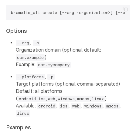
Options
,
--org
-o
Organization domain (optional, default:
)
com.example
Example:
com.mycompany
,
--platforms
-p
Target platforms (optional, comma-separated)
Default: all platforms
(
)
android,ios,web,windows,macos,linux
Available:
,
,
,
,
,
android
ios
web
windows
macos
linux
Examples