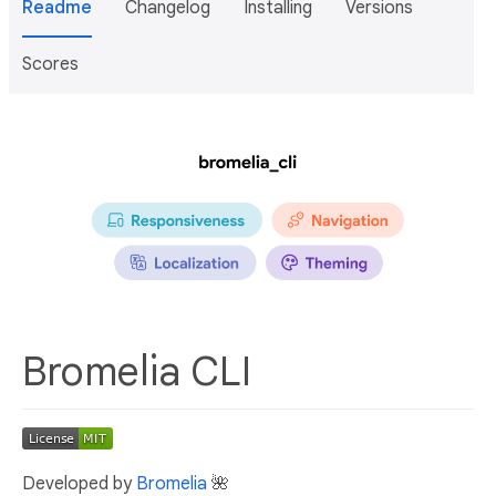
Readme
Changelog
Installing
Versions
Scores
Bromelia CLI
Developed by
Bromelia
🌺