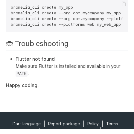
bromelia_cli create my_app

bromelia_cli create --org com.mycompany my_app

bromelia_cli create --org com.mycompany --platforms 
🐞 Troubleshooting
Flutter not found
Make sure Flutter is installed and available in your
.
PATH
Happy coding!
Dart language
Report package
Policy
Terms
API Terms
Security
Privacy
Help