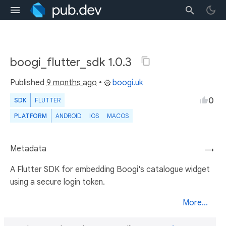
boogi_flutter_sdk 1.0.3
Published
9 months ago
•
boogi.uk
0
SDK
FLUTTER
PLATFORM
ANDROID
IOS
MACOS
Metadata
→
A Flutter SDK for embedding Boogi's catalogue widget
using a secure login token.
More...