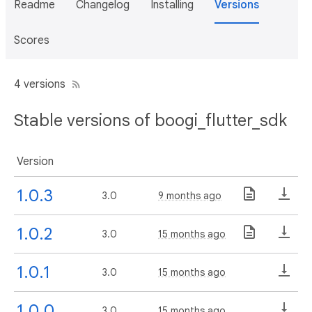
Readme
Changelog
Installing
Versions
Scores
4 versions
Stable versions of boogi_flutter_sdk
Version
1.0.3
3.0
9 months ago
1.0.2
3.0
15 months ago
1.0.1
3.0
15 months ago
1.0.0
3.0
15 months ago