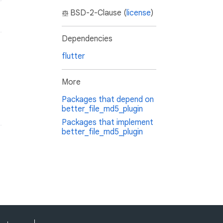
BSD-2-Clause (
license
)
Dependencies
flutter
More
Packages that depend on
better_file_md5_plugin
Packages that implement
better_file_md5_plugin