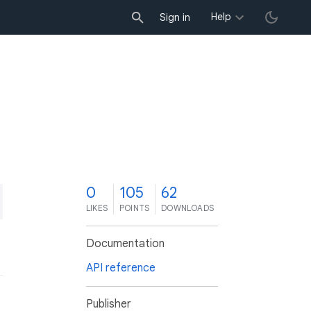
Help
Sign in
0
105
62
LIKES
POINTS
DOWNLOADS
Documentation
API reference
Publisher