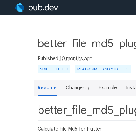
better_file_md5_plu
Published
10 months ago
SDK
FLUTTER
PLATFORM
ANDROID
IOS
Readme
Changelog
Example
Insta
better_file_md5_pl
Calculate File Md5 for Flutter.