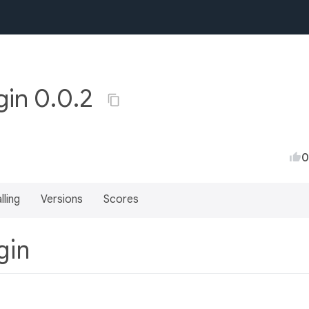
gin 0.0.2
0
lling
Versions
Scores
ugin