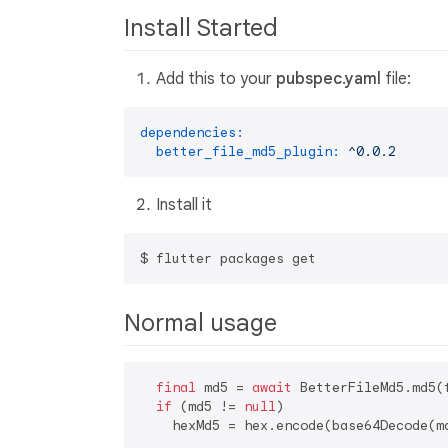
Install Started
Add this to your
pubspec.yaml
file:
dependencies:
better_file_md5_plugin:
^0.0.2
Install it
Normal usage
final
 md5 = 
await
 BetterFileMd5.md5(f
if
 (md5 != 
null
)
