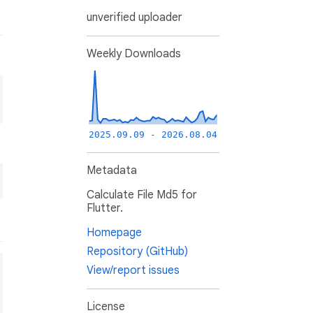
unverified uploader
Weekly Downloads
2025.09.09 - 2026.08.04
Metadata
Calculate File Md5 for
Flutter.
Homepage
Repository (GitHub)
View/report issues
License