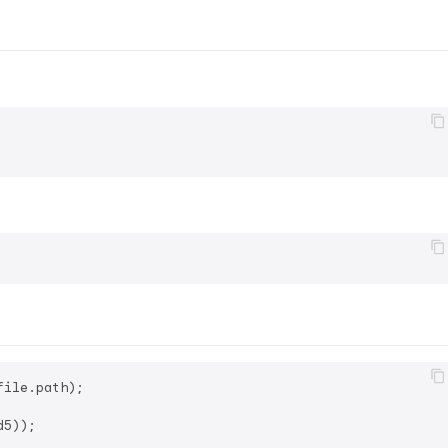
ile.path);
