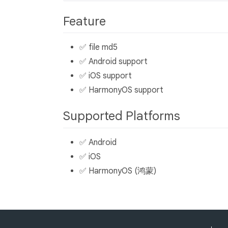
Feature
✅ file md5
✅ Android support
✅ iOS support
✅ HarmonyOS support
Supported Platforms
✅ Android
✅ iOS
✅ HarmonyOS (鸿蒙)