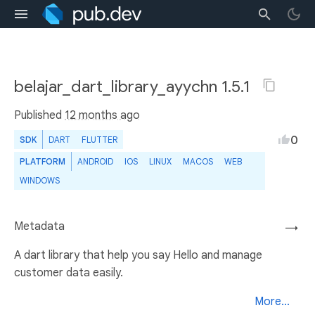
belajar_dart_library_ayychn 1.5.1
Published
12 months ago
0
SDK
DART
FLUTTER
PLATFORM
ANDROID
IOS
LINUX
MACOS
WEB
WINDOWS
Metadata
→
A dart library that help you say Hello and manage
customer data easily.
More...