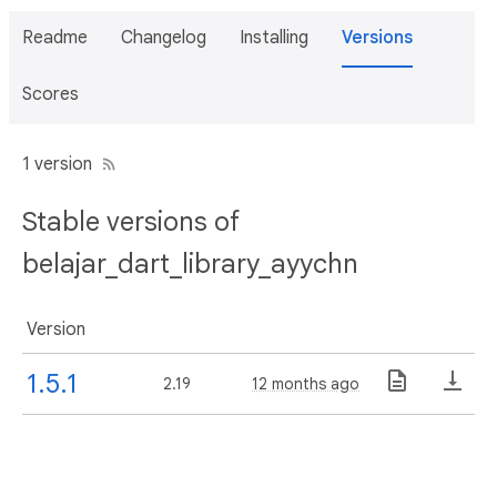
Readme
Changelog
Installing
Versions
Scores
1 version
Stable versions of
belajar_dart_library_ayychn
Version
1.5.1
2.19
12 months ago