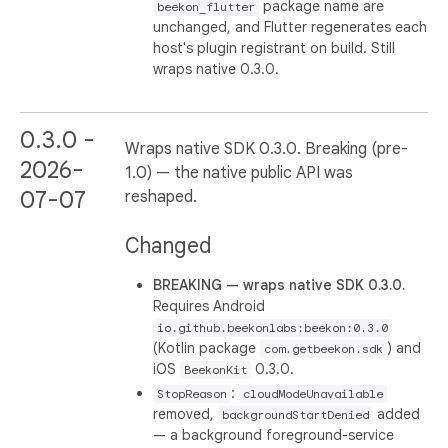
package name are
beekon_flutter
unchanged, and Flutter regenerates each
host's plugin registrant on build. Still
wraps native 0.3.0.
0.3.0 -
Wraps native SDK 0.3.0. Breaking (pre-
2026-
1.0) — the native public API was
07-07
reshaped.
Changed
BREAKING — wraps native SDK 0.3.0.
Requires Android
io.github.beekonlabs:beekon:0.3.0
(Kotlin package
) and
com.getbeekon.sdk
iOS
0.3.0.
BeekonKit
:
StopReason
cloudModeUnavailable
removed,
added
backgroundStartDenied
— a background foreground-service