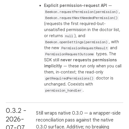
Explicit permission-request API
—
,
Beekon.requestPermission(permission)
Beekon.requestNextNeededPermission()
(requests the first required-but-
unsatisfied permission in the doctor list,
or returns
), and
null
, with
Beekon.openSettings(permission)
the new
and
PermissionRequestResult
types. The
PermissionRequestOutcome
SDK still
never requests permissions
implicitly
— these run only when you call
them, in-context; the read-only
doctor is
getRequiredPermissions()
unchanged. Coexists with
.
permission_handler
0.3.2 -
Still wraps native 0.3.0 — a wrapper-side
2026-
reconciliation pass against the native
07-07
0.3.0 surface. Additive; no breaking