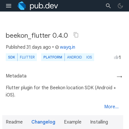
beekon_flutter 0.4.0
Published
31 days ago
•
wayq.in
1
SDK
FLUTTER
PLATFORM
ANDROID
IOS
Metadata
→
Flutter plugin for the Beekon location SDK (Android +
iOS).
More...
Readme
Changelog
Example
Installing