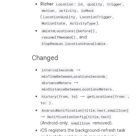
Richer
:
,
,
,
Location
id
quality
trigger
,
,
motion
activity
isMock
(
,
,
LocationQuality
LocationTrigger
,
).
MotionState
ActivityType
,
deleteLocations({before})
, and
resumeIfNeeded()
.
StopReason.locationUnavailable
Changed
→
intervalSeconds
;
minTimeBetweenLocationsSeconds
→
distanceMeters
.
minDistanceBetweenLocationsMeters
→
history(from, to)
getLocations(from: ,
.
to: )
AndroidNotification{title,text,smallIcon}
→
NotificationConfig{title,text}
(Android-only;
removed).
smallIcon
iOS registers the background-refresh task