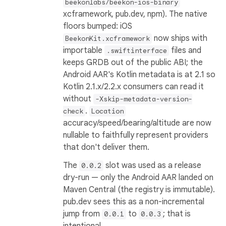
beekonlabs/beekon-ios-binary
xcframework, pub.dev, npm). The native
floors bumped: iOS
now ships with
BeekonKit.xcframework
importable
files and
.swiftinterface
keeps GRDB out of the public ABI; the
Android AAR's Kotlin metadata is at 2.1 so
Kotlin 2.1.x/2.2.x consumers can read it
without
-Xskip-metadata-version-
.
check
Location
accuracy/speed/bearing/altitude are now
nullable to faithfully represent providers
that don't deliver them.
The
slot was used as a release
0.0.2
dry-run — only the Android AAR landed on
Maven Central (the registry is immutable).
pub.dev sees this as a non-incremental
jump from
to
; that is
0.0.1
0.0.3
intentional.