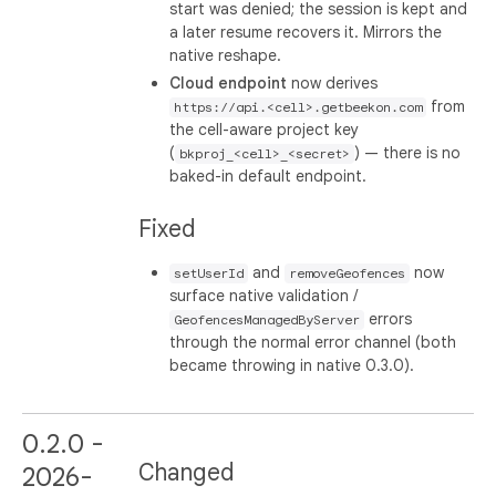
start was denied; the session is kept and
a later resume recovers it. Mirrors the
native reshape.
Cloud endpoint
now derives
from
https://api.<cell>.getbeekon.com
the cell-aware project key
(
) — there is no
bkproj_<cell>_<secret>
baked-in default endpoint.
Fixed
and
now
setUserId
removeGeofences
surface native validation /
errors
GeofencesManagedByServer
through the normal error channel (both
became throwing in native 0.3.0).
0.2.0 -
Changed
2026-