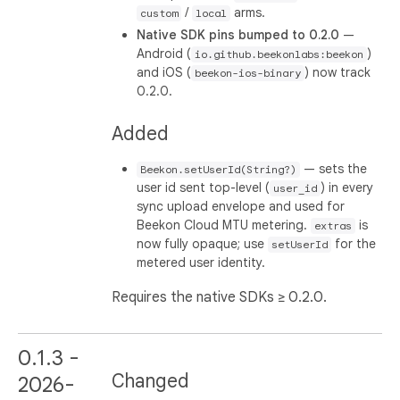
/
arms.
custom
local
Native SDK pins bumped to 0.2.0
—
Android (
)
io.github.beekonlabs:beekon
and iOS (
) now track
beekon-ios-binary
0.2.0.
Added
— sets the
Beekon.setUserId(String?)
user id sent top-level (
) in every
user_id
sync upload envelope and used for
Beekon Cloud MTU metering.
is
extras
now fully opaque; use
for the
setUserId
metered user identity.
Requires the native SDKs ≥ 0.2.0.
0.1.3 -
Changed
2026-