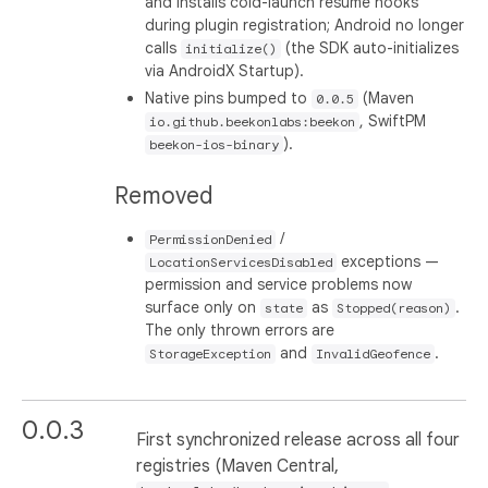
and installs cold-launch resume hooks
during plugin registration; Android no longer
calls
(the SDK auto-initializes
initialize()
via AndroidX Startup).
Native pins bumped to
(Maven
0.0.5
, SwiftPM
io.github.beekonlabs:beekon
).
beekon-ios-binary
Removed
/
PermissionDenied
exceptions —
LocationServicesDisabled
permission and service problems now
surface only on
as
.
state
Stopped(reason)
The only thrown errors are
and
.
StorageException
InvalidGeofence
0.0.3
First synchronized release across all four
registries (Maven Central,