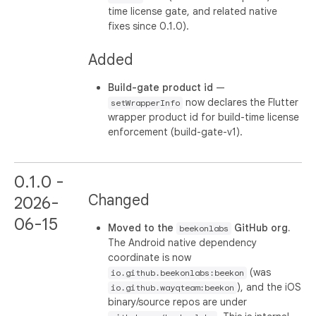
time license gate, and related native
fixes since 0.1.0).
Added
Build-gate product id
—
now declares the Flutter
setWrapperInfo
wrapper product id for build-time license
enforcement (build-gate-v1).
0.1.0 -
Changed
2026-
06-15
Moved to the
GitHub org.
beekonlabs
The Android native dependency
coordinate is now
(was
io.github.beekonlabs:beekon
), and the iOS
io.github.wayqteam:beekon
binary/source repos are under