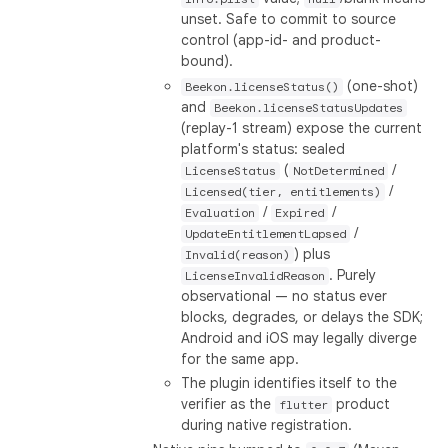
unset. Safe to commit to source
control (app-id- and product-
bound).
(one-shot)
Beekon.licenseStatus()
and
Beekon.licenseStatusUpdates
(replay-1 stream) expose the current
platform's status: sealed
(
/
LicenseStatus
NotDetermined
/
Licensed(tier, entitlements)
/
/
Evaluation
Expired
/
UpdateEntitlementLapsed
) plus
Invalid(reason)
. Purely
LicenseInvalidReason
observational — no status ever
blocks, degrades, or delays the SDK;
Android and iOS may legally diverge
for the same app.
The plugin identifies itself to the
verifier as the
product
flutter
during native registration.