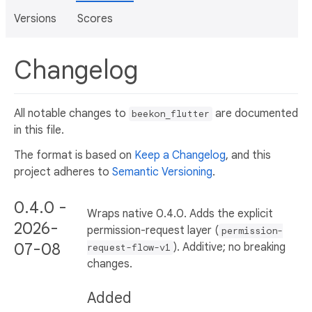
Versions
Scores
Changelog
All notable changes to
are documented
beekon_flutter
in this file.
The format is based on
Keep a Changelog
, and this
project adheres to
Semantic Versioning
.
0.4.0 -
Wraps native 0.4.0. Adds the explicit
2026-
permission-request layer (
permission-
07-08
). Additive; no breaking
request-flow-v1
changes.
Added