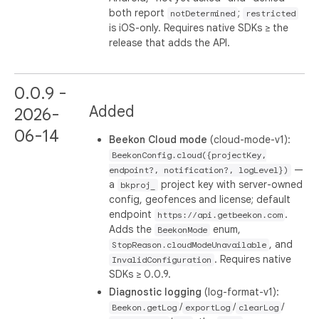
both report
;
notDetermined
restricted
is iOS-only. Requires native SDKs ≥ the
release that adds the API.
0.0.9 -
Added
2026-
06-14
Beekon Cloud mode
(cloud-mode-v1):
BeekonConfig.cloud({projectKey,
—
endpoint?, notification?, logLevel})
a
project key with server-owned
bkproj_
config, geofences and license; default
endpoint
.
https://api.getbeekon.com
Adds the
enum,
BeekonMode
, and
StopReason.cloudModeUnavailable
. Requires native
InvalidConfiguration
SDKs ≥ 0.0.9.
Diagnostic logging
(log-format-v1):
/
/
/
Beekon.getLog
exportLog
clearLog