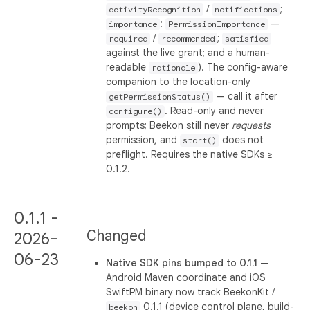
/
;
activityRecognition
notifications
:
—
importance
PermissionImportance
/
;
required
recommended
satisfied
against the live grant; and a human-
readable
). The config-aware
rationale
companion to the location-only
— call it after
getPermissionStatus()
. Read-only and never
configure()
prompts; Beekon still never
requests
permission, and
does not
start()
preflight. Requires the native SDKs ≥
0.1.2.
0.1.1 -
Changed
2026-
06-23
Native SDK pins bumped to 0.1.1
—
Android Maven coordinate and iOS
SwiftPM binary now track BeekonKit /
0.1.1 (device control plane, build-
beekon