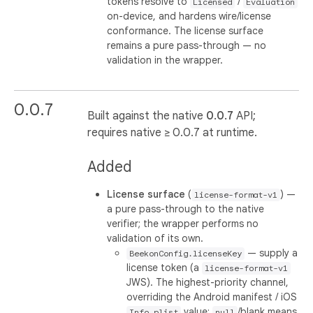
tokens resolve to
/
Licensed
Evaluation
on-device, and hardens wire/license
conformance. The license surface
remains a pure pass-through — no
validation in the wrapper.
0.0.7
Built against the native
0.0.7
API;
requires native ≥ 0.0.7 at runtime.
Added
License surface
(
) —
license-format-v1
a pure pass-through to the native
verifier; the wrapper performs no
validation of its own.
— supply a
BeekonConfig.licenseKey
license token (a
license-format-v1
JWS). The highest-priority channel,
overriding the Android manifest / iOS
value;
/blank means
Info.plist
null