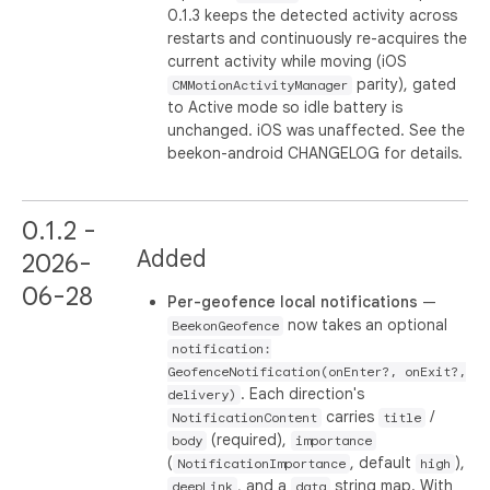
0.1.3 keeps the detected activity across
restarts and continuously re-acquires the
current activity while moving (iOS
parity), gated
CMMotionActivityManager
to Active mode so idle battery is
unchanged. iOS was unaffected. See the
beekon-android CHANGELOG for details.
0.1.2 -
Added
2026-
06-28
Per-geofence local notifications
—
now takes an optional
BeekonGeofence
notification:
GeofenceNotification(onEnter?, onExit?,
. Each direction's
delivery)
carries
/
NotificationContent
title
(required),
body
importance
(
, default
),
NotificationImportance
high
, and a
string map. With
deepLink
data