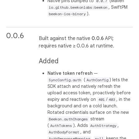
Native pins bumped to
(Maven
0.0.7
, SwiftPM
io.github.beekonlabs:beekon
).
beekon-ios-binary
0.0.6
Built against the native
0.0.6
API;
requires native ≥ 0.0.6 at runtime.
Added
Native token refresh
—
(
) lets the
SyncConfig.auth
AuthConfig
SDK attach and natively refresh the
upload access token, proactively before
expiry and reactively on
/
, in the
401
403
background and on a cold launch.
Rotated credentials surface on the new
stream
Beekon.authChanges
(
). Adds
,
AuthTokens
AuthStrategy
, and
AuthBodyFormat
.
keeps the
AuthResponseMapping
null