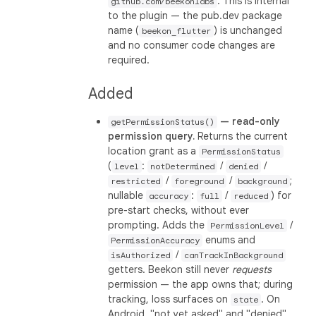
. This is internal
github.com/beekonlabs
to the plugin — the pub.dev package
name (
) is unchanged
beekon_flutter
and no consumer code changes are
required.
Added
— read-only
getPermissionStatus()
permission query.
Returns the current
location grant as a
PermissionStatus
(
:
/
/
level
notDetermined
denied
/
/
;
restricted
foreground
background
nullable
:
/
) for
accuracy
full
reduced
pre-start checks, without ever
prompting. Adds the
/
PermissionLevel
enums and
PermissionAccuracy
/
isAuthorized
canTrackInBackground
getters. Beekon still never
requests
permission — the app owns that; during
tracking, loss surfaces on
. On
state
Android, "not yet asked" and "denied"