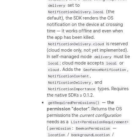
set to
delivery
(the
NotificationDelivery.local
default), the SDK renders the OS
notification on the device at crossing
time — it works offline and even when
the app has been killed.
is reserved
NotificationDelivery.cloud
(cloud mode only, not yet implemented).
In self-managed mode
must be
delivery
; cloud mode accepts
or
local
local
. Adds the
,
cloud
GeofenceNotification
,
NotificationContent
, and
NotificationDelivery
types. Requires
NotificationImportance
the native SDKs ≥ 0.1.2.
— the
getRequiredPermissions()
permission "doctor".
Returns the OS
permissions the
current configuration
needs as a
List<PermissionRequirement>
(
:
—
permission
BeekonPermission
/
/
location
backgroundLocation