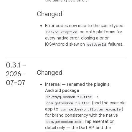
Changed
Error codes now map to the same typed
on both platforms for
BeekonException
every native error, closing a prior
iOS/Android skew on
failures.
setUserId
0.3.1 -
Changed
2026-
07-07
Internal — renamed the plugin's
Android package
→
in.wayq.beekon_flutter
(and the example
com.getbeekon.flutter
app to
)
com.getbeekon.flutter.example
for brand consistency with the native
. Implementation
com.getbeekon.sdk
detail only — the Dart API and the