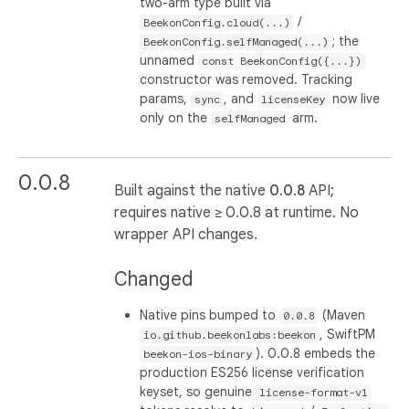
two-arm type built via
/
BeekonConfig.cloud(...)
; the
BeekonConfig.selfManaged(...)
unnamed
const BeekonConfig({...})
constructor was removed. Tracking
params,
, and
now live
sync
licenseKey
only on the
arm.
selfManaged
0.0.8
Built against the native
0.0.8
API;
requires native ≥ 0.0.8 at runtime. No
wrapper API changes.
Changed
Native pins bumped to
(Maven
0.0.8
, SwiftPM
io.github.beekonlabs:beekon
). 0.0.8 embeds the
beekon-ios-binary
production ES256 license verification
keyset, so genuine
license-format-v1