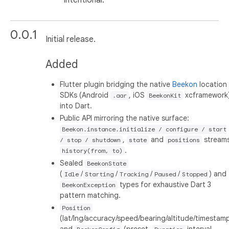
0.0.1
Initial release.
Added
Flutter plugin bridging the native
Beekon
location
SDKs (Android
, iOS
xcframework
.aar
BeekonKit
into Dart.
Public API mirroring the native surface:
Beekon.instance.initialize / configure / start
,
and
streams
/ stop / shutdown
state
positions
.
history(from, to)
Sealed
BeekonState
(
/
/
/
/
) and
Idle
Starting
Tracking
Paused
Stopped
types for exhaustive Dart 3
BeekonException
pattern matching.
Position
(lat/lng/accuracy/speed/bearing/altitude/timestam