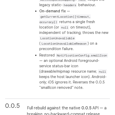
legacy static-
behaviour.
headers
On-demand fix
—
getCurrentLocation({timeout,
returns a single fresh
accuracy})
location (or
on timeout),
null
independent of tracking; throws the new
LocationUnavailable
(
) on a
LocationUnavailableReason
precondition failure.
Restored
NotificationConfig.smallIcon
— an optional Android foreground-
service status-bar icon
(drawable/mipmap resource name;
null
keeps the host launcher icon). Android-
only; iOS ignores it. Reverses the 0.0.5
"smallIcon removed" note.
0.0.5
Full rebuild against the native
0.0.5
API — a
breaking, no-backward-compat release