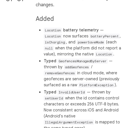
changes.
Added
battery telemetry
—
Location
now surfaces
,
Location
batteryPercent
, and
(each
isCharging
powerSaveMode
when the platform did not report a
null
value), mirroring the native
.
Location
Typed
—
GeofencesManagedByServer
thrown by
/
addGeofences
in cloud mode, where
removeGeofences
geofences are server-owned (previously
surfaced as a raw
).
PlatformException
Typed
— thrown by
InvalidUserId
when the id contains control
setUserId
characters or exceeds 256 UTF-8 bytes.
Now consistent across iOS and Android
(Android's native
is mapped to
IllegalArgumentException
the same typed error).