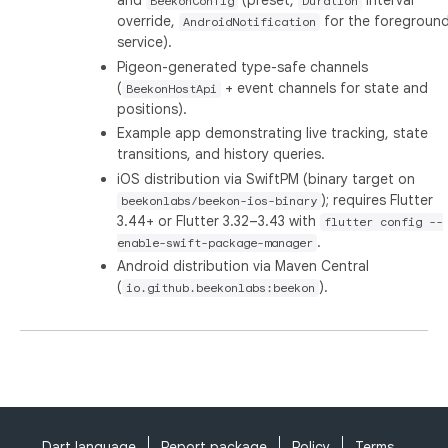
and
(preset,
interval
BeekonConfig
Duration
override,
for the foregroun
AndroidNotification
service).
Pigeon-generated type-safe channels
(
+ event channels for state and
BeekonHostApi
positions).
Example app demonstrating live tracking, state
transitions, and history queries.
iOS distribution via SwiftPM (binary target on
); requires Flutter
beekonlabs/beekon-ios-binary
3.44+ or Flutter 3.32–3.43 with
flutter config --
.
enable-swift-package-manager
Android distribution via Maven Central
(
).
io.github.beekonlabs:beekon
Dart language
Report package
Policy
Terms