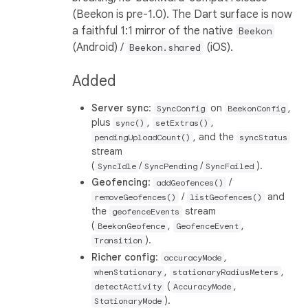
(Beekon is pre-1.0). The Dart surface is now
a faithful 1:1 mirror of the native
Beekon
(Android) /
(iOS).
Beekon.shared
Added
Server sync
:
on
,
SyncConfig
BeekonConfig
plus
,
,
sync()
setExtras()
, and the
pendingUploadCount()
syncStatus
stream
(
/
/
).
SyncIdle
SyncPending
SyncFailed
Geofencing
:
/
addGeofences()
/
and
removeGeofences()
listGeofences()
the
stream
geofenceEvents
(
,
,
BeekonGeofence
GeofenceEvent
).
Transition
Richer config
:
,
accuracyMode
,
,
whenStationary
stationaryRadiusMeters
(
,
detectActivity
AccuracyMode
).
StationaryMode