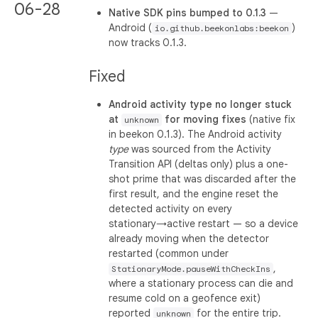
06-28
Native SDK pins bumped to 0.1.3
—
Android (
)
io.github.beekonlabs:beekon
now tracks 0.1.3.
Fixed
Android activity type no longer stuck
at
for moving fixes
(native fix
unknown
in beekon 0.1.3). The Android activity
type
was sourced from the Activity
Transition API (deltas only) plus a one-
shot prime that was discarded after the
first result, and the engine reset the
detected activity on every
stationary→active restart — so a device
already moving when the detector
restarted (common under
,
StationaryMode.pauseWithCheckIns
where a stationary process can die and
resume cold on a geofence exit)
reported
for the entire trip.
unknown