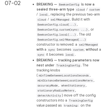
07-02
BREAKING —
is now a
BeekonConfig
sealed three-arm type
/
cloud
custom
/
, replacing the previous two-arm
local
/
. Build it with
cloud
selfManaged
,
BeekonConfig.cloud(...)
, or
BeekonConfig.custom(sync: ...)
. The old
BeekonConfig.local(...)
BeekonConfig.selfManaged(...)
constructor is removed: a
selfManaged
with
a
becomes
;
without
a
sync
custom
it becomes
.
sync
local
BREAKING — tracking parameters now
nest under
.
The
TrackingConfig
tracking knobs
(
,
minTimeBetweenLocationsSeconds
,
minDistanceBetweenLocationsMeters
,
,
accuracyMode
whenStationary
,
stationaryRadiusMeters
) move off the config
detectActivity
constructors into a
TrackingConfig
value passed as
on the
tracking: