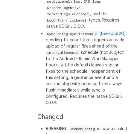
/
, the
setLogLevel
log
logs
,
Stream<LogEntry>
, and the
forwardLogsToConsole
/
types. Requires
LogEntry
LogLevel
native SDKs ≥ 0.0.9.
(
beekon#20
):
SyncConfig.syncThreshold
pending-fix count that triggers an early
upload of regular fixes ahead of the
schedule (not subject
intervalSeconds
to the Android ~15 min WorkManager
floor).
(the default) leaves regular
0
fixes to the schedule. Independent of
this setting, a geofence event and a
session stop with pending fixes always
flush immediately while sync is
configured. Requires the native SDKs ≥
0.0.9.
Changed
BREAKING:
is now a sealed
BeekonConfig