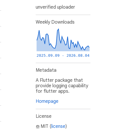
unverified uploader
Weekly Downloads
2025.09.09 - 2026.08.04
Metadata
A Flutter package that
provide logging capability
for flutter apps.
Homepage
License
MIT (
license
)