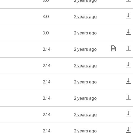
3.0
2 years ago
3.0
2 years ago
3.0
2 years ago
2.14
2 years ago
2.14
2 years ago
2.14
2 years ago
2.14
2 years ago
2.14
2 years ago
2.14
2 years ago