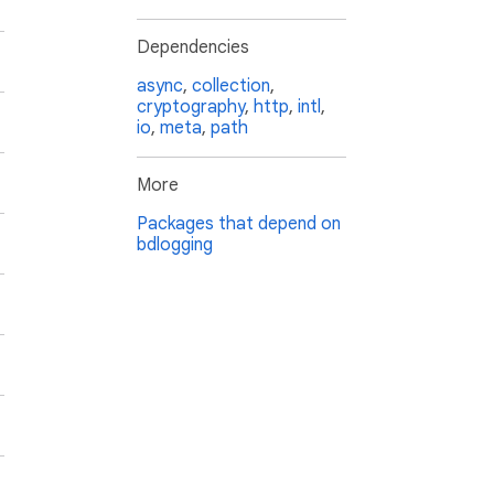
Dependencies
async
,
collection
,
cryptography
,
http
,
intl
,
io
,
meta
,
path
More
Packages that depend on
bdlogging