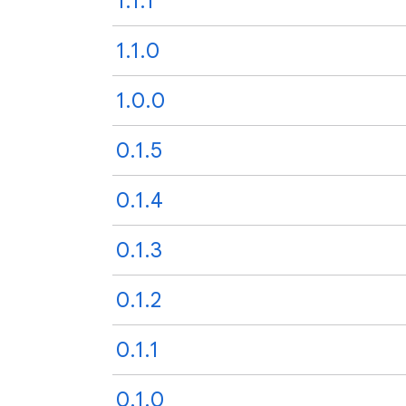
1.1.1
1.1.0
1.0.0
0.1.5
0.1.4
0.1.3
0.1.2
0.1.1
0.1.0