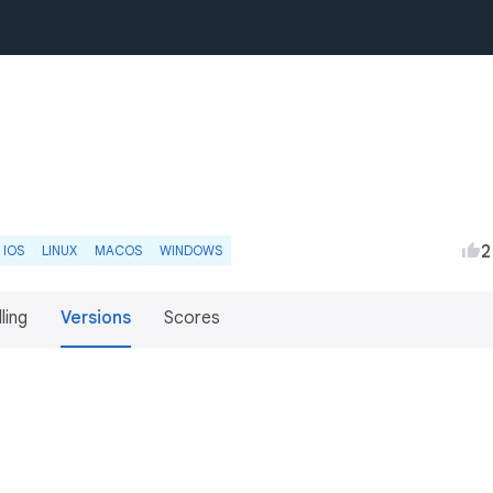
2
IOS
LINUX
MACOS
WINDOWS
lling
Versions
Scores