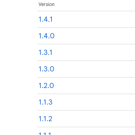
Version
1.4.1
1.4.0
1.3.1
1.3.0
1.2.0
1.1.3
1.1.2