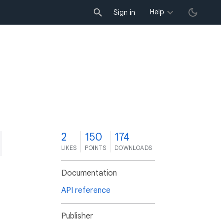
Help
Sign in
2
150
174
LIKES
POINTS
DOWNLOADS
Documentation
API reference
Publisher