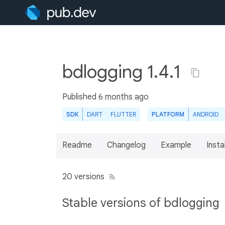
bdlogging 1.4.1
Published
6 months ago
SDK
DART
FLUTTER
PLATFORM
ANDROID
Readme
Changelog
Example
Insta
20 versions
Stable versions of bdlogging