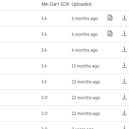
Min Dart SDK
Uploaded
3.6
6 months ago
3.6
6 months ago
3.6
6 months ago
3.6
12 months ago
3.5
22 months ago
3.0
22 months ago
3.0
22 months ago