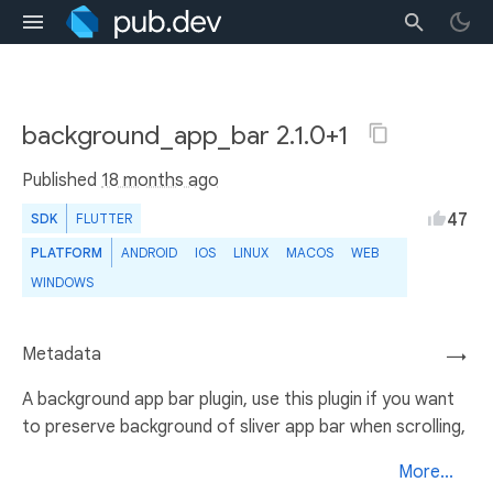
background_app_bar 2.1.0+1
Published
18 months ago
47
SDK
FLUTTER
PLATFORM
ANDROID
IOS
LINUX
MACOS
WEB
WINDOWS
Metadata
→
A background app bar plugin, use this plugin if you want
to preserve background of sliver app bar when scrolling,
More...