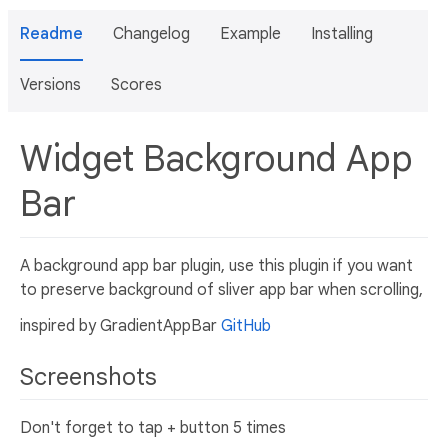
Readme
Changelog
Example
Installing
Versions
Scores
Widget Background App
Bar
A background app bar plugin, use this plugin if you want
to preserve background of sliver app bar when scrolling,
inspired by GradientAppBar
GitHub
Screenshots
Don't forget to tap + button 5 times