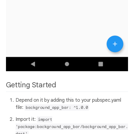
Getting Started
Depend on it by adding this to your pubspec.yaml
file:
background_app_bar: ^1.0.0
Import it:
import
'package:background_app_bar/background_app_bar.
dart'