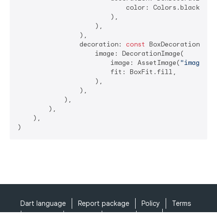
                            color: Colors.black.wit
                        ),

                    ),

                ),

                decoration: 
const
 BoxDecoration(

                    image: DecorationImage(

                        image: AssetImage(
"images/b
                        fit: BoxFit.fill,

                    ),

                ),

            ),

        ),

    ),

Dart language
Report package
Policy
Terms
API Terms
Security
Privacy
Help