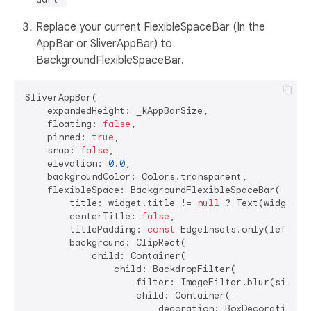
Replace your current FlexibleSpaceBar (In the
AppBar or SliverAppBar) to
BackgroundFlexibleSpaceBar.
SliverAppBar(

    expandedHeight: _kAppBarSize,

    floating: 
false
,

    pinned: 
true
,

    snap: 
false
,

    elevation: 
0.0
,

    backgroundColor: Colors.transparent,

    flexibleSpace: BackgroundFlexibleSpaceBar(

        title: widget.title != 
null
 ? Text(widget.t
        centerTitle: 
false
,

        titlePadding: 
const
 EdgeInsets.only(left: 
2
        background: ClipRect(

            child: Container(

                child: BackdropFilter(

                    filter: ImageFilter.blur(sigmaX
                    child: Container(

                        decoration: BoxDecoration(
