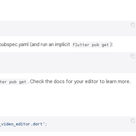
s pubspec.yaml (and run an implicit
):
flutter pub get
. Check the docs for your editor to learn more.
ter pub get
_video_editor.dart'
;