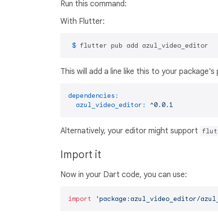
Run this command:
With Flutter:
 $ 
flutter pub add azul_video_editor
This will add a line like this to your package'
dependencies:
azul_video_editor:
^0.0.1
Alternatively, your editor might support
flut
Import it
Now in your Dart code, you can use:
import
'package:azul_video_editor/azul