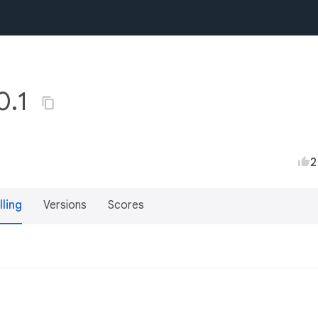
0.1
2
lling
Versions
Scores