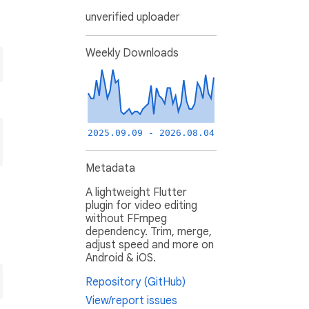
unverified uploader
Weekly Downloads
2025.09.09 - 2026.08.04
Metadata
A lightweight Flutter
plugin for video editing
without FFmpeg
dependency. Trim, merge,
adjust speed and more on
Android & iOS.
Repository (GitHub)
View/report issues