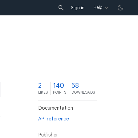
Help
Sign in
2
140
58
LIKES
POINTS
DOWNLOADS
Documentation
API reference
Publisher