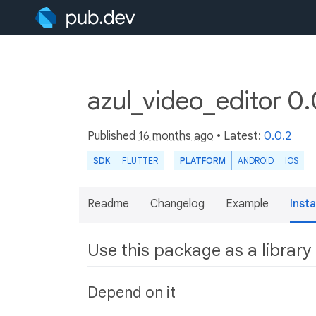
azul_video_editor 0.
Published
16 months ago
• Latest:
0.0.2
SDK
FLUTTER
PLATFORM
ANDROID
IOS
Readme
Changelog
Example
Insta
Use this package as a library
Depend on it