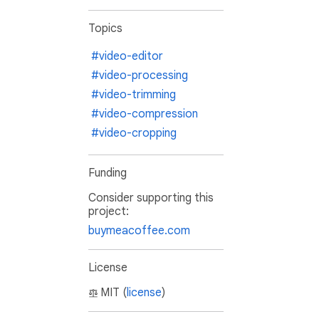
Topics
#video-editor
#video-processing
#video-trimming
#video-compression
#video-cropping
Funding
Consider supporting this
project:
buymeacoffee.com
License
MIT (
license
)