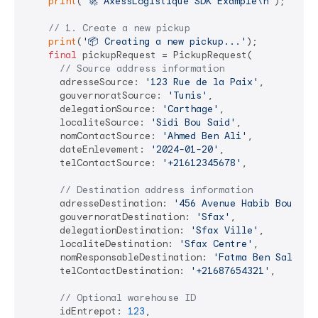
print
(
'🚀 AxessLogistique SDK Example\n'
);

// 1. Create a new pickup
print
(
'📦 Creating a new pickup...'
);

final
 pickupRequest = PickupRequest(

// Source address information
      adresseSource: 
'123 Rue de la Paix'
,

      gouvernoratSource: 
'Tunis'
,

      delegationSource: 
'Carthage'
,

      localiteSource: 
'Sidi Bou Said'
,

      nomContactSource: 
'Ahmed Ben Ali'
,

      dateEnlevement: 
'2024-01-20'
,

      telContactSource: 
'+21612345678'
,

// Destination address information
      adresseDestination: 
'456 Avenue Habib Bourgui
      gouvernoratDestination: 
'Sfax'
,

      delegationDestination: 
'Sfax Ville'
,

      localiteDestination: 
'Sfax Centre'
,

      nomResponsableDestination: 
'Fatma Ben Salem'
,

      telContactDestination: 
'+21687654321'
,

// Optional warehouse ID
      idEntrepot: 
123
,
