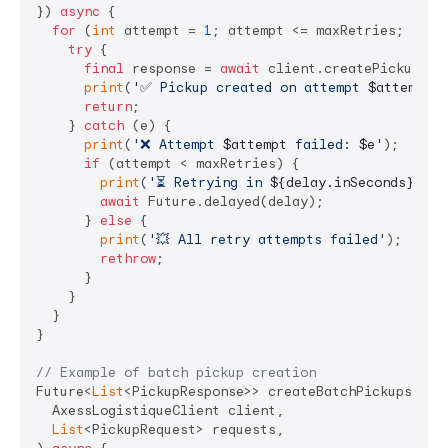
}) 
async
 {

for
 (
int
 attempt = 
1
; attempt <= maxRetries; attem
try
 {

final
 response = 
await
 client.createPickup(req
print
(
'✅ Pickup created on attempt 
$attempt
'
)
return
;

    } 
catch
 (e) {

print
(
'❌ Attempt 
$attempt
 failed: 
$e
'
);

if
 (attempt < maxRetries) {

print
(
'⏳ Retrying in 
${delay.inSeconds}
 sec
await
 Future.delayed(delay);

      } 
else
 {

print
(
'💥 All retry attempts failed'
);

rethrow
;

      }

    }

  }

}

// Example of batch pickup creation
Future<
List
<PickupResponse>> createBatchPickups(

  AxessLogistiqueClient client,

List
<PickupRequest> requests,
