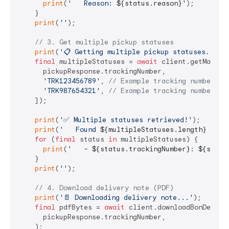
print
(
'   Reason: 
${status.reason}
'
);

    }

print
(
''
);

// 3. Get multiple pickup statuses
print
(
'📋 Getting multiple pickup statuses...'
);
final
 multipleStatuses = 
await
 client.getManyPic
      pickupResponse.trackingNumber,

'TRK123456789'
, 
// Example tracking number
'TRK987654321'
, 
// Example tracking number
    ]);

print
(
'✅ Multiple statuses retrieved!'
);

print
(
'   Found 
${multipleStatuses.length}
 stat
for
 (
final
 status 
in
 multipleStatuses) {

print
(
'   - 
${status.trackingNumber}
: 
${statu
    }

print
(
''
);

// 4. Download delivery note (PDF)
print
(
'📄 Downloading delivery note...'
);

final
 pdfBytes = 
await
 client.downloadBonDeComma
      pickupResponse.trackingNumber,

    );
