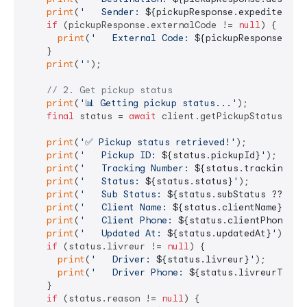
print
(
'   Sender: 
${pickupResponse.expediteur}
'
if
 (pickupResponse.externalCode != 
null
) {

print
(
'   External Code: 
${pickupResponse.ext
    }

print
(
''
);

// 2. Get pickup status
print
(
'📊 Getting pickup status...'
);

final
 status = 
await
 client.getPickupStatus(pick
print
(
'✅ Pickup status retrieved!'
);

print
(
'   Pickup ID: 
${status.pickupId}
'
);

print
(
'   Tracking Number: 
${status.trackingNum
print
(
'   Status: 
${status.status}
'
);

print
(
'   Sub Status: 
${status.subStatus ?? 
'N/
print
(
'   Client Name: 
${status.clientName}
'
);

print
(
'   Client Phone: 
${status.clientPhone}
'
);
print
(
'   Updated At: 
${status.updatedAt}
'
);

if
 (status.livreur != 
null
) {

print
(
'   Driver: 
${status.livreur}
'
);

print
(
'   Driver Phone: 
${status.livreurTel ?
    }

if
 (status.reason != 
null
) {
