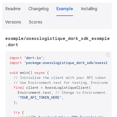
Readme
Changelog
Example
Installing
Versions
Scores
example/axesslogistique_dark_sdk_example
.dart
import
'dart:io'
import
'package:axesslogistique_dark_sdk/axesslogis
void
 main() 
async
 {

// Initialize the client with your API token
// Use Environment.test for testing, Environment.
final
 client = AxessLogistiqueClient(

    Environment.test, 
// Change to Environment.prod
'YOUR_API_TOKEN_HERE'
,

  );

try
 {
