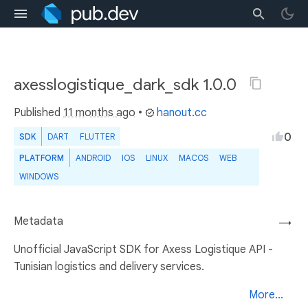
axesslogistique_dark_sdk 1.0.0
Published
11 months ago
•
hanout.cc
0
SDK
DART
FLUTTER
PLATFORM
ANDROID
IOS
LINUX
MACOS
WEB
WINDOWS
Metadata
→
Unofficial JavaScript SDK for Axess Logistique API -
Tunisian logistics and delivery services.
More...