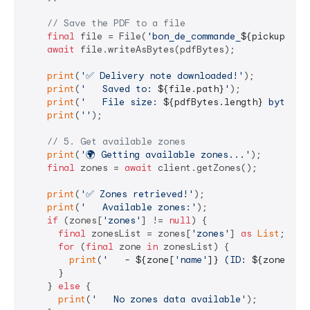
// Save the PDF to a file
final
 file = File(
'bon_de_commande_
${pickupResp
await
 file.writeAsBytes(pdfBytes);

print
(
'✅ Delivery note downloaded!'
);

print
(
'   Saved to: 
${file.path}
'
);

print
(
'   File size: 
${pdfBytes.length}
 bytes'
);
print
(
''
);

// 5. Get available zones
print
(
'🌍 Getting available zones...'
);

final
 zones = 
await
 client.getZones();

print
(
'✅ Zones retrieved!'
);

print
(
'   Available zones:'
);

if
 (zones[
'zones'
] != 
null
) {

final
 zonesList = zones[
'zones'
] 
as
List
;

for
 (
final
 zone 
in
 zonesList) {

print
(
'   - 
${zone[
'name'
]}
 (ID: 
${zone[
'id
      }

    } 
else
 {

print
(
'   No zones data available'
);
