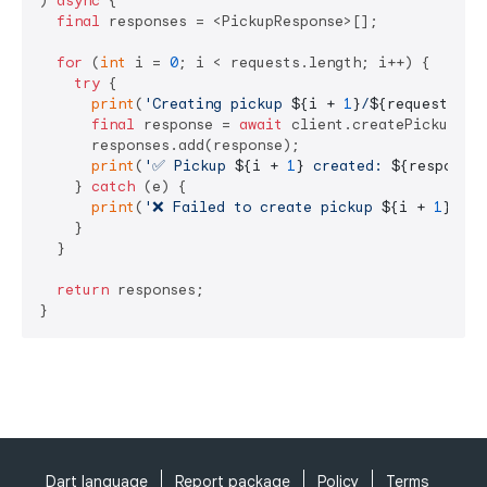
) 
async
 {

final
 responses = <PickupResponse>[];

for
 (
int
 i = 
0
; i < requests.length; i++) {

try
 {

print
(
'Creating pickup 
${i + 
1
}
/
${requests.le
final
 response = 
await
 client.createPickup(req
      responses.add(response);

print
(
'✅ Pickup 
${i + 
1
}
 created: 
${response.
    } 
catch
 (e) {

print
(
'❌ Failed to create pickup 
${i + 
1
}
: 
$e
    }

  }

return
 responses;

}
Dart language
Report package
Policy
Terms