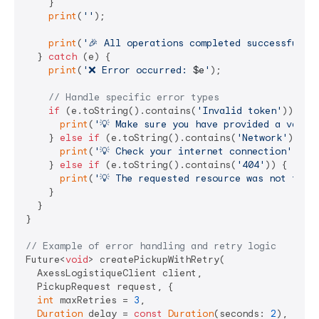
    }

print
(
''
);

print
(
'🎉 All operations completed successfully
  } 
catch
 (e) {

print
(
'❌ Error occurred: 
$e
'
);

// Handle specific error types
if
 (e.toString().contains(
'Invalid token'
)) {

print
(
'💡 Make sure you have provided a valid
    } 
else
if
 (e.toString().contains(
'Network'
)) {

print
(
'💡 Check your internet connection'
);

    } 
else
if
 (e.toString().contains(
'404'
)) {

print
(
'💡 The requested resource was not foun
    }

  }

}

// Example of error handling and retry logic
Future<
void
> createPickupWithRetry(

  AxessLogistiqueClient client,

  PickupRequest request, {

int
 maxRetries = 
3
,

Duration
 delay = 
const
Duration
(seconds: 
2
),
