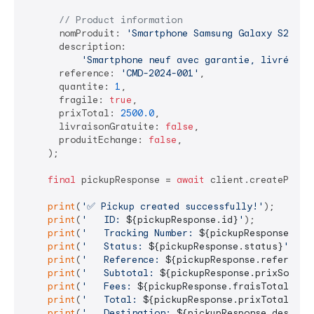
// Product information
      nomProduit: 
'Smartphone Samsung Galaxy S23'
,

      description:

'Smartphone neuf avec garantie, livré dan
      reference: 
'CMD-2024-001'
,

      quantite: 
1
,

      fragile: 
true
,

      prixTotal: 
2500.0
,

      livraisonGratuite: 
false
,

      produitEchange: 
false
,

    );

final
 pickupResponse = 
await
 client.createPickup
print
(
'✅ Pickup created successfully!'
);

print
(
'   ID: 
${pickupResponse.id}
'
);

print
(
'   Tracking Number: 
${pickupResponse.tra
print
(
'   Status: 
${pickupResponse.status}
'
);

print
(
'   Reference: 
${pickupResponse.reference
print
(
'   Subtotal: 
${pickupResponse.prixSousTo
print
(
'   Fees: 
${pickupResponse.fraisTotal}
 TN
print
(
'   Total: 
${pickupResponse.prixTotal}
 TN
print
(
'   Destination: 
${pickupResponse.destina