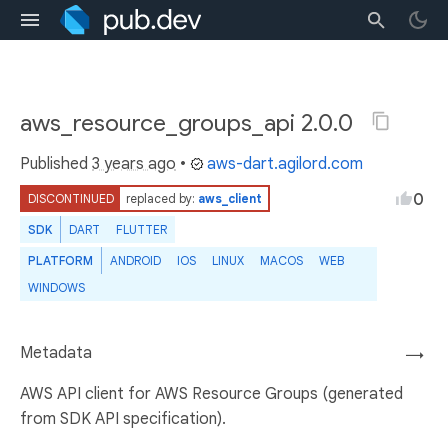
aws_resource_groups_api 2.0.0
Published
3 years ago
•
aws-dart.agilord.com
0
DISCONTINUED
replaced by:
aws_client
SDK
DART
FLUTTER
PLATFORM
ANDROID
IOS
LINUX
MACOS
WEB
WINDOWS
Metadata
→
AWS API client for AWS Resource Groups (generated
from SDK API specification).