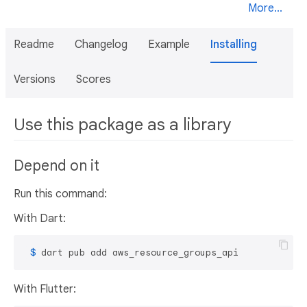
More...
Readme
Changelog
Example
Installing
Versions
Scores
Use this package as a library
Depend on it
Run this command:
With Dart:
 $ 
dart pub add aws_resource_groups_api
With Flutter: