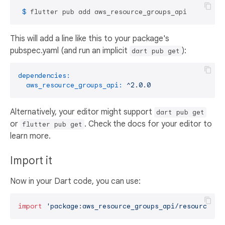
 $ 
flutter pub add aws_resource_groups_api
This will add a line like this to your package's
pubspec.yaml (and run an implicit
):
dart pub get
dependencies:
aws_resource_groups_api:
^2.0.0
Alternatively, your editor might support
dart pub get
or
. Check the docs for your editor to
flutter pub get
learn more.
Import it
Now in your Dart code, you can use:
import
'package:aws_resource_groups_api/resource-gr