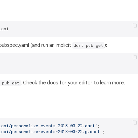
_api
s pubspec.yaml (and run an implicit
):
dart pub get
. Check the docs for your editor to learn more.
 pub get
_api/personalize-events-2018-03-22.dart'
_api/personalize-events-2018-03-22.g.dart'
;