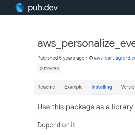
aws_personalize_ev
Published
5 years ago
•
aws-dart.agilord.
OUTDATED
Readme
Example
Installing
Versio
Use this package as a library
Depend on it