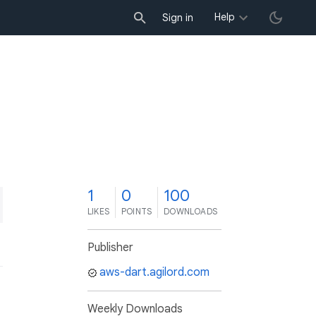
Help
Sign in
1
0
100
LIKES
POINTS
DOWNLOADS
Publisher
aws-dart.agilord.com
Weekly Downloads