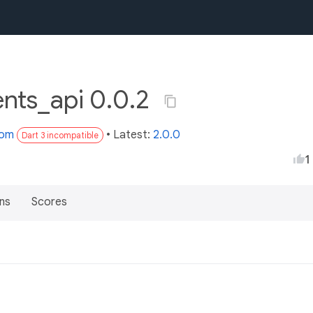
ents_api 0.0.2
com
• Latest:
2.0.0
Dart 3 incompatible
1
ns
Scores