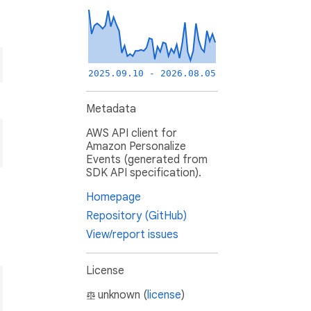
2025.09.10 - 2026.08.05
Metadata
AWS API client for
Amazon Personalize
Events (generated from
SDK API specification).
Homepage
Repository (GitHub)
View/report issues
License
unknown (
license
)