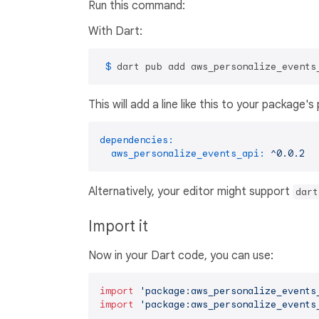
Run this command:
With Dart:
 $ 
dart pub add aws_personalize_events
This will add a line like this to your package'
dependencies:
aws_personalize_events_api:
^0.0.2
Alternatively, your editor might support
dart
Import it
Now in your Dart code, you can use:
import
'package:aws_personalize_events
import
'package:aws_personalize_events