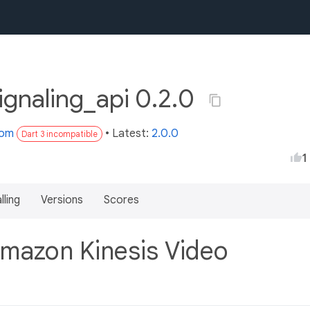
ignaling_api 0.2.0
com
• Latest:
2.0.0
Dart 3 incompatible
1
lling
Versions
Scores
Amazon Kinesis Video