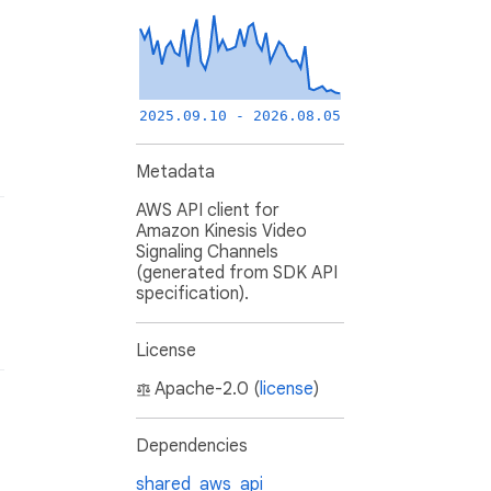
2025.09.10 - 2026.08.05
Metadata
AWS API client for
Amazon Kinesis Video
Signaling Channels
(generated from SDK API
specification).
License
Apache-2.0 (
license
)
Dependencies
shared_aws_api