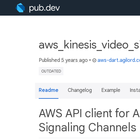
aws_kinesis_video_s
Published
5 years ago
•
aws-dart.agilord.
OUTDATED
Readme
Changelog
Example
Insta
AWS API client for 
Signaling Channels