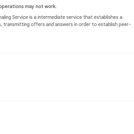
 operations may not work.
aling Service is a intermediate service that establishes a
 transmitting offers and answers in order to establish peer-