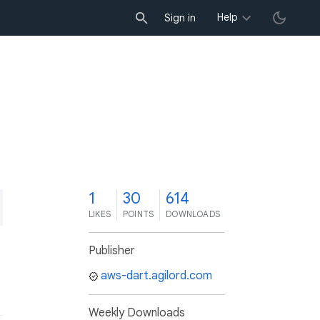
Help
Sign in
1
30
614
LIKES
POINTS
DOWNLOADS
Publisher
aws-dart.agilord.com
Weekly Downloads