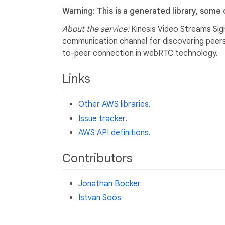
Warning: This is a generated library, some
About the service:
Kinesis Video Streams Sign
communication channel for discovering peers,
to-peer connection in webRTC technology.
Links
Other AWS libraries
.
Issue tracker
.
AWS API definitions
.
Contributors
Jonathan Böcker
Istvan Soós