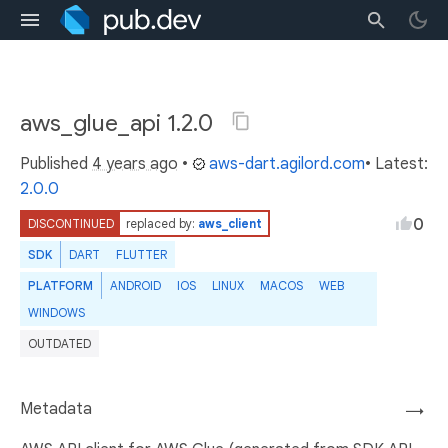
aws_glue_api 1.2.0
Published
4 years ago
•
aws-dart.agilord.com
• Latest:
2.0.0
0
DISCONTINUED
replaced by:
aws_client
SDK
DART
FLUTTER
PLATFORM
ANDROID
IOS
LINUX
MACOS
WEB
WINDOWS
OUTDATED
Metadata
→