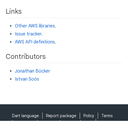
Links
Other AWS libraries
.
Issue tracker
.
AWS API definitions
.
Contributors
Jonathan Böcker
Istvan Soós
Dart language
Report package
Policy
Terms
API Terms
Security
Privacy
Help