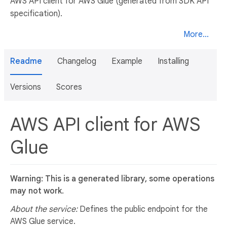
AWS API client for AWS Glue (generated from SDK API
specification).
More...
Readme
Changelog
Example
Installing
Versions
Scores
AWS API client for AWS
Glue
Warning: This is a generated library, some operations
may not work.
About the service:
Defines the public endpoint for the
AWS Glue service.