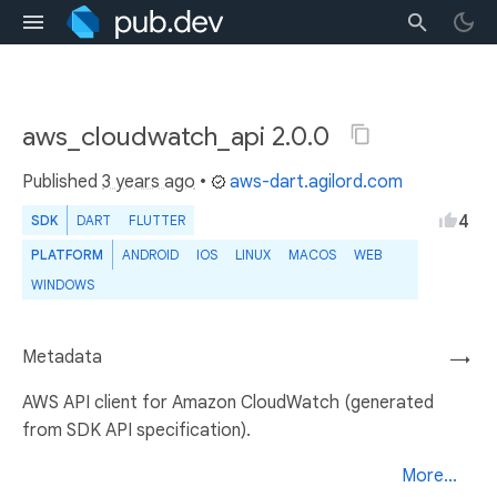
aws_cloudwatch_api 2.0.0
Published
3 years ago
•
aws-dart.agilord.com
4
SDK
DART
FLUTTER
PLATFORM
ANDROID
IOS
LINUX
MACOS
WEB
WINDOWS
Metadata
→
AWS API client for Amazon CloudWatch (generated
from SDK API specification).
More...