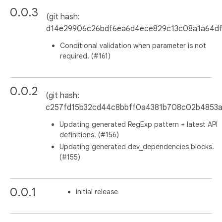
0.0.3
(git hash:
d14e29906c26bdf6ea6d4ece829c13c08a1a64df
Conditional validation when parameter is not
required. (#161)
0.0.2
(git hash:
c257fd15b32cd44c8bbff0a4381b708c02b4853a
Updating generated RegExp pattern + latest API
definitions. (#156)
Updating generated dev_dependencies blocks.
(#155)
0.0.1
initial release