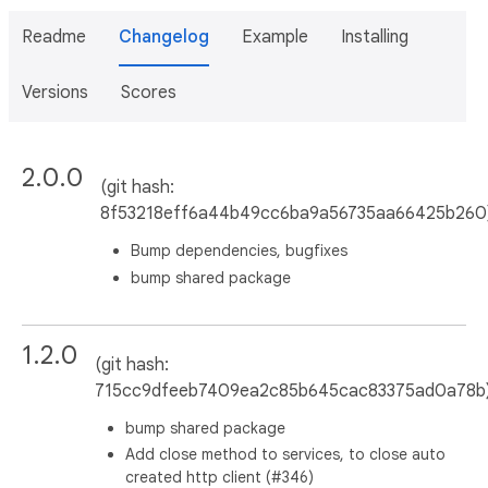
Readme
Changelog
Example
Installing
Versions
Scores
2.0.0
(git hash:
8f53218eff6a44b49cc6ba9a56735aa66425b260
Bump dependencies, bugfixes
bump shared package
1.2.0
(git hash:
715cc9dfeeb7409ea2c85b645cac83375ad0a78b
bump shared package
Add close method to services, to close auto
created http client (#346)