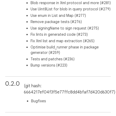
Blob response in Xml protocol and more (#281)
Use Uint8List for blob in query protocol (#279)
Use enum in List and Map (#277)
Remove package tests (#276)
Use signingName to sign request (#275)
Fix lints in generated code (#273)
Fix Xml list and map extraction (#265)
Optimise build_runner phase in package
generator (#259)
Tests and patches (#236)
Bump versions (#223)
0.2.0
(git hash:
6664217ef04f3f5e77ffc8dd4bfaf7d420d630f7)
Bugfixes