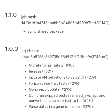
1.1.0
(git hash:
d4f3c1dfa45f3caabb9b04865e4989d7bcf80140)
bump shared package
1.0.0
(git hash:
f6ac5a8263a369735c65d912ff0f8ee9c3745ab2)
Migrate to null safety (#308)
Release (#301)
Update API definitions to v2.821.0 (#298)
Fix json value trait tests (#296)
Mono repo update (#295)
Don't run skipped tests in shared_aws_api, and
convert complex map test to list (#291)
Parse dates in a generic manner (#290)