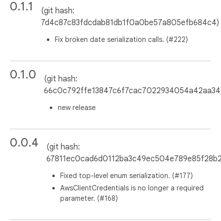
0.1.1
(git hash:
7d4c87c83fdcdab81db1f0a0be57a805efb684c4)
Fix broken date serialization calls. (#222)
0.1.0
(git hash:
66c0c792ffe13847c6f7cac7022934054a42aa34
new release
0.0.4
(git hash:
67811ec0cad6d0112ba3c49ec504e789e85f28b2
Fixed top-level enum serialization. (#177)
AwsClientCredentials is no longer a required
parameter. (#168)