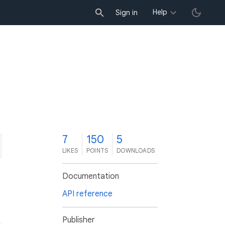
Help
Sign in
7
150
5
LIKES
POINTS
DOWNLOADS
Documentation
API reference
Publisher