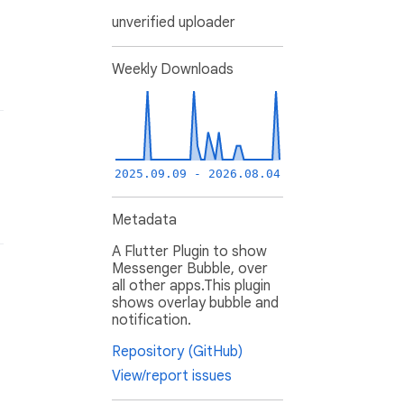
unverified uploader
Weekly Downloads
2025.09.09 - 2026.08.04
Metadata
A Flutter Plugin to show
Messenger Bubble, over
all other apps.This plugin
shows overlay bubble and
notification.
Repository (GitHub)
View/report issues