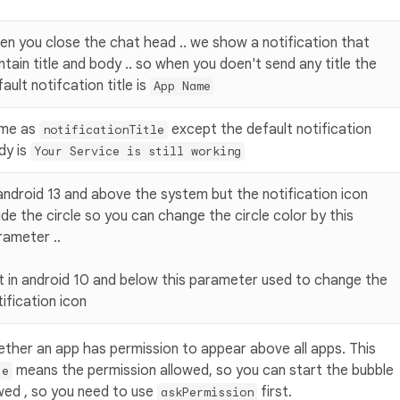
en you close the chat head .. we show a notification that
ntain title and body .. so when you doen't send any title the
ault notifcation title is
App Name
me as
except the default notification
notificationTitle
dy is
Your Service is still working
 android 13 and above the system but the notification icon
ide the circle so you can change the circle color by this
rameter ..
t in android 10 and below this parameter used to change the
ification icon
ether an app has permission to appear above all apps. This
means the permission allowed, so you can start the bubble
ue
wed , so you need to use
first.
askPermission