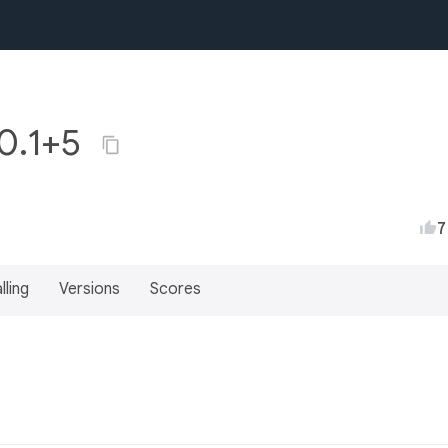
0.1+5
7
lling
Versions
Scores