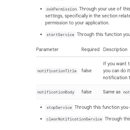
Through your use of this
askPermission
settings, specifically in the section rela
permission to your application.
Through this function you
startService
Parameter
Required
Description
If you want t
false
you can do it
notificationTitle
notification t
false
Same as
notificationBody
not
Through this function you 
stopService
Through this
clearNotificationService