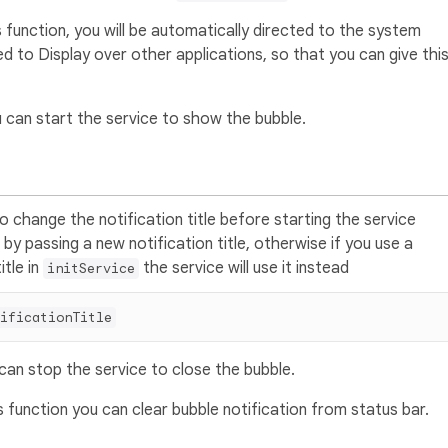
 function, you will be automatically directed to the system
ted to Display over other applications, so that you can give thi
 can start the service to show the bubble.
o change the notification title before starting the service
 by passing a new notification title, otherwise if you use a
itle in
the service will use it instead
initService
ificationTitle
can stop the service to close the bubble.
 function you can clear bubble notification from status bar.