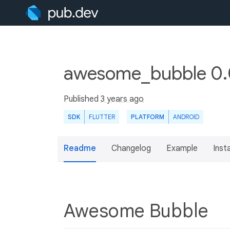
awesome_bubble 0.
Published
3 years ago
SDK
FLUTTER
PLATFORM
ANDROID
Readme
Changelog
Example
Insta
Awesome Bubble