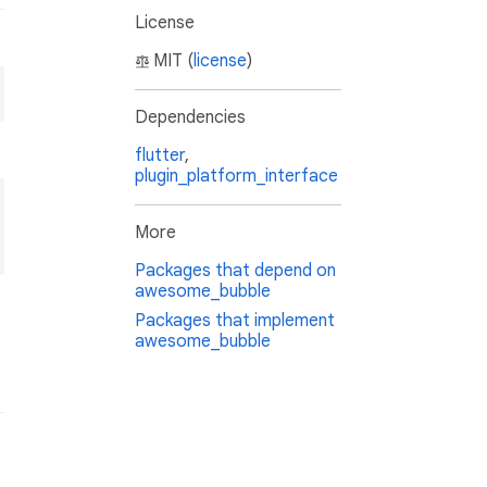
License
MIT (
license
)
Dependencies
flutter
,
plugin_platform_interface
More
Packages that depend on
awesome_bubble
Packages that implement
awesome_bubble