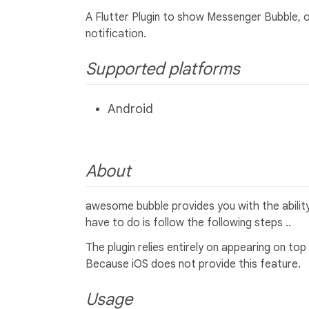
A Flutter Plugin to show Messenger Bubble, o
notification.
Supported platforms
Android
About
awesome bubble provides you with the ability 
have to do is follow the following steps ..
The plugin relies entirely on appearing on top
Because iOS does not provide this feature.
Usage