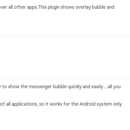
ver all other apps.This plugin shows overlay bubble and
to show the messenger bubble quickly and easily .. all you
 of all applications, so it works for the Android system only.