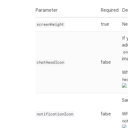
Parameter
Required
De
true
Ne
screenHeight
If
ad
an
im
false
chatHeadIcon
Wh
he
Sa
false
Wh
notificationIcon
no