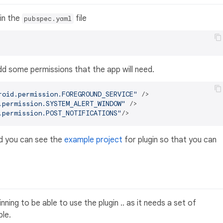
 in the
file
pubspec.yaml
dd some permissions that the app will need.
roid.permission.FOREGROUND_SERVICE"
 />
.permission.SYSTEM_ALERT_WINDOW"
 />
.permission.POST_NOTIFICATIONS"
/>
nd you can see the
example project
for plugin so that you can
ning to be able to use the plugin .. as it needs a set of
ble.