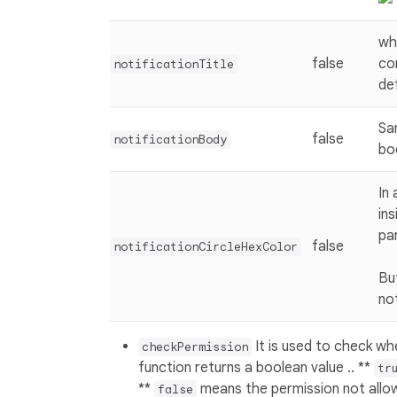
wh
false
co
notificationTitle
def
Sa
false
notificationBody
bo
In
ins
pa
false
notificationCircleHexColor
Bu
not
It is used to check wh
checkPermission
function returns a boolean value .. **
tr
**
means the permission not allo
false