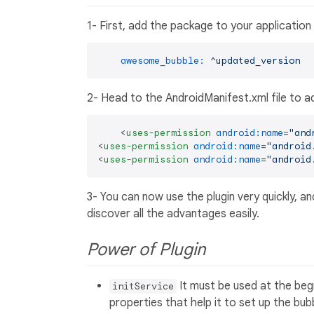
1- First, add the package to your application
awesome_bubble:
^updated_version
2- Head to the AndroidManifest.xml file to a
<
uses-permission
android:name
=
"and
<
uses-permission
android:name
=
"android
<
uses-permission
android:name
=
"android
3- You can now use the plugin very quickly, a
discover all the advantages easily.
Power of Plugin
It must be used at the begin
initService
properties that help it to set up the bub