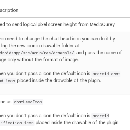
scription
ed to send logical pixel screen height from MediaQurey
 you need to change the chat head icon you can do it by
ding the new icon in drawable folder at
and pass the name of
droid/app/src/main/res/drawable/
age only without the format of image.
en you don't pass a icon the default icon is
android chat
placed inside the drawable of the plugin.
ad icon
me as
chatHeadIcon
en you don't pass a icon the default icon is
android
placed inside the drawable of the plugin.
tification icon