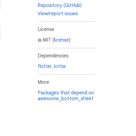
Repository (GitHub)
View/report issues
License
MIT (
license
)
Dependencies
flutter
,
lottie
More
Packages that depend on
awesome_bottom_sheet