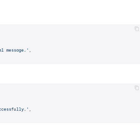
al message.'
,

ccessfully.'
,
