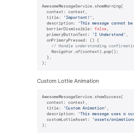
AwesomeMessageService.showWarning(

  context: context,

  title: 
'Important!'
,

  description: 
'This message cannot be
  barrierDismissible: 
false
,

  primaryButtonText: 
'I Understand'
,

  onPrimaryPressed: () {

// Handle understanding confirmati
    Navigator.of(context).pop();

  },

Custom Lottie Animation
AwesomeMessageService.showSuccess(

  context: context,

  title: 
'Custom Animation'
,

  description: 
'This message uses a cu
  customLottieAsset: 
'assets/animation