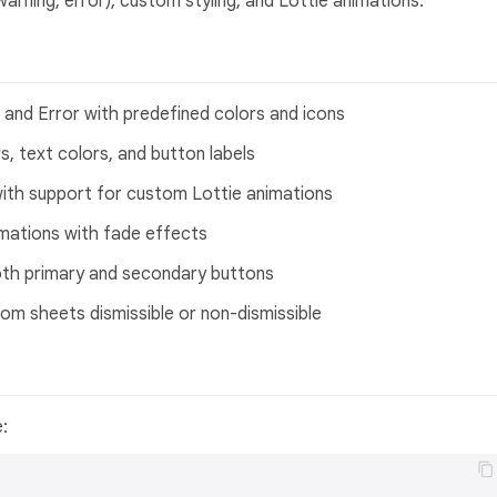
arning, error), custom styling, and Lottie animations.
, and Error with predefined colors and icons
, text colors, and button labels
 with support for custom Lottie animations
nimations with fade effects
oth primary and secondary buttons
om sheets dismissible or non-dismissible
e: