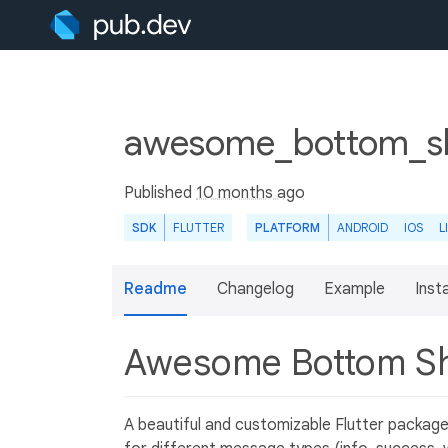
awesome_bottom_sh
Published
10 months ago
SDK
FLUTTER
PLATFORM
ANDROID
IOS
L
Readme
Changelog
Example
Insta
Awesome Bottom S
A beautiful and customizable Flutter packag