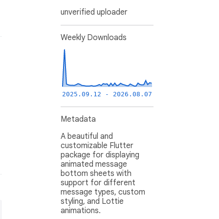
unverified uploader
Weekly Downloads
2025.09.12 - 2026.08.07
Metadata
A beautiful and
customizable Flutter
package for displaying
animated message
bottom sheets with
support for different
message types, custom
styling, and Lottie
animations.