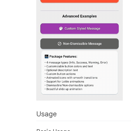
Usage