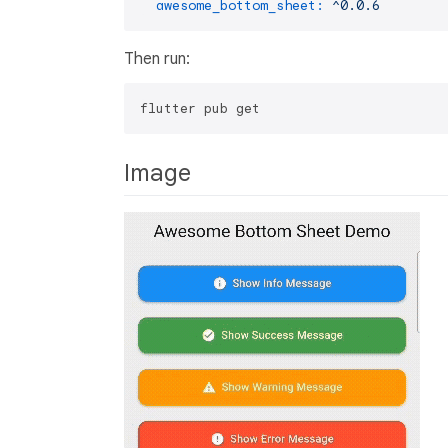
awesome_bottom_sheet:
^0.0.6
Then run:
Image