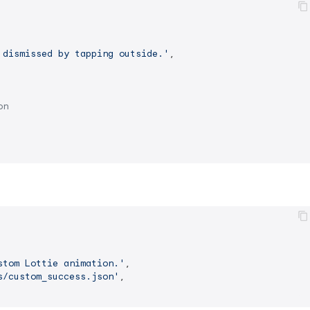
 dismissed by tapping outside.'
,

on
stom Lottie animation.'
,

s/custom_success.json'
,
