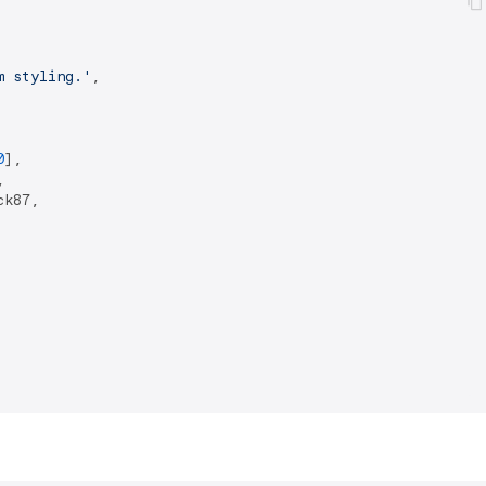
m styling.'
,

0
],



k87,
