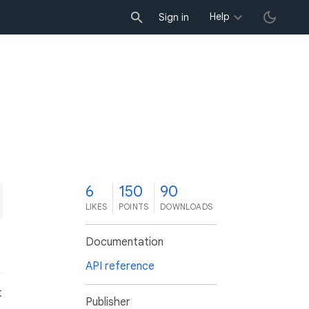
Help
Sign in
6
150
90
LIKES
POINTS
DOWNLOADS
Documentation
API reference
t
Publisher