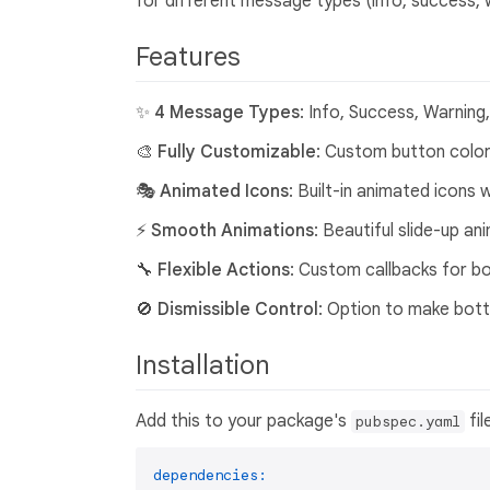
for different message types (info, success, w
Features
✨
4 Message Types
: Info, Success, Warning
🎨
Fully Customizable
: Custom button colors
🎭
Animated Icons
: Built-in animated icons
⚡
Smooth Animations
: Beautiful slide-up a
🔧
Flexible Actions
: Custom callbacks for b
🚫
Dismissible Control
: Option to make bott
Installation
Add this to your package's
fil
pubspec.yaml
dependencies: