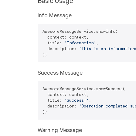
Basic Usage
Info Message
AwesomeMessageService.showInfo(

  context: context,

  title: 
'Information'
,

  description: 
'This is an information
Success Message
AwesomeMessageService.showSuccess(

  context: context,

  title: 
'Success!'
,

  description: 
'Operation completed su
Warning Message