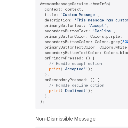
AwesomeMessageService.showInfo(

  context: context,

  title: 
'Custom Message'
,

  description: 
'This message has custo
  primaryButtonText: 
'Accept'
,

  secondaryButtonText: 
'Decline'
,

  primaryButtonColor: Colors.purple,

  secondaryButtonColor: Colors.grey[
30
  primaryButtonTextColor: Colors.white,
  secondaryButtonTextColor: Colors.blac
  onPrimaryPressed: () {

// Handle accept action
print
(
'Accepted!'
);

  },

  onSecondaryPressed: () {

// Handle decline action
print
(
'Declined!'
);

  },

Non-Dismissible Message