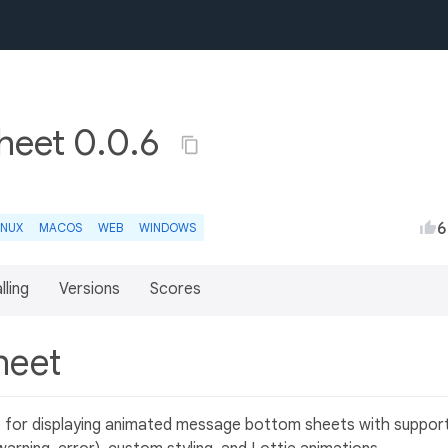
eet 0.0.6
6
INUX
MACOS
WEB
WINDOWS
lling
Versions
Scores
heet
e for displaying animated message bottom sheets with suppor