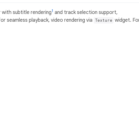
1
 with subtitle rendering
and track selection support,
or seamless playback, video rendering via
widget. Fo
Texture