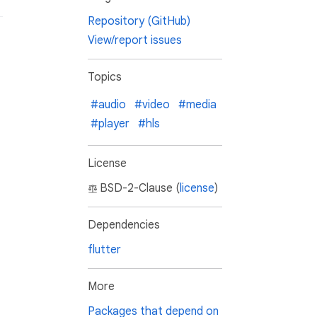
Repository (GitHub)
View/report issues
Topics
#audio
#video
#media
#player
#hls
License
BSD-2-Clause (
license
)
Dependencies
flutter
More
Packages that depend on