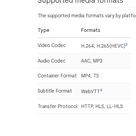
Supported media formats
The supported media formats vary by platfor
Type
Formats
3
Video Codec
H.264, H.265(HEVC)
Audio Codec
AAC, MP3
Container Format
MP4, TS
4
Subtitle Format
WebVTT
Transfer Protocol
HTTP, HLS, LL-HLS