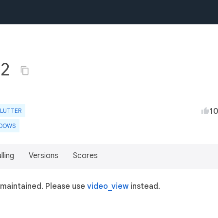
.2
1
FLUTTER
DOWS
lling
Versions
Scores
 maintained. Please use
video_view
instead.