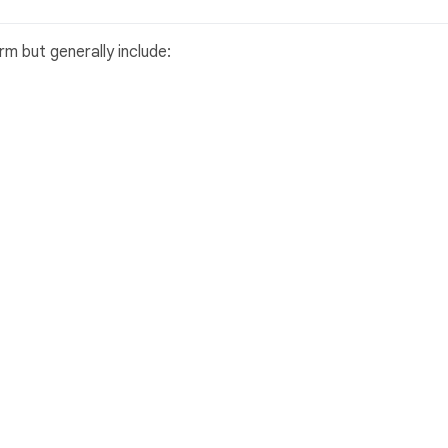
m but generally include: