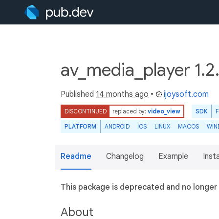
av_media_player 1.2
Published
14 months ago
•
ijoysoft.com
DISCONTINUED
replaced by:
video_view
SDK
PLATFORM
ANDROID
IOS
LINUX
MACOS
WIN
Readme
Changelog
Example
Insta
This package is deprecated and no longer
About