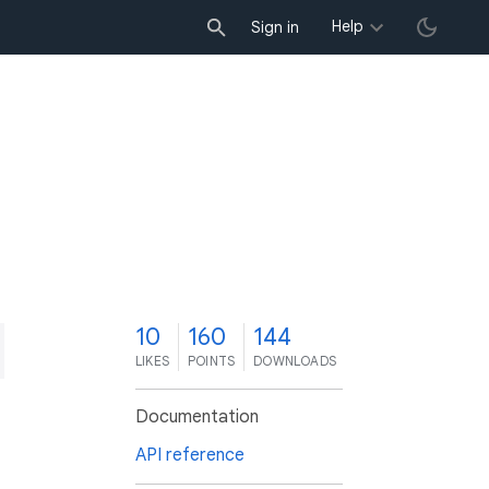
Help
Sign in
0
10
160
144
LIKES
POINTS
DOWNLOADS
Documentation
API reference