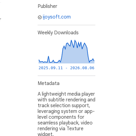
Publisher
ijoysoft.com
r
Weekly Downloads
2025.09.11 - 2026.08.06
Metadata
A lightweight media player
with subtitle rendering and
track selection support,
leveraging system or app-
level components for
seamless playback, video
rendering via Texture
widget.