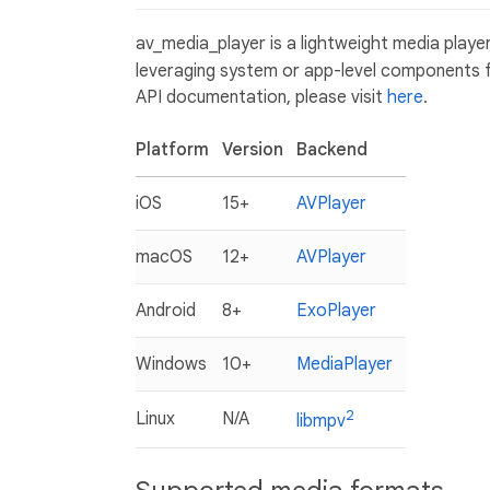
av_media_player is a lightweight media player
leveraging system or app-level components f
API documentation, please visit
here
.
Platform
Version
Backend
iOS
15+
AVPlayer
macOS
12+
AVPlayer
Android
8+
ExoPlayer
Windows
10+
MediaPlayer
2
Linux
N/A
libmpv