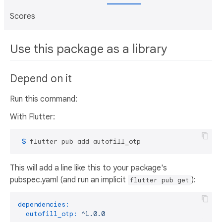
Scores
Use this package as a library
Depend on it
Run this command:
With Flutter:
 $ 
flutter pub add autofill_otp
This will add a line like this to your package's
pubspec.yaml (and run an implicit
):
flutter pub get
dependencies:
autofill_otp:
^1.0.0