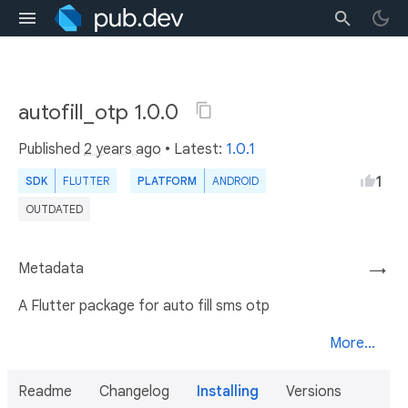
autofill_otp 1.0.0
Published
2 years ago
• Latest:
1.0.1
1
SDK
FLUTTER
PLATFORM
ANDROID
OUTDATED
Metadata
→
A Flutter package for auto fill sms otp
More...
Readme
Changelog
Installing
Versions