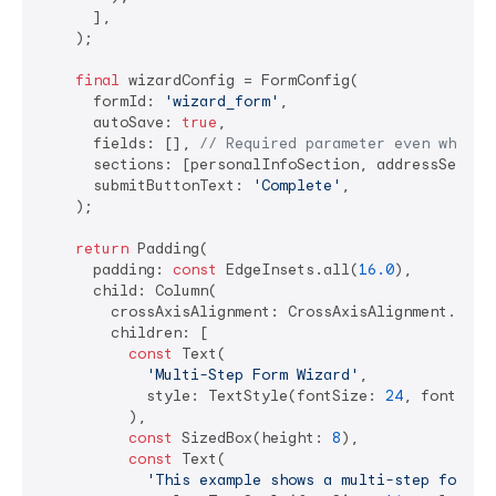
      ],

    );

final
 wizardConfig = FormConfig(

      formId: 
'wizard_form'
,

      autoSave: 
true
,

      fields: [], 
// Required parameter even when u
      sections: [personalInfoSection, addressSection
      submitButtonText: 
'Complete'
,

    );

return
 Padding(

      padding: 
const
 EdgeInsets.all(
16.0
),

      child: Column(

        crossAxisAlignment: CrossAxisAlignment.start
        children: [

const
 Text(

'Multi-Step Form Wizard'
,

            style: TextStyle(fontSize: 
24
, fontWeig
          ),

const
 SizedBox(height: 
8
),

const
 Text(

'This example shows a multi-step form w