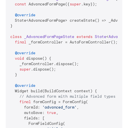
const
 AdvancedFormPage({
super
.key});

@override
  State<AdvancedFormPage> createState() => _Advanced
}

class
_AdvancedFormPageState
extends
State
<
Advanced
final
 _formController = AutoFormController();

@override
void
 dispose() {

    _formController.dispose();

super
.dispose();

  }

@override
  Widget build(BuildContext context) {

// Advanced form with multiple field types and 
final
 formConfig = FormConfig(

      formId: 
'advanced_form'
,

      autoSave: 
true
,

      fields: [

        FormFieldConfig(
