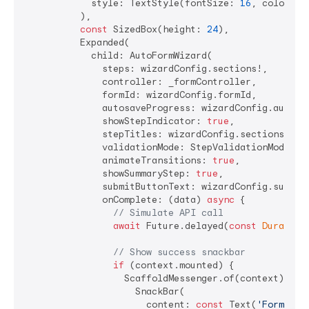
            style: TextStyle(fontSize: 
16
, color: C
          ),

const
 SizedBox(height: 
24
),

          Expanded(

            child: AutoFormWizard(

              steps: wizardConfig.sections!,

              controller: _formController,

              formId: wizardConfig.formId,

              autosaveProgress: wizardConfig.autoSav
              showStepIndicator: 
true
,

              stepTitles: wizardConfig.sections!.ma
              validationMode: StepValidationMode.onN
              animateTransitions: 
true
,

              showSummaryStep: 
true
,

              submitButtonText: wizardConfig.submit
              onComplete: (data) 
async
 {

// Simulate API call
await
 Future.delayed(
const
Duration
// Show success snackbar
if
 (context.mounted) {

                  ScaffoldMessenger.of(context).show
                    SnackBar(

                      content: 
const
 Text(
'Form sub