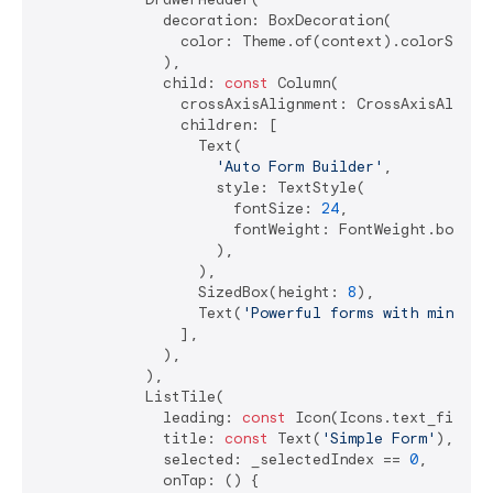
              decoration: BoxDecoration(

                color: Theme.of(context).colorScheme
              ),

              child: 
const
 Column(

                crossAxisAlignment: CrossAxisAlignme
                children: [

                  Text(

'Auto Form Builder'
,

                    style: TextStyle(

                      fontSize: 
24
,

                      fontWeight: FontWeight.bold,

                    ),

                  ),

                  SizedBox(height: 
8
),

                  Text(
'Powerful forms with minimal
                ],

              ),

            ),

            ListTile(

              leading: 
const
 Icon(Icons.text_fields)
              title: 
const
 Text(
'Simple Form'
),

              selected: _selectedIndex == 
0
,

              onTap: () {
