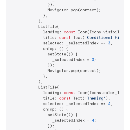
                });

                Navigator.pop(context);

              },

            ),

            ListTile(

              leading: 
const
 Icon(Icons.visibility),
              title: 
const
 Text(
'Conditional Fields
              selected: _selectedIndex == 
3
,

              onTap: () {

                setState(() {

                  _selectedIndex = 
3
;

                });

                Navigator.pop(context);

              },

            ),

            ListTile(

              leading: 
const
 Icon(Icons.color_lens),
              title: 
const
 Text(
'Theming'
),

              selected: _selectedIndex == 
4
,

              onTap: () {

                setState(() {

                  _selectedIndex = 
4
;

                });
