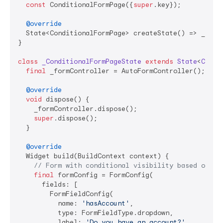
const
 ConditionalFormPage({
super
.key});

@override
  State<ConditionalFormPage> createState() => _Condi
}

class
_ConditionalFormPageState
extends
State
<
Condi
final
 _formController = AutoFormController();

@override
void
 dispose() {

    _formController.dispose();

super
.dispose();

  }

@override
  Widget build(BuildContext context) {

// Form with conditional visibility based on fi
final
 formConfig = FormConfig(

      fields: [

        FormFieldConfig(

          name: 
'hasAccount'
,

          type: FormFieldType.dropdown,

          label: 
'Do you have an account?'
,
