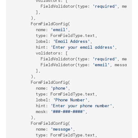
          validators: [

            FieldValidator(type: 
'required'
, messag
          ],

        ),

        FormFieldConfig(

          name: 
'email'
,

          type: FormFieldType.text,

          label: 
'Email Address'
,

          hint: 
'Enter your email address'
,

          validators: [

            FieldValidator(type: 
'required'
, messag
            FieldValidator(type: 
'email'
, message: 
          ],

        ),

        FormFieldConfig(

          name: 
'phone'
,

          type: FormFieldType.text,

          label: 
'Phone Number'
,

          hint: 
'Enter your phone number'
,

          mask: 
'###-###-####'
,

        ),

        FormFieldConfig(

          name: 
'message'
,

          type: FormFieldType.text,
