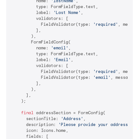
          name: 
'lastName'
,

          type: FormFieldType.text,

          label: 
'Last Name'
,

          validators: [

            FieldValidator(type: 
'required'
, messag
          ],

        ),

        FormFieldConfig(

          name: 
'email'
,

          type: FormFieldType.text,

          label: 
'Email'
,

          validators: [

            FieldValidator(type: 
'required'
, messag
            FieldValidator(type: 
'email'
, message: 
          ],

        ),

      ],

    );

final
 addressSection = FormConfig(

      sectionTitle: 
'Address'
,

      description: 
'Please provide your address det
      icon: Icons.home,

      fields: [
