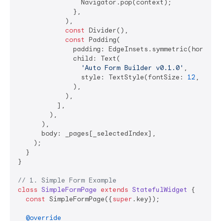
                Navigator.pop(context);

              },

            ),

const
 Divider(),

const
 Padding(

              padding: EdgeInsets.symmetric(horizon
              child: Text(

'Auto Form Builder v0.1.0'
,

                style: TextStyle(fontSize: 
12
, colo
              ),

            ),

          ],

        ),

      ),

      body: _pages[_selectedIndex],

    );

  }

}

// 1. Simple Form Example
class
SimpleFormPage
extends
StatefulWidget
{

const
 SimpleFormPage({
super
.key});

@override