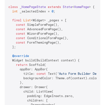
class
_HomePageState
extends
State
<
HomePage
> 
{

int
 _selectedIndex = 
0
;

final
List
<Widget> _pages = [

const
 SimpleFormPage(),

const
 AdvancedFormPage(),

const
 WizardFormPage(),

const
 ConditionalFormPage(),

const
 FormThemingPage(),

  ];

@override
  Widget build(BuildContext context) {

return
 Scaffold(

      appBar: AppBar(

        title: 
const
 Text(
'Auto Form Builder Demo'
),
        backgroundColor: Theme.of(context).colorSche
      ),

      drawer: Drawer(

        child: ListView(

          padding: EdgeInsets.zero,

          children: [

            DrawerHeader(
