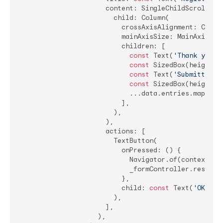
                      content: SingleChildScrollView
                        child: Column(

                          crossAxisAlignment: CrossA
                          mainAxisSize: MainAxisSize
                          children: [

const
 Text(
'Thank you f
const
 SizedBox(height: 
const
 Text(
'Submitted d
const
 SizedBox(height: 
                            ...data.entries.map((e)
                          ],

                        ),

                      ),

                      actions: [

                        TextButton(

                          onPressed: () {

                            Navigator.of(context).po
                            _formController.resetFor
                          },

                          child: 
const
 Text(
'OK'
),

                        ),

                      ],

                    ),
