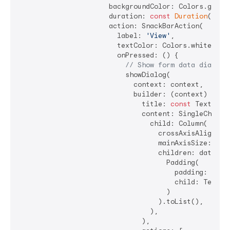
                      backgroundColor: Colors.green,
                      duration: 
const
Duration
(seco
                      action: SnackBarAction(

                        label: 
'View'
,

                        textColor: Colors.white,

                        onPressed: () {

// Show form data dialog
                          showDialog(

                            context: context,

                            builder: (context) => Al
                              title: 
const
 Text(
'Su
                              content: SingleChildSc
                                child: Column(

                                  crossAxisAlignment
                                  mainAxisSize: Main
                                  children: data.ent
                                    Padding(

                                      padding: 
cons
                                      child: Text(
'
                                    )

                                  ).toList(),

                                ),

                              ),
