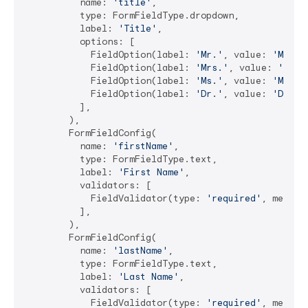
          name: 
'title'
,

          type: FormFieldType.dropdown,

          label: 
'Title'
,

          options: [

            FieldOption(label: 
'Mr.'
, value: 
'Mr.'
),
            FieldOption(label: 
'Mrs.'
, value: 
'Mrs.
            FieldOption(label: 
'Ms.'
, value: 
'Ms.'
),
            FieldOption(label: 
'Dr.'
, value: 
'Dr.'
),
          ],

        ),

        FormFieldConfig(

          name: 
'firstName'
,

          type: FormFieldType.text,

          label: 
'First Name'
,

          validators: [

            FieldValidator(type: 
'required'
, messag
          ],

        ),

        FormFieldConfig(

          name: 
'lastName'
,

          type: FormFieldType.text,

          label: 
'Last Name'
,

          validators: [

            FieldValidator(type: 
'required'
, messag