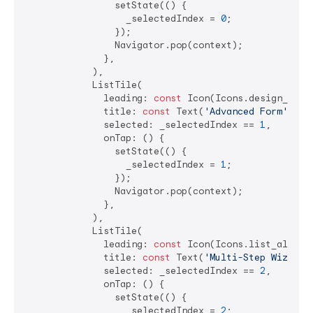
                setState(() {

                  _selectedIndex = 
0
;

                });

                Navigator.pop(context);

              },

            ),

            ListTile(

              leading: 
const
 Icon(Icons.design_servi
              title: 
const
 Text(
'Advanced Form'
),

              selected: _selectedIndex == 
1
,

              onTap: () {

                setState(() {

                  _selectedIndex = 
1
;

                });

                Navigator.pop(context);

              },

            ),

            ListTile(

              leading: 
const
 Icon(Icons.list_alt),

              title: 
const
 Text(
'Multi-Step Wizard'
              selected: _selectedIndex == 
2
,

              onTap: () {

                setState(() {

                  _selectedIndex = 
2
;
