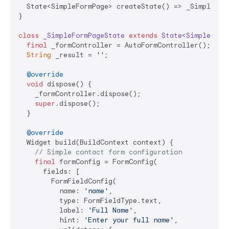
  State<SimpleFormPage> createState() => _SimpleForm
}

class
_SimpleFormPageState
extends
State
<
SimpleForm
final
 _formController = AutoFormController();

String
 _result = 
''
;

@override
void
 dispose() {

    _formController.dispose();

super
.dispose();

  }

@override
  Widget build(BuildContext context) {

// Simple contact form configuration
final
 formConfig = FormConfig(

      fields: [

        FormFieldConfig(

          name: 
'name'
,

          type: FormFieldType.text,

          label: 
'Full Name'
,

          hint: 
'Enter your full name'
,
