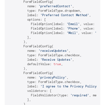
        FormFieldConfig(

          name: 
'preferredContact'
,

          type: FormFieldType.dropdown,

          label: 
'Preferred Contact Method'
,

          options: [

            FieldOption(label: 
'Email'
, value: 
'ema
            FieldOption(label: 
'Phone'
, value: 
'pho
            FieldOption(label: 
'Mail'
, value: 
'mail
          ],

        ),

        FormFieldConfig(

          name: 
'receiveUpdates'
,

          type: FormFieldType.checkbox,

          label: 
'Receive Updates'
,

          defaultValue: 
true
,

        ),

        FormFieldConfig(

          name: 
'privacyPolicy'
,

          type: FormFieldType.checkbox,

          label: 
'I agree to the Privacy Policy'
,

          validators: [

            FieldValidator(type: 
'required'
, messag
          ],

        ),
