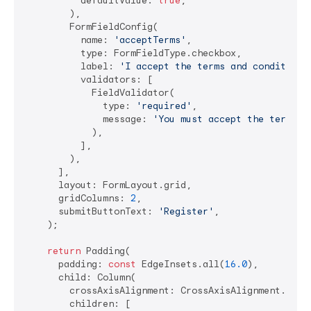
          defaultValue: 
true
,

        ),

        FormFieldConfig(

          name: 
'acceptTerms'
,

          type: FormFieldType.checkbox,

          label: 
'I accept the terms and conditions
          validators: [

            FieldValidator(

              type: 
'required'
,

              message: 
'You must accept the terms t
            ),

          ],

        ),

      ],

      layout: FormLayout.grid,

      gridColumns: 
2
,

      submitButtonText: 
'Register'
,

    );

return
 Padding(

      padding: 
const
 EdgeInsets.all(
16.0
),

      child: Column(

        crossAxisAlignment: CrossAxisAlignment.start
        children: [
