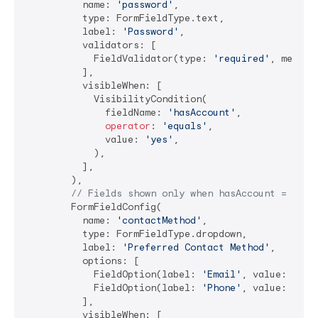
          name: 
'password'
,

          type: FormFieldType.text,

          label: 
'Password'
,

          validators: [

            FieldValidator(type: 
'required'
, messag
          ],

          visibleWhen: [

            VisibilityCondition(

              fieldName: 
'hasAccount'
,

operator
: 
'equals'
,

              value: 
'yes'
,

            ),

          ],

        ),

// Fields shown only when hasAccount = 'no'
        FormFieldConfig(

          name: 
'contactMethod'
,

          type: FormFieldType.dropdown,

          label: 
'Preferred Contact Method'
,

          options: [

            FieldOption(label: 
'Email'
, value: 
'ema
            FieldOption(label: 
'Phone'
, value: 
'pho
          ],

          visibleWhen: [
