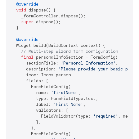
@override
void
 dispose() {

    _formController.dispose();

super
.dispose();

  }

@override
  Widget build(BuildContext context) {

// Multi-step wizard form configuration
final
 personalInfoSection = FormConfig(

      sectionTitle: 
'Personal Information'
,

      description: 
'Please provide your basic perso
      icon: Icons.person,

      fields: [

        FormFieldConfig(

          name: 
'firstName'
,

          type: FormFieldType.text,

          label: 
'First Name'
,

          validators: [

            FieldValidator(type: 
'required'
, messag
          ],

        ),

        FormFieldConfig(
