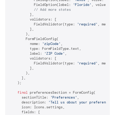
            FieldOption(label: 
'Florida'
, value: 
'F
// Add more states
          ],

          validators: [

            FieldValidator(type: 
'required'
, messag
          ],

        ),

        FormFieldConfig(

          name: 
'zipCode'
,

          type: FormFieldType.text,

          label: 
'ZIP Code'
,

          validators: [

            FieldValidator(type: 
'required'
, messag
          ],

        ),

      ],

    );

final
 preferencesSection = FormConfig(

      sectionTitle: 
'Preferences'
,

      description: 
'Tell us about your preferences'
,
      icon: Icons.settings,

      fields: [
