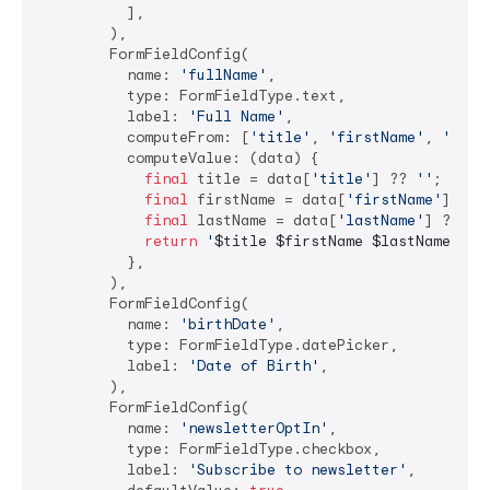
          ],

        ),

        FormFieldConfig(

          name: 
'fullName'
,

          type: FormFieldType.text,

          label: 
'Full Name'
,

          computeFrom: [
'title'
, 
'firstName'
, 
'last
          computeValue: (data) {

final
 title = data[
'title'
] ?? 
''
;

final
 firstName = data[
'firstName'
] ?? 
final
 lastName = data[
'lastName'
] ?? 
''
;
return
'
$title
$firstName
$lastName
'
.tr
          },

        ),

        FormFieldConfig(

          name: 
'birthDate'
,

          type: FormFieldType.datePicker,

          label: 
'Date of Birth'
,

        ),

        FormFieldConfig(

          name: 
'newsletterOptIn'
,

          type: FormFieldType.checkbox,

          label: 
'Subscribe to newsletter'
,
