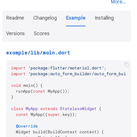
More...
Readme
Changelog
Example
Installing
Versions
Scores
example/lib/main.dart
import
'package:flutter/material.dart'
import
'package:auto_form_builder/auto_form_builder
void
 main() {

  runApp(
const
 MyApp());

}

class
MyApp
extends
StatelessWidget
{

const
 MyApp({
super
.key});

@override
  Widget build(BuildContext context) {
