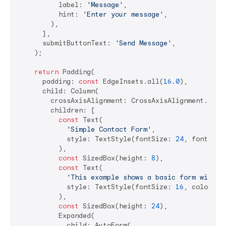
          label: 
'Message'
,

          hint: 
'Enter your message'
,

        ),

      ],

      submitButtonText: 
'Send Message'
,

    );

return
 Padding(

      padding: 
const
 EdgeInsets.all(
16.0
),

      child: Column(

        crossAxisAlignment: CrossAxisAlignment.start
        children: [

const
 Text(

'Simple Contact Form'
,

            style: TextStyle(fontSize: 
24
, fontWeig
          ),

const
 SizedBox(height: 
8
),

const
 Text(

'This example shows a basic form with v
            style: TextStyle(fontSize: 
16
, color: C
          ),

const
 SizedBox(height: 
24
),

          Expanded(

            child: AutoForm(
