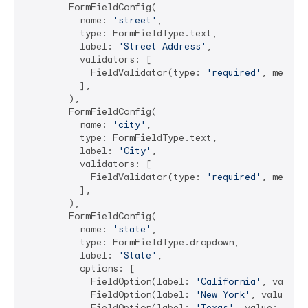
        FormFieldConfig(

          name: 
'street'
,

          type: FormFieldType.text,

          label: 
'Street Address'
,

          validators: [

            FieldValidator(type: 
'required'
, messag
          ],

        ),

        FormFieldConfig(

          name: 
'city'
,

          type: FormFieldType.text,

          label: 
'City'
,

          validators: [

            FieldValidator(type: 
'required'
, messag
          ],

        ),

        FormFieldConfig(

          name: 
'state'
,

          type: FormFieldType.dropdown,

          label: 
'State'
,

          options: [

            FieldOption(label: 
'California'
, value:
            FieldOption(label: 
'New York'
, value: 
'
            FieldOption(label: 
'Texas'
, value: 
'TX'