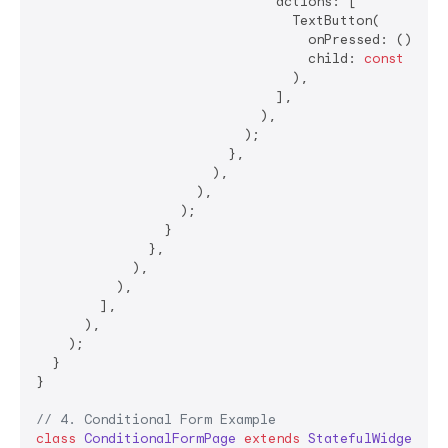
                              actions: [

                                TextButton(

                                  onPressed: () => N
                                  child: 
const
 Text
                                ),

                              ],

                            ),

                          );

                        },

                      ),

                    ),

                  );

                }

              },

            ),

          ),

        ],

      ),

    );

  }

}

// 4. Conditional Form Example
class
ConditionalFormPage
extends
StatefulWidget
{
