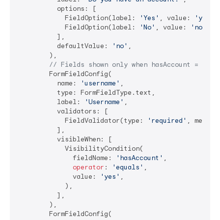
          options: [

            FieldOption(label: 
'Yes'
, value: 
'yes'
),
            FieldOption(label: 
'No'
, value: 
'no'
),

          ],

          defaultValue: 
'no'
,

        ),

// Fields shown only when hasAccount = 'yes
        FormFieldConfig(

          name: 
'username'
,

          type: FormFieldType.text,

          label: 
'Username'
,

          validators: [

            FieldValidator(type: 
'required'
, messag
          ],

          visibleWhen: [

            VisibilityCondition(

              fieldName: 
'hasAccount'
,

operator
: 
'equals'
,

              value: 
'yes'
,

            ),

          ],

        ),

        FormFieldConfig(
