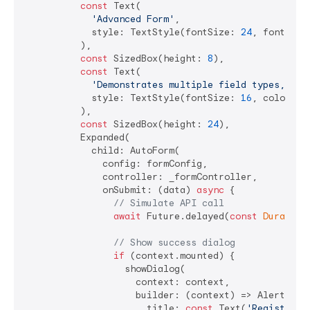
const
 Text(

'Advanced Form'
,

            style: TextStyle(fontSize: 
24
, fontWeig
          ),

const
 SizedBox(height: 
8
),

const
 Text(

'Demonstrates multiple field types, com
            style: TextStyle(fontSize: 
16
, color: C
          ),

const
 SizedBox(height: 
24
),

          Expanded(

            child: AutoForm(

              config: formConfig,

              controller: _formController,

              onSubmit: (data) 
async
 {

// Simulate API call
await
 Future.delayed(
const
Duration
// Show success dialog
if
 (context.mounted) {

                  showDialog(

                    context: context,

                    builder: (context) => AlertDialo
                      title: 
const
 Text(
'Registrati