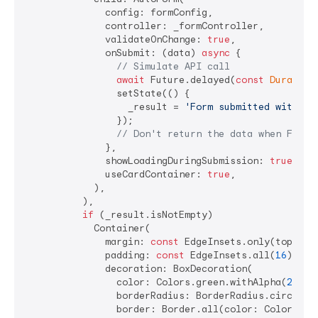
              config: formConfig,

              controller: _formController,

              validateOnChange: 
true
,

              onSubmit: (data) 
async
 {

// Simulate API call
await
 Future.delayed(
const
Duration
                setState(() {

                  _result = 
'Form submitted with da
                });

// Don't return the data when Futur
              },

              showLoadingDuringSubmission: 
true
,

              useCardContainer: 
true
,

            ),

          ),

if
 (_result.isNotEmpty)

            Container(

              margin: 
const
 EdgeInsets.only(top: 
16
              padding: 
const
 EdgeInsets.all(
16
),

              decoration: BoxDecoration(

                color: Colors.green.withAlpha(
25
), 
                borderRadius: BorderRadius.circular
                border: Border.all(color: Colors.gre