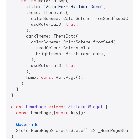
return
 MaterialApp(

      title: 
'Auto Form Builder Demo'
,

      theme: ThemeData(

        colorScheme: ColorScheme.fromSeed(seedColor:
        useMaterial3: 
true
,

      ),

      darkTheme: ThemeData(

        colorScheme: ColorScheme.fromSeed(

          seedColor: Colors.blue,

          brightness: Brightness.dark,

        ),

        useMaterial3: 
true
,

      ),

      home: 
const
 HomePage(),

    );

  }

}

class
HomePage
extends
StatefulWidget
{

const
 HomePage({
super
.key});

@override
  State<HomePage> createState() => _HomePageState();
}
