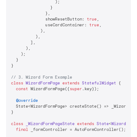
                  );

                }

              },

              showResetButton: 
true
,

              useCardContainer: 
true
,

            ),

          ),

        ],

      ),

    );

  }

}

// 3. Wizard Form Example
class
WizardFormPage
extends
StatefulWidget
{

const
 WizardFormPage({
super
.key});

@override
  State<WizardFormPage> createState() => _WizardForm
}

class
_WizardFormPageState
extends
State
<
WizardForm
final
 _formController = AutoFormController();
