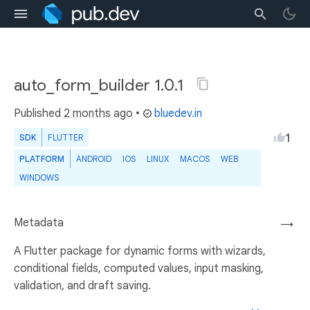
auto_form_builder 1.0.1
Published
2 months ago
•
bluedev.in
1
SDK
FLUTTER
PLATFORM
ANDROID
IOS
LINUX
MACOS
WEB
WINDOWS
Metadata
→
A Flutter package for dynamic forms with wizards,
conditional fields, computed values, input masking,
validation, and draft saving.