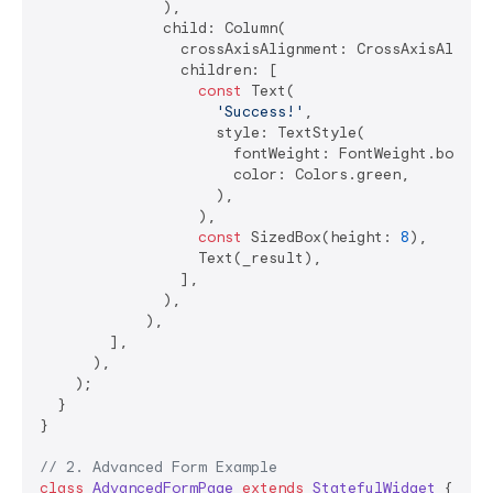
              ),

              child: Column(

                crossAxisAlignment: CrossAxisAlignme
                children: [

const
 Text(

'Success!'
,

                    style: TextStyle(

                      fontWeight: FontWeight.bold,

                      color: Colors.green,

                    ),

                  ),

const
 SizedBox(height: 
8
),

                  Text(_result),

                ],

              ),

            ),

        ],

      ),

    );

  }

}

// 2. Advanced Form Example
class
AdvancedFormPage
extends
StatefulWidget
{
