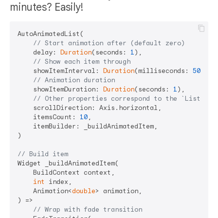
minutes? Easily!
AutoAnimatedList(

// Start animation after (default zero)
    delay: 
Duration
(seconds: 
1
),

// Show each item through
    showItemInterval: 
Duration
(milliseconds: 
500
),

// Animation duration
    showItemDuration: 
Duration
(seconds: 
1
),

// Other properties correspond to the `ListView
    scrollDirection: Axis.horizontal,

    itemsCount: 
10
,

    itemBuilder: _buildAnimatedItem,

)

// Build item
Widget _buildAnimatedItem(

    BuildContext context,

int
 index,

    Animation<
double
> animation,

) =>

// Wrap with fade transition