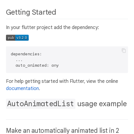
Getting Started
In your flutter project add the dependency:
dependencies:

  ...

For help getting started with Flutter, view the online
documentation
.
AutoAnimatedList
usage example
Make an automatically animated list in 2