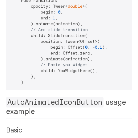
    FadeTransition(

        opacity: Tween<
double
>(

            begin: 
0
,

            end: 
1
,

        ).animate(animation),

// And slide transition
        child: SlideTransition(

            position: Tween<Offset>(

                begin: Offset(
0
, -
0.1
),

                end: Offset.zero,

            ).animate(animation),

// Paste you Widget
            child: YouWidgetHere(),

        ),

AutoAnimatedIconButton
usage
example
Basic