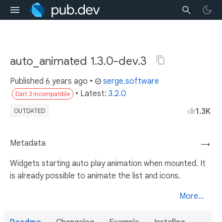
auto_animated 1.3.0-dev.3
Published
6 years ago
•
serge.software
• Latest:
3.2.0
Dart 3 incompatible
1.3K
OUTDATED
Metadata
→
Widgets starting auto play animation when mounted. It
is already possible to animate the list and icons.
More...