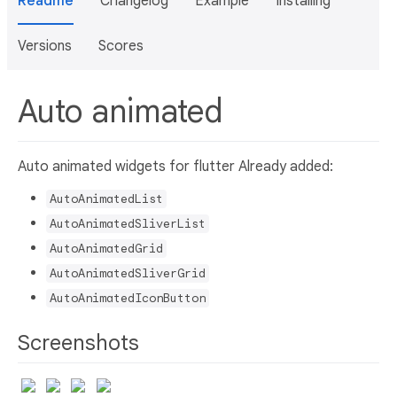
Readme
Changelog
Example
Installing
Versions
Scores
Auto animated
Auto animated widgets for flutter Already added:
AutoAnimatedList
AutoAnimatedSliverList
AutoAnimatedGrid
AutoAnimatedSliverGrid
AutoAnimatedIconButton
Screenshots