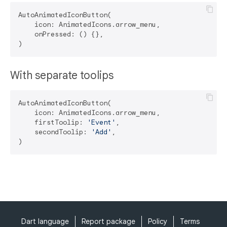
AutoAnimatedIconButton(

    icon: AnimatedIcons.arrow_menu,

    onPressed: () {},

With separate toolips
AutoAnimatedIconButton(

    icon: AnimatedIcons.arrow_menu,

    firstToolip: 
'Event'
,

    secondToolip: 
'Add'
,

Dart language
Report package
Policy
Terms