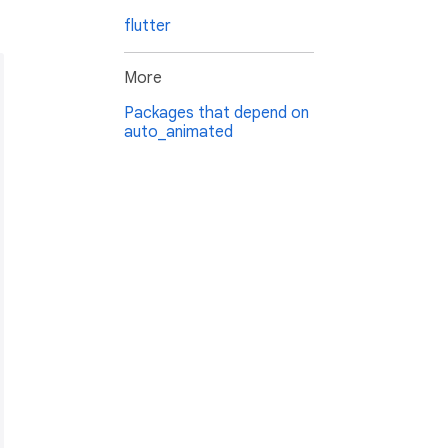
flutter
More
Packages that depend on
auto_animated