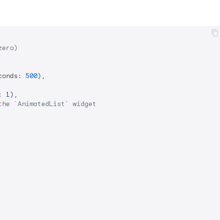
zero)
conds: 
500
),

: 
1
),

the `AnimatedList` widget