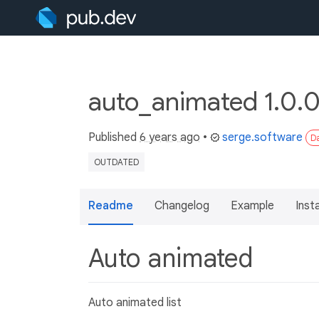
auto_animated 1.0.
Published
6 years ago
•
serge.software
Da
OUTDATED
Readme
Changelog
Example
Insta
Auto animated
Auto animated list