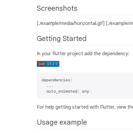
Screenshots
[./example/media/horizontal.gif] [./example/m
Getting Started
In your flutter project add the dependency:
dependencies:

  ...

For help getting started with Flutter, view th
Usage example