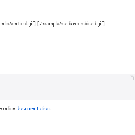
edia/vertical.gif] [./example/media/combined.gif]
e online
documentation
.