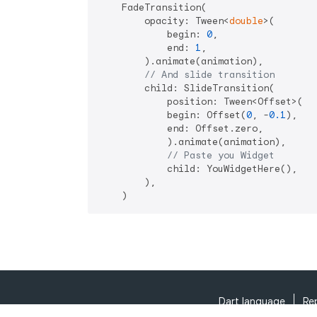
    FadeTransition(

        opacity: Tween<
double
>(

            begin: 
0
,

            end: 
1
,

        ).animate(animation),

// And slide transition
        child: SlideTransition(

            position: Tween<Offset>(

            begin: Offset(
0
, -
0.1
),

            end: Offset.zero,

            ).animate(animation),

// Paste you Widget
            child: YouWidgetHere(),

        ),

Dart language
Re