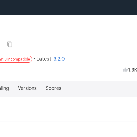
0
• Latest:
3.2.0
rt 3 incompatible
1.3
lling
Versions
Scores