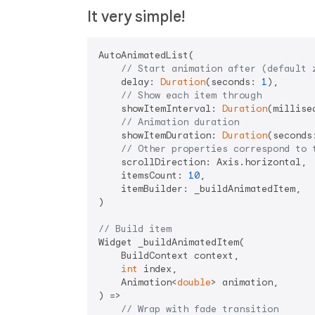
It very simple!
AutoAnimatedList(

// Start animation after (default 
    delay: 
Duration
(seconds: 
1
),

// Show each item through
    showItemInterval: 
Duration
(millise
// Animation duration
    showItemDuration: 
Duration
(seconds
// Other properties correspond to 
    scrollDirection: Axis.horizontal,

    itemsCount: 
10
,

    itemBuilder: _buildAnimatedItem,

)

// Build item
Widget _buildAnimatedItem(

    BuildContext context,

int
 index,

    Animation<
double
> animation,

) =>

// Wrap with fade transition