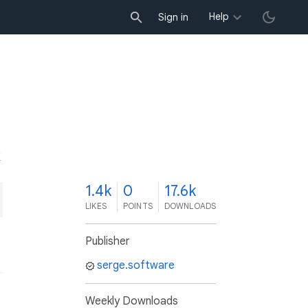
Help
Sign in
K
1.4k
0
17.6k
LIKES
POINTS
DOWNLOADS
Publisher
serge.software
Weekly Downloads