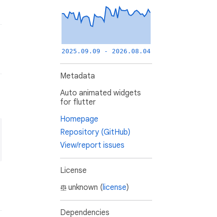
2025.09.09 - 2026.08.04
Metadata
Auto animated widgets
for flutter
Homepage
Repository (GitHub)
View/report issues
License
unknown (
license
)
Dependencies