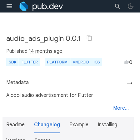
audio_ads_plugin 0.0.1
Published
14 months ago
0
SDK
FLUTTER
PLATFORM
ANDROID
IOS
Metadata
→
A cool audio advertisement for Flutter
More...
Readme
Changelog
Example
Installing