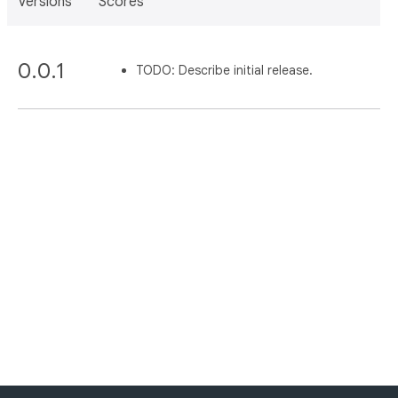
Versions
Scores
0.0.1
TODO: Describe initial release.