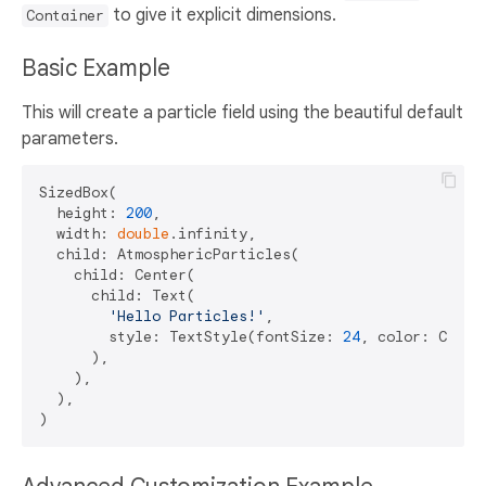
to give it explicit dimensions.
Container
Basic Example
This will create a particle field using the beautiful default
parameters.
SizedBox(

  height: 
200
,

  width: 
double
.infinity,

  child: AtmosphericParticles(

    child: Center(

      child: Text(

'Hello Particles!'
,

        style: TextStyle(fontSize: 
24
, color: Colors
      ),

    ),

  ),
