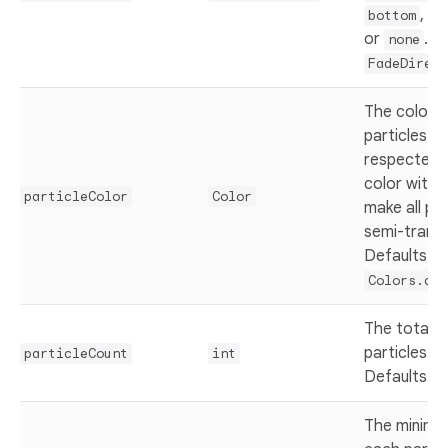
,
bottom
le
or
. D
none
FadeDirect
The color o
particles. A
respected 
color with 
particleColor
Color
make all par
semi-trans
Defaults to
Colors.dee
The total 
particles to
particleCount
int
Defaults t
The minimu