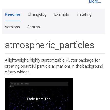
More...
Readme
Changelog
Example
Installing
Versions
Scores
atmospheric_particles
A lightweight, highly customizable Flutter package for
creating beautiful particle animations in the background
of any widget.