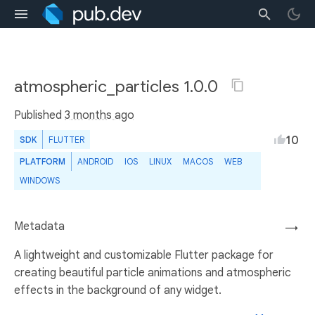
atmospheric_particles 1.0.0
Published
3 months ago
10
SDK
FLUTTER
PLATFORM
ANDROID
IOS
LINUX
MACOS
WEB
WINDOWS
Metadata
→
A lightweight and customizable Flutter package for
creating beautiful particle animations and atmospheric
effects in the background of any widget.