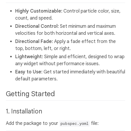
Highly Customizable:
Control particle color, size,
count, and speed.
Directional Control:
Set minimum and maximum
velocities for both horizontal and vertical axes.
Directional Fade:
Apply a fade effect from the
top, bottom, left, or right.
Lightweight:
Simple and efficient, designed to wrap
any widget without performance issues.
Easy to Use:
Get started immediately with beautiful
default parameters.
Getting Started
1. Installation
Add the package to your
file:
pubspec.yaml