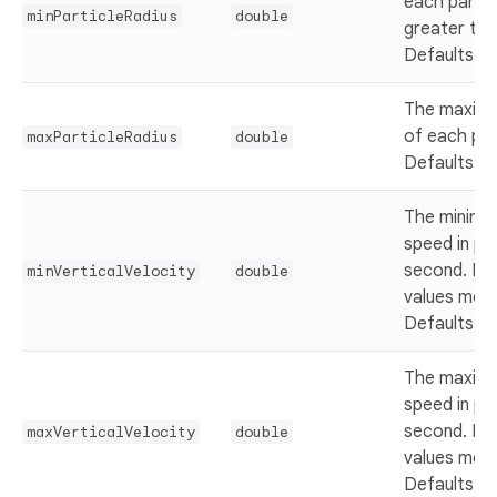
each partic
minParticleRadius
double
greater th
Defaults t
The maximu
of each par
maxParticleRadius
double
Defaults t
The minimum
speed in pix
second. Ne
minVerticalVelocity
double
values mov
Defaults t
The maximu
speed in pix
second. Ne
maxVerticalVelocity
double
values mov
Defaults t