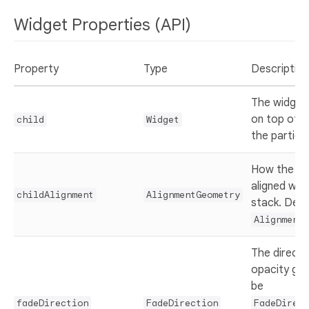
Widget Properties (API)
Property
Type
Description
The widget 
on top of (
child
Widget
the particle
How the
c
aligned with
childAlignment
AlignmentGeometry
stack. Defa
Alignment.
The directi
opacity gra
be
fadeDirection
FadeDirection
FadeDirect