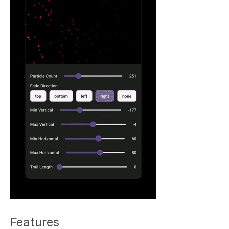
Features