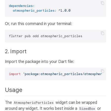
dependencies:
atmospheric_particles:
^1.0.0
Or, run this command in your terminal:
2. Import
Import the package into your Dart file:
import
'package:atmospheric_particles/atmospheric_p
Usage
The
widget can be wrapped
AtmosphericParticles
around any widget. It works best inside a
or
SizedBox