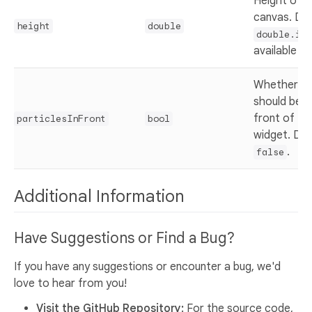
Height of t
canvas. Def
height
double
double.inf
available he
Whether the
should be r
front of the
particlesInFront
bool
widget. Def
.
false
Additional Information
Have Suggestions or Find a Bug?
If you have any suggestions or encounter a bug, we'd
love to hear from you!
Visit the GitHub Repository:
For the source code,