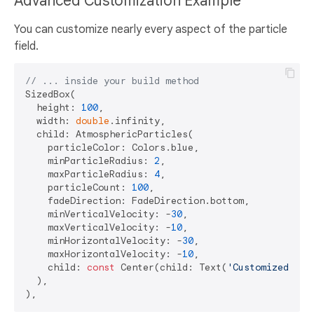
Advanced Customization Example
You can customize nearly every aspect of the particle
field.
// ... inside your build method
SizedBox(

  height: 
100
,

  width: 
double
.infinity,

  child: AtmosphericParticles(

    particleColor: Colors.blue,

    minParticleRadius: 
2
,

    maxParticleRadius: 
4
,

    particleCount: 
100
,

    fadeDirection: FadeDirection.bottom,

    minVerticalVelocity: -
30
,

    maxVerticalVelocity: -
10
,

    minHorizontalVelocity: -
30
,

    maxHorizontalVelocity: -
10
,

    child: 
const
 Center(child: Text(
'Customized Par
  ),
