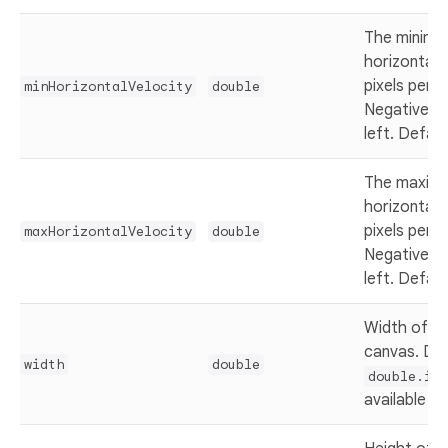
The minim
horizontal 
pixels per 
minHorizontalVelocity
double
Negative v
left. Defau
The maxim
horizontal 
pixels per 
maxHorizontalVelocity
double
Negative v
left. Defau
Width of th
canvas. Def
width
double
double.inf
available wi